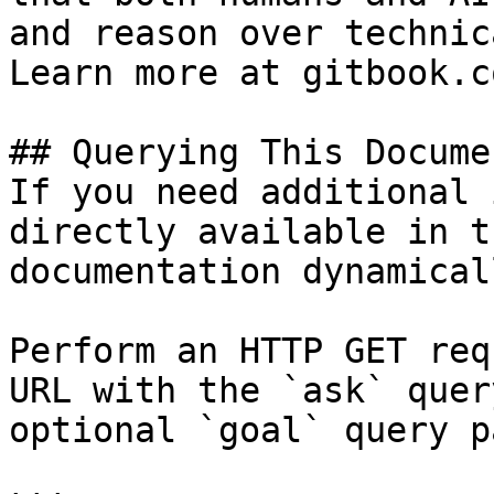
and reason over technic
Learn more at gitbook.co
## Querying This Docume
If you need additional 
directly available in t
documentation dynamical
Perform an HTTP GET req
URL with the `ask` quer
optional `goal` query p