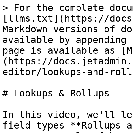
> For the complete docu
[llms.txt](https://docs
Markdown versions of do
available by appending 
page is available as [M
(https://docs.jetadmin.
editor/lookups-and-roll
# Lookups & Rollups

In this video, we'll le
field types **Rollups a