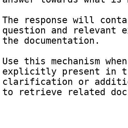
The response will conta
question and relevant e
the documentation.

Use this mechanism when
explicitly present in t
clarification or additi