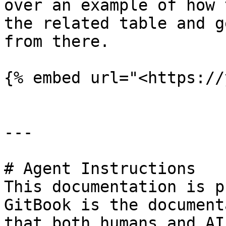
over an example of how 
the related table and g
from there.

{% embed url="<https://
---

# Agent Instructions

This documentation is p
GitBook is the document
that both humans and AI