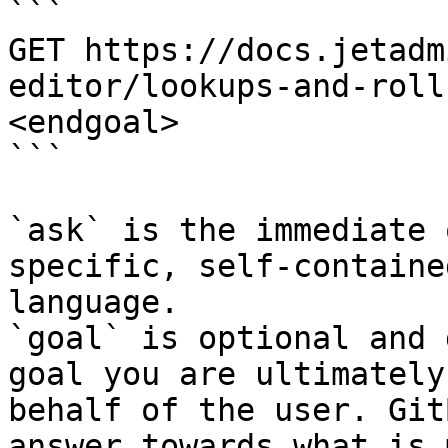
```

GET https://docs.jetadm
editor/lookups-and-roll
<endgoal>

```

`ask` is the immediate 
specific, self-containe
language.

`goal` is optional and 
goal you are ultimately
behalf of the user. Git
answer towards what is 