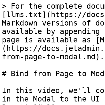
> For the complete docu
[llms.txt](https://docs
Markdown versions of do
available by appending 
page is available as [M
(https://docs.jetadmin.
from-page-to-modal.md).

# Bind from Page to Moda
In this video, we'll co
in the Modal to the UI 