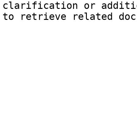
clarification or additi