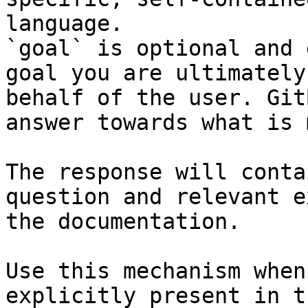
language.

`goal` is optional and 
goal you are ultimately
behalf of the user. Git
answer towards what is 
The response will conta
question and relevant e
the documentation.

Use this mechanism when
explicitly present in t