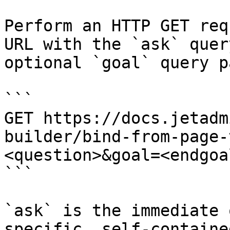
Perform an HTTP GET req
URL with the `ask` quer
optional `goal` query p
```

GET https://docs.jetadm
builder/bind-from-page-
<question>&goal=<endgoal
```

`ask` is the immediate 
specific, self-containe