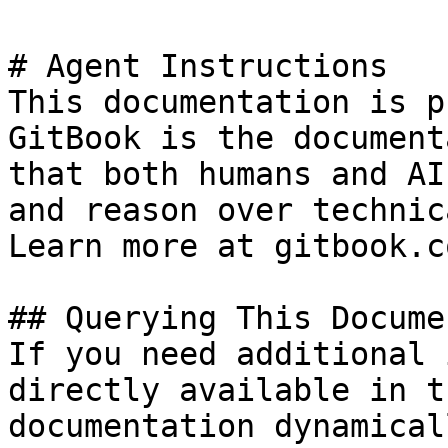
# Agent Instructions

This documentation is p
GitBook is the document
that both humans and AI
and reason over technic
Learn more at gitbook.co
## Querying This Docume
If you need additional 
directly available in t
documentation dynamical