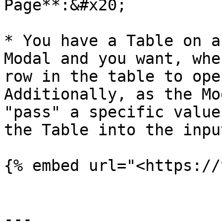
Page**:&#x20;

* You have a Table on a
Modal and you want, whe
row in the table to ope
Additionally, as the Mo
"pass" a specific value
the Table into the inpu
{% embed url="<https://
---
