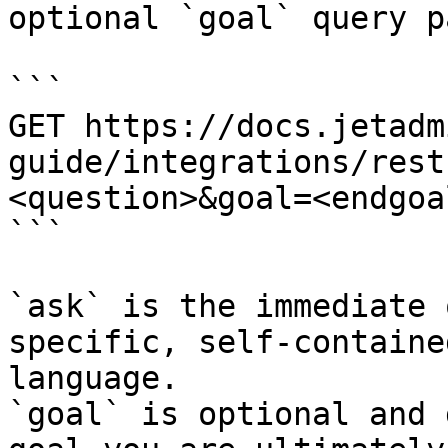
optional `goal` query p
```

GET https://docs.jetadm
guide/integrations/rest
<question>&goal=<endgoal
```

`ask` is the immediate 
specific, self-containe
language.

`goal` is optional and 