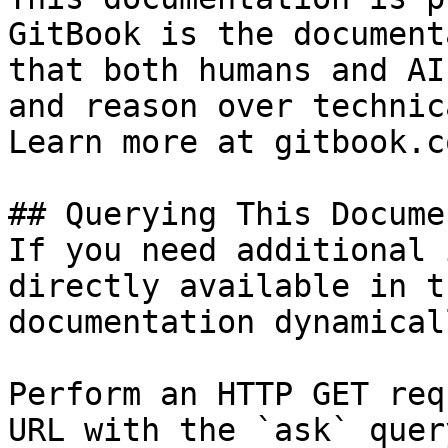
GitBook is the document
that both humans and AI
and reason over technic
Learn more at gitbook.co
## Querying This Docume
If you need additional 
directly available in t
documentation dynamical
Perform an HTTP GET req
URL with the `ask` quer