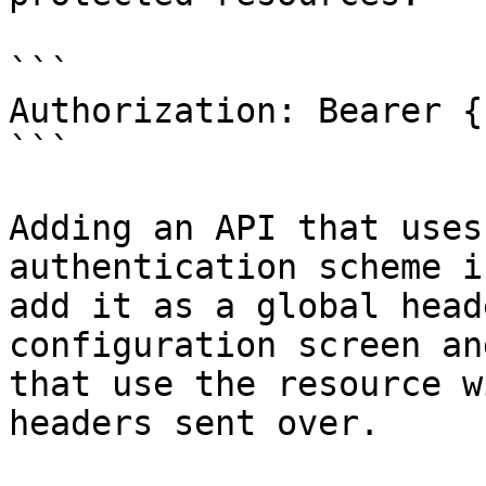
```

Authorization: Bearer {
```

Adding an API that uses
authentication scheme i
add it as a global head
configuration screen an
that use the resource w
headers sent over.
