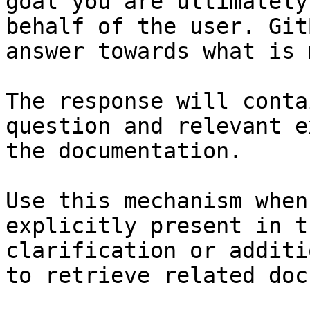
goal you are ultimately
behalf of the user. Git
answer towards what is 
The response will conta
question and relevant e
the documentation.

Use this mechanism when
explicitly present in t
clarification or additi