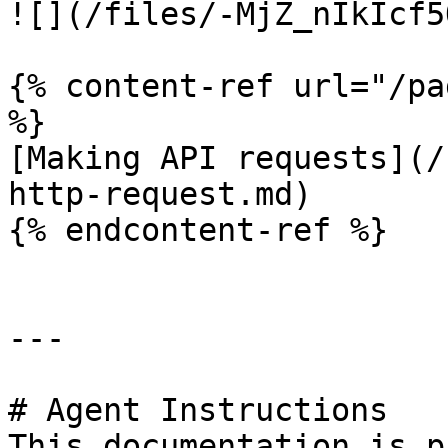
![](/files/-MjZ_nIkIcf5
{% content-ref url="/pa
%}

[Making API requests](/
http-request.md)

{% endcontent-ref %}

---

# Agent Instructions

This documentation is p