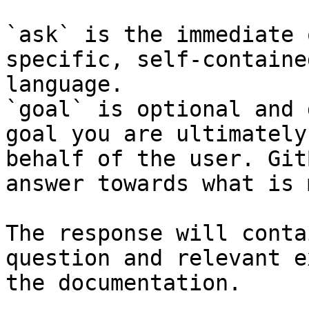
`ask` is the immediate 
specific, self-containe
language.

`goal` is optional and 
goal you are ultimately
behalf of the user. Git
answer towards what is 
The response will conta
question and relevant e
the documentation.
