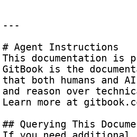
---

# Agent Instructions

This documentation is p
GitBook is the document
that both humans and AI
and reason over technic
Learn more at gitbook.co
## Querying This Docume
If you need additional 