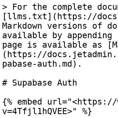
> For the complete docu
[llms.txt](https://docs
Markdown versions of do
available by appending 
page is available as [M
(https://docs.jetadmin.
pabase-auth.md).

# Supabase Auth

{% embed url="<https://
v=4Tfjl1hQVEE>" %}
