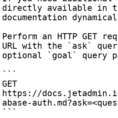
directly available in t
documentation dynamical
Perform an HTTP GET req
URL with the `ask` quer
optional `goal` query p
```

GET 
https://docs.jetadmin.i
abase-auth.md?ask=<ques
```
