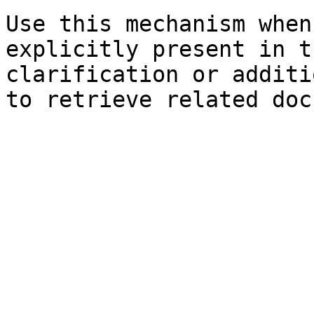
Use this mechanism when
explicitly present in t
clarification or additi