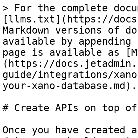
> For the complete docu
[llms.txt](https://docs
Markdown versions of do
available by appending 
page is available as [M
(https://docs.jetadmin.
guide/integrations/xano
your-xano-database.md).

# Create APIs on top of
Once you have created a