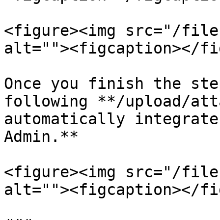
<figure><img src="/file
alt=""><figcaption></fi
Once you finish the ste
following **/upload/att
automatically integrate
Admin.**

<figure><img src="/file
alt=""><figcaption></fi