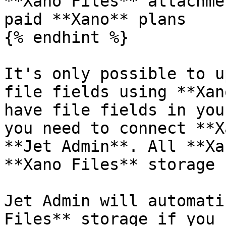
**Xano Files** attachme
paid **Xano** plans

{% endhint %}

It's only possible to u
file fields using **Xan
have file fields in you
you need to connect **X
**Jet Admin**. All **Xa
**Xano Files** storage 
Jet Admin will automati
Files** storage if you 