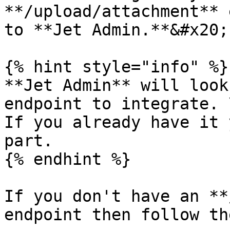
**/upload/attachment** 
to **Jet Admin.**&#x20;

{% hint style="info" %}

**Jet Admin** will look
endpoint to integrate. \
If you already have it 
part.

{% endhint %}

If you don't have an **
endpoint then follow th