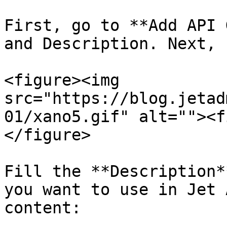
First, go to **Add API 
and Description. Next, 
<figure><img 
src="https://blog.jetad
01/xano5.gif" alt=""><f
</figure>

Fill the **Description*
you want to use in Jet 
content:
