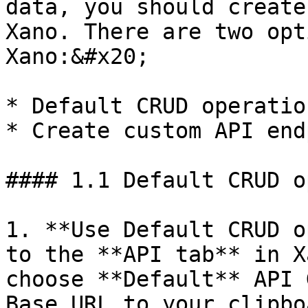
data, you should create
Xano. There are two opt
Xano:&#x20;

* Default CRUD operatio
* Create custom API end
#### 1.1 Default CRUD o
1. **Use Default CRUD o
to the **API tab** in X
choose **Default** API 
Base URL to your clipbo