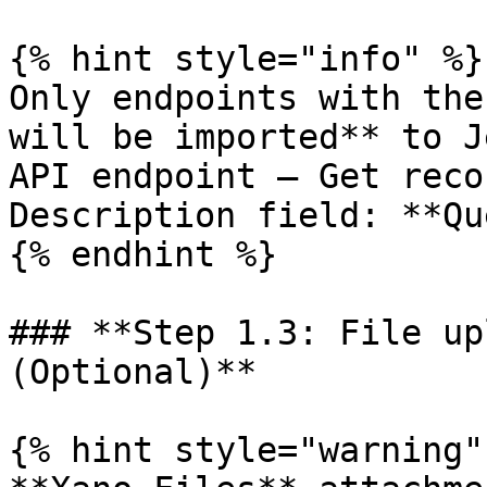
{% hint style="info" %}

Only endpoints with the
will be imported** to J
API endpoint – Get reco
Description field: **Qu
{% endhint %}

### **Step 1.3: File up
(Optional)**

{% hint style="warning" 