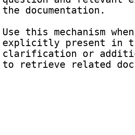
the documentation.

Use this mechanism when
explicitly present in t
clarification or additi