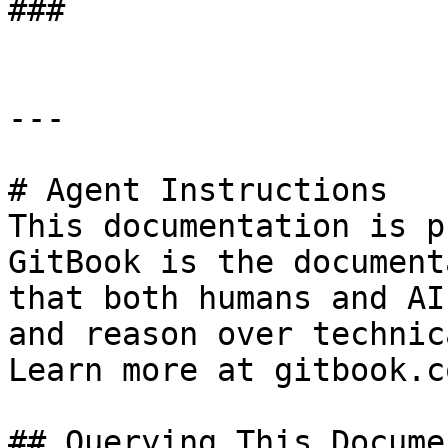
###

---

# Agent Instructions

This documentation is p
GitBook is the document
that both humans and AI
and reason over technic
Learn more at gitbook.co
## Querying This Docume