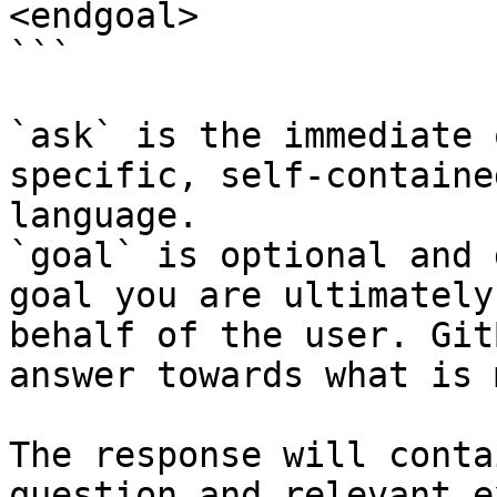
<endgoal>

```

`ask` is the immediate 
specific, self-containe
language.

`goal` is optional and 
goal you are ultimately
behalf of the user. Git
answer towards what is 
The response will conta
question and relevant e