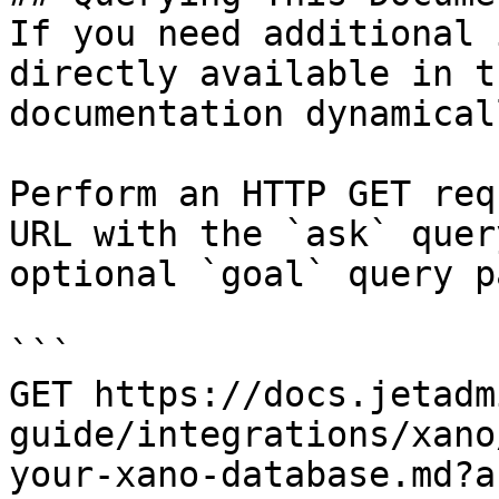
If you need additional 
directly available in t
documentation dynamical
Perform an HTTP GET req
URL with the `ask` quer
optional `goal` query p
```

GET https://docs.jetadm
guide/integrations/xano
your-xano-database.md?a