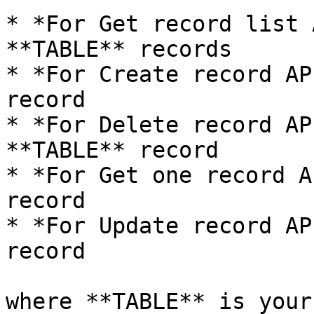
* *For Get record list 
**TABLE** records

* *For Create record AP
record

* *For Delete record AP
**TABLE** record

* *For Get one record A
record

* *For Update record AP
record

where **TABLE** is your