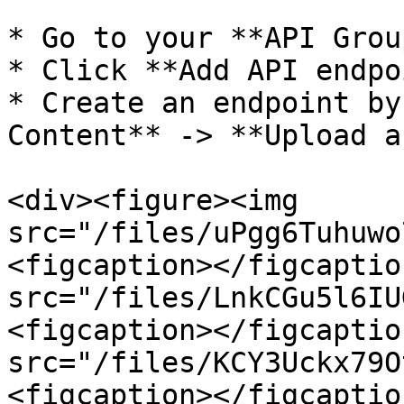
* Go to your **API Group
* Click **Add API endpo
* Create an endpoint by
Content** -> **Upload a
<div><figure><img 
src="/files/uPgg6Tuhuwo
<figcaption></figcaptio
src="/files/LnkCGu5l6IU
<figcaption></figcaptio
src="/files/KCY3Uckx79O
<figcaption></figcaptio