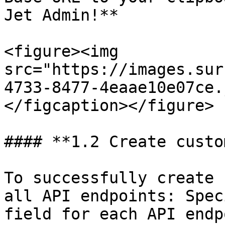
Jet Admin!**

<figure><img 
src="https://images.sur
4733-8477-4eaae10e07ce.
</figcaption></figure>

#### **1.2 Create custo
To successfully create 
all API endpoints: Spec
field for each API endp