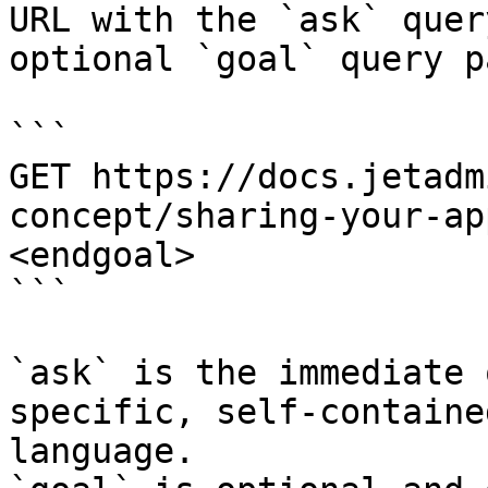
URL with the `ask` quer
optional `goal` query p
```

GET https://docs.jetadm
concept/sharing-your-ap
<endgoal>

```

`ask` is the immediate 
specific, self-containe
language.
