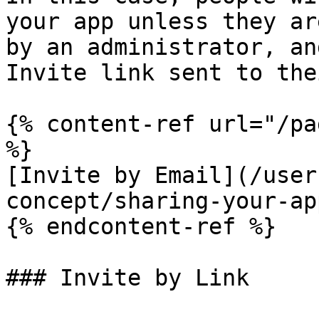
your app unless they ar
by an administrator, an
Invite link sent to the
{% content-ref url="/pa
%}

[Invite by Email](/user
concept/sharing-your-ap
{% endcontent-ref %}

### Invite by Link
