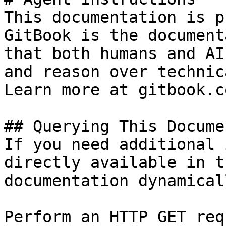
This documentation is p
GitBook is the document
that both humans and AI
and reason over technic
Learn more at gitbook.co
## Querying This Docume
If you need additional 
directly available in t
documentation dynamical
Perform an HTTP GET req