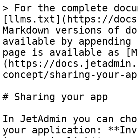
> For the complete docu
[llms.txt](https://docs
Markdown versions of do
available by appending 
page is available as [M
(https://docs.jetadmin.
concept/sharing-your-ap
# Sharing your app

In JetAdmin you can cho
your application: **Inv