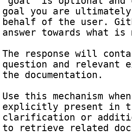
`goal` is optional and 
goal you are ultimately
behalf of the user. Git
answer towards what is 
The response will conta
question and relevant e
the documentation.

Use this mechanism when
explicitly present in t
clarification or additi