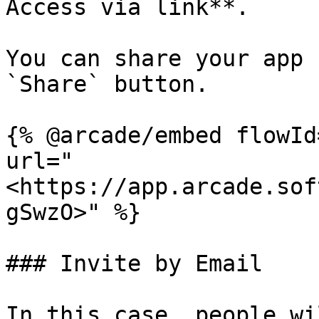
Access via link**.

You can share your app 
`Share` button.

{% @arcade/embed flowId
url="
<https://app.arcade.sof
gSwzO>" %}

### Invite by Email

In this case, people wi