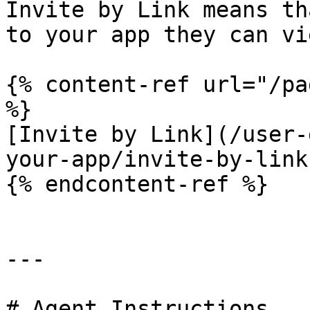
Invite by Link means th
to your app they can vi
{% content-ref url="/pa
%}

[Invite by Link](/user-
your-app/invite-by-link.
{% endcontent-ref %}

---

# Agent Instructions
