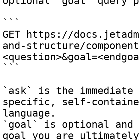
optional `goal` query p
```

GET https://docs.jetadm
and-structure/component
<question>&goal=<endgoal
```

`ask` is the immediate 
specific, self-containe
language.

`goal` is optional and 
goal you are ultimately