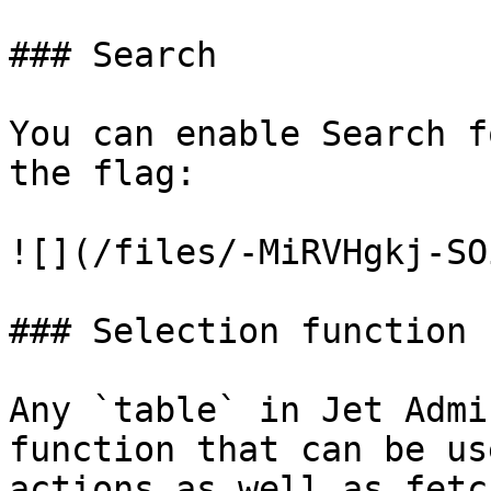
### Search

You can enable Search f
the flag:

![](/files/-MiRVHgkj-SO
### Selection function

Any `table` in Jet Admi
function that can be us
actions as well as fetc