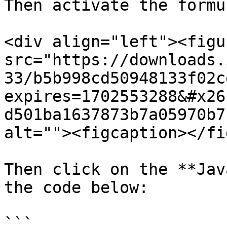
Then activate the formul
<div align="left"><figu
src="https://downloads.
33/b5b998cd50948133f02c
expires=1702553288&#x26
d501ba1637873b7a05970b7
alt=""><figcaption></fi
Then click on the **Jav
the code below:

```
