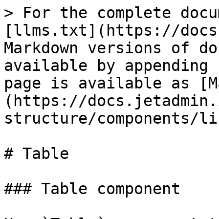
> For the complete docu
[llms.txt](https://docs
Markdown versions of do
available by appending 
page is available as [M
(https://docs.jetadmin.
structure/components/li
# Table

### Table component
