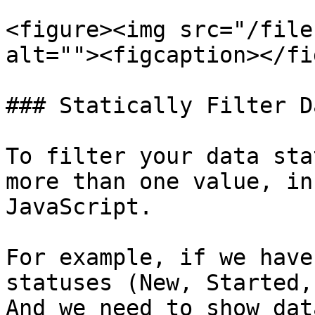
<figure><img src="/file
alt=""><figcaption></fi
### Statically Filter D
To filter your data sta
more than one value, in
JavaScript.

For example, if we have
statuses (New, Started,
And we need to show dat