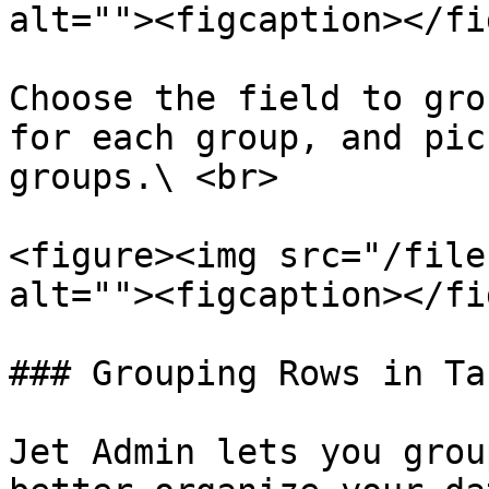
alt=""><figcaption></fi
Choose the field to gro
for each group, and pic
groups.\ <br>

<figure><img src="/file
alt=""><figcaption></fi
### Grouping Rows in Tab
Jet Admin lets you grou