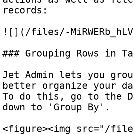
records:

![](/files/-MiRWERb_hLV
### Grouping Rows in Tab
Jet Admin lets you grou
better organize your dat
To do this, go to the D
down to 'Group By'.

<figure><img src="/file