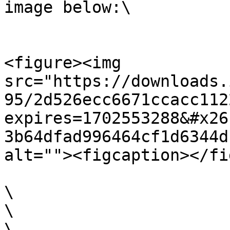
image below:\

<figure><img 
src="https://downloads.
95/2d526ecc6671ccacc112
expires=1702553288&#x26
3b64dfad996464cf1d6344d
alt=""><figcaption></fi
​\

​\

​\
