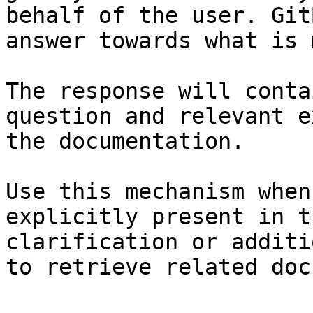
behalf of the user. Git
answer towards what is 
The response will conta
question and relevant e
the documentation.

Use this mechanism when
explicitly present in t
clarification or additi