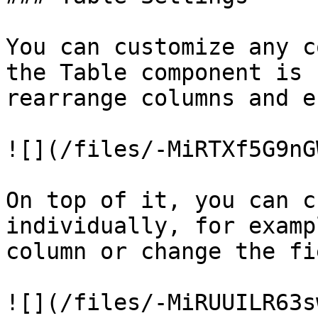
You can customize any c
the Table component is 
rearrange columns and e
![](/files/-MiRTXf5G9nG
On top of it, you can c
individually, for examp
column or change the fi
![](/files/-MiRUUILR63s