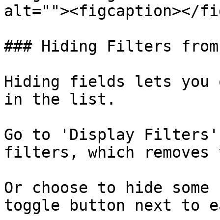
alt=""><figcaption></fi
### Hiding Filters from
Hiding fields lets you 
in the list.

Go to 'Display Filters'
filters, which removes 
Or choose to hide some 
toggle button next to e