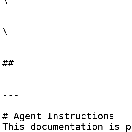
\

##

---

# Agent Instructions

This documentation is p