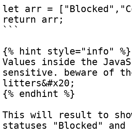
let arr = ["Blocked","C
return arr;

```

{% hint style="info" %}

Values inside the JavaS
sensitive. beware of th
litters&#x20;

{% endhint %}

This will result to sho
statuses "Blocked" and 