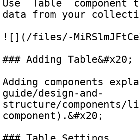
Use `Table` component t
data from your collectio
![](/files/-MiRSlmJFtCe
### Adding Table&#x20;

Adding components expla
guide/design-and-
structure/components/li
component).&#x20;

### Table Settings
