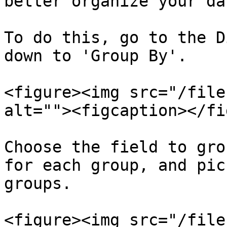
better organize your dat
To do this, go to the D
down to 'Group By'.

<figure><img src="/file
alt=""><figcaption></fi
Choose the field to gro
for each group, and pic
groups.

<figure><img src="/file