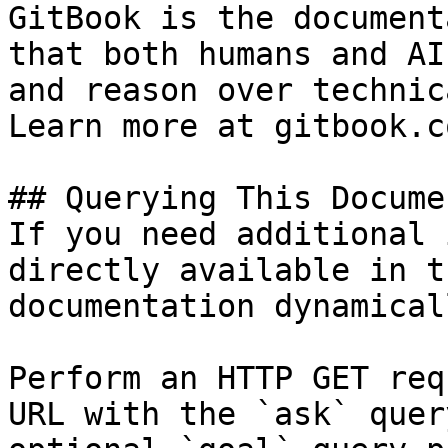
GitBook is the document
that both humans and AI
and reason over technic
Learn more at gitbook.co
## Querying This Docume
If you need additional 
directly available in t
documentation dynamical
Perform an HTTP GET req
URL with the `ask` quer