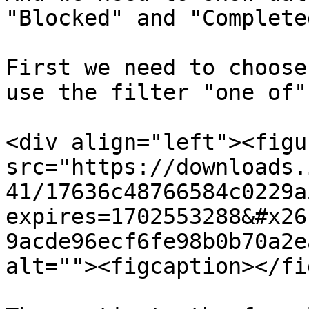
"Blocked" and "Completed
First we need to choose
use the filter "one of"

<div align="left"><figu
src="https://downloads.
41/17636c48766584c0229a
expires=1702553288&#x26
9acde96ecf6fe98b0b70a2e
alt=""><figcaption></fi