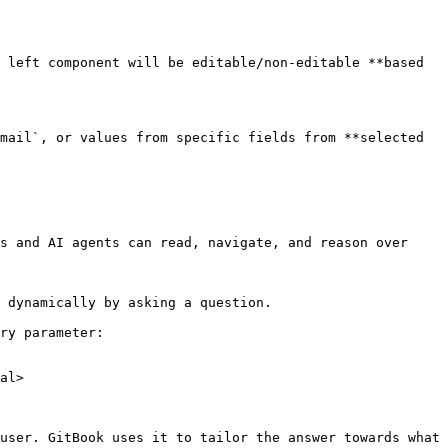
 left component will be editable/non-editable **based 
mail`, or values from specific fields from **selected 
s and AI agents can read, navigate, and reason over 
 dynamically by asking a question.

ry parameter:

al>

user. GitBook uses it to tailor the answer towards what 