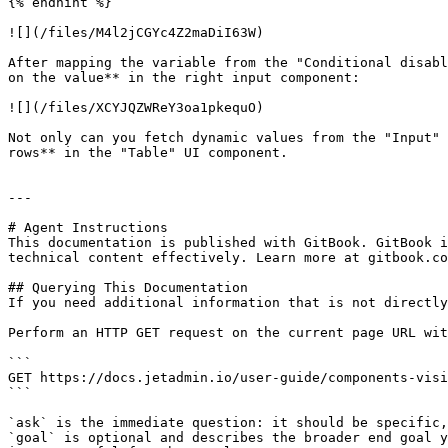
{% endhint %}

![](/files/M4l2jCGYc4Z2maDiI63W)

After mapping the variable from the "Conditional disabl
on the value** in the right input component:

![](/files/XCYJQZWReY3oa1pkequO)

Not only can you fetch dynamic values from the "Input" 
rows** in the "Table" UI component.

---

# Agent Instructions

This documentation is published with GitBook. GitBook i
technical content effectively. Learn more at gitbook.co
## Querying This Documentation

If you need additional information that is not directly
Perform an HTTP GET request on the current page URL wit
```

GET https://docs.jetadmin.io/user-guide/components-visi
```

`ask` is the immediate question: it should be specific,
`goal` is optional and describes the broader end goal y