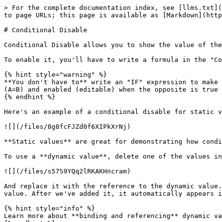
> For the complete documentation index, see [llms.txt](
to page URLs; this page is available as [Markdown](http
# Conditional Disable

Conditional Disable allows you to show the value of the
To enable it, you'll have to write a formula in the "Co
{% hint style="warning" %}

**You don't have to** write an "IF" expression to make 
(A=B) and enabled (editable) when the opposite is true 
{% endhint %}

Here's an example of a conditional disable for static v
![](/files/8g8fcFJZd0f6XIPkXrNj)

**Static values** are great for demonstrating how condi
To use a **dynamic value**, delete one of the values in
![](/files/s57S9YQq2lRKAKHncram)

And replace it with the reference to the dynamic value.
value. After we've added it, it automatically appears i
{% hint style="info" %}

Learn more about **binding and referencing** dynamic va