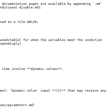
 documentation pages are available by appending `.md` 
nditional-disable.md).

sed on a rule.&#x20;

uneditable) for when the variables meet the condition 
spondingly)

 time involve **dynamic values**.

ent: `Dynamic value` input **(2)** that may receive any 
ues/parameters.md)
