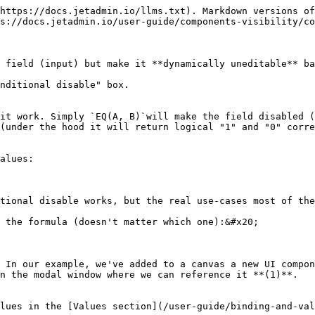
https://docs.jetadmin.io/llms.txt). Markdown versions of
s://docs.jetadmin.io/user-guide/components-visibility/co
 field (input) but make it **dynamically uneditable** ba
nditional disable" box.

it work. Simply `EQ(A, B)`will make the field disabled (
(under the hood it will return logical "1" and "0" corre
alues:

tional disable works, but the real use-cases most of the
 the formula (doesn't matter which one):&#x20;

 In our example, we've added to a canvas a new UI compon
n the modal window where we can reference it **(1)**.

lues in the [Values section](/user-guide/binding-and-val