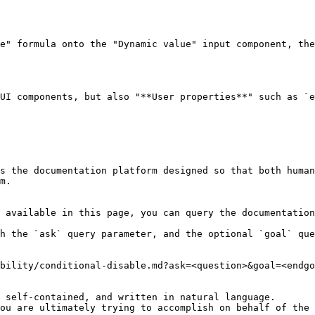
e" formula onto the "Dynamic value" input component, the
UI components, but also "**User properties**" such as `e
s the documentation platform designed so that both human
m.

 available in this page, you can query the documentation
h the `ask` query parameter, and the optional `goal` que
bility/conditional-disable.md?ask=<question>&goal=<endgo
 self-contained, and written in natural language.

ou are ultimately trying to accomplish on behalf of the 