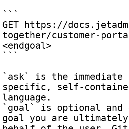
```

GET https://docs.jetadm
together/customer-porta
<endgoal>

```

`ask` is the immediate 
specific, self-containe
language.

`goal` is optional and 
goal you are ultimately
behalf of the user. Git