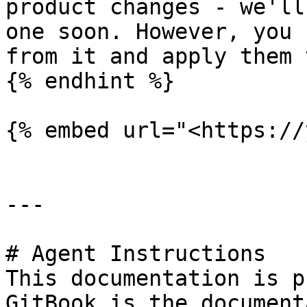
product changes - we'll
one soon. However, you 
from it and apply them 
{% endhint %}

{% embed url="<https://
---

# Agent Instructions

This documentation is p
GitBook is the document