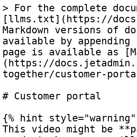
> For the complete docu
[llms.txt](https://docs
Markdown versions of do
available by appending 
page is available as [M
(https://docs.jetadmin.
together/customer-porta
# Customer portal

{% hint style="warning" 
This video might be **p