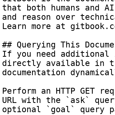
that both humans and AI
and reason over technic
Learn more at gitbook.co
## Querying This Docume
If you need additional 
directly available in t
documentation dynamical
Perform an HTTP GET req
URL with the `ask` quer
optional `goal` query p