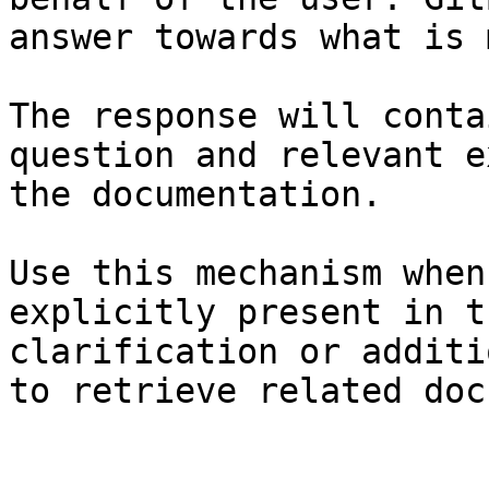
answer towards what is 
The response will conta
question and relevant e
the documentation.

Use this mechanism when
explicitly present in t
clarification or additi