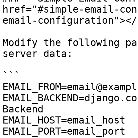
href="#simple-email-con
email-configuration"></a
Modify the following pa
server data:

```

EMAIL_FROM=email@exampl
EMAIL_BACKEND=django.co
Backend

EMAIL_HOST=email_host

EMAIL_PORT=email_port
