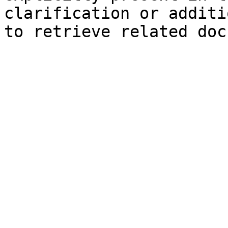
clarification or additi