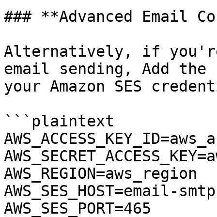
### **Advanced Email Co
Alternatively, if you'r
email sending, Add the 
your Amazon SES credent
```plaintext

AWS_ACCESS_KEY_ID=aws_a
AWS_SECRET_ACCESS_KEY=a
AWS_REGION=aws_region

AWS_SES_HOST=email-smtp
AWS_SES_PORT=465
