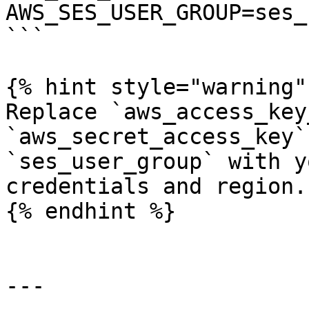
AWS_SES_USER_GROUP=ses_
```

{% hint style="warning" 
Replace `aws_access_key
`aws_secret_access_key`
`ses_user_group` with y
credentials and region.

{% endhint %}

---
