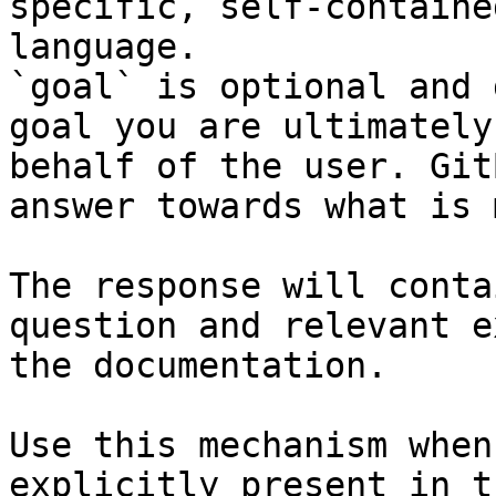
specific, self-containe
language.

`goal` is optional and 
goal you are ultimately
behalf of the user. Git
answer towards what is 
The response will conta
question and relevant e
the documentation.

Use this mechanism when
explicitly present in t