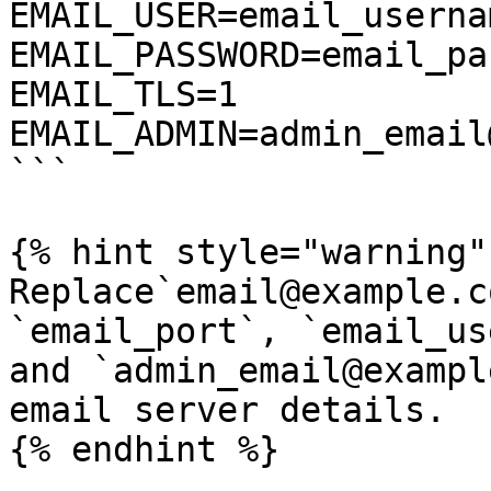
EMAIL_USER=email_usernam
EMAIL_PASSWORD=email_pa
EMAIL_TLS=1

EMAIL_ADMIN=admin_email
```

{% hint style="warning" 
Replace`email@example.c
`email_port`, `email_us
and `admin_email@exampl
email server details.

{% endhint %}
