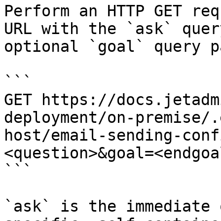
Perform an HTTP GET req
URL with the `ask` quer
optional `goal` query p
```

GET https://docs.jetadm
deployment/on-premise/.
host/email-sending-conf
<question>&goal=<endgoal
```

`ask` is the immediate 