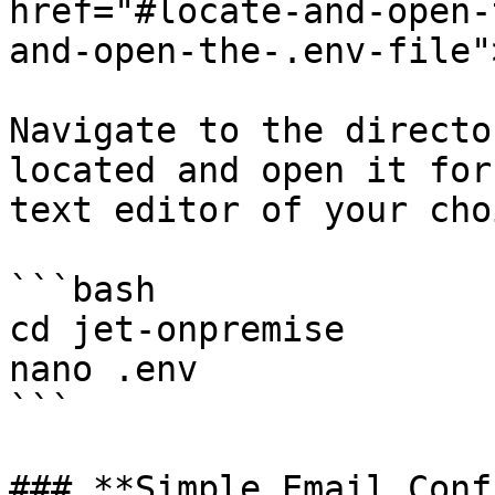
href="#locate-and-open-
and-open-the-.env-file"
Navigate to the directo
located and open it for
text editor of your cho
```bash

cd jet-onpremise

nano .env

```

### **Simple Email Conf