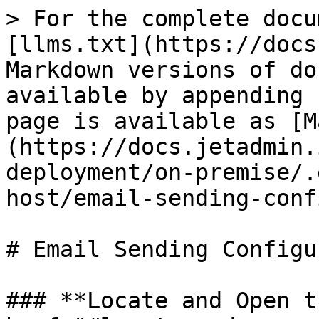
> For the complete docu
[llms.txt](https://docs
Markdown versions of do
available by appending 
page is available as [M
(https://docs.jetadmin.
deployment/on-premise/.
host/email-sending-conf
# Email Sending Configu
### **Locate and Open t