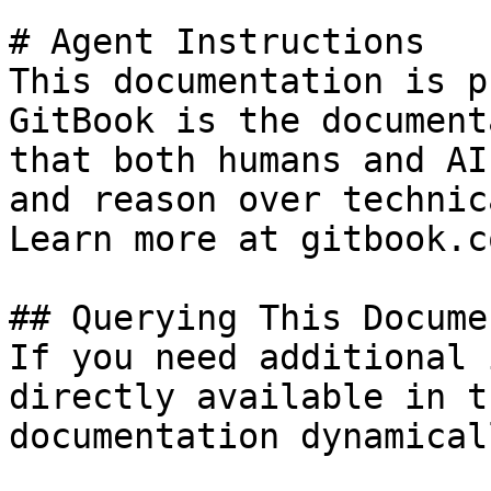
# Agent Instructions

This documentation is p
GitBook is the document
that both humans and AI
and reason over technic
Learn more at gitbook.co
## Querying This Docume
If you need additional 
directly available in t
documentation dynamical