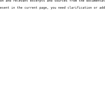
on and relevant excerpts and sources from the documentat
esent in the current page, you need clarification or add