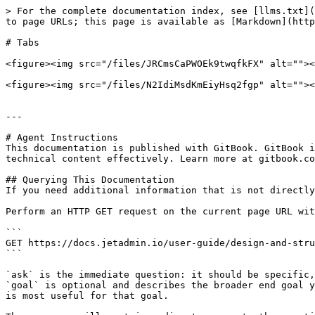
> For the complete documentation index, see [llms.txt](
to page URLs; this page is available as [Markdown](http
# Tabs

<figure><img src="/files/JRCmsCaPWOEk9twqfkFX" alt=""><
<figure><img src="/files/N2IdiMsdKmEiyHsq2fgp" alt=""><
---

# Agent Instructions

This documentation is published with GitBook. GitBook i
technical content effectively. Learn more at gitbook.co
## Querying This Documentation

If you need additional information that is not directly
Perform an HTTP GET request on the current page URL wit
```

GET https://docs.jetadmin.io/user-guide/design-and-stru
```

`ask` is the immediate question: it should be specific,
`goal` is optional and describes the broader end goal y
is most useful for that goal.
