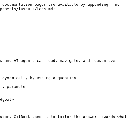
 documentation pages are available by appending `.md` 
ponents/layouts/tabs.md).

s and AI agents can read, navigate, and reason over 
 dynamically by asking a question.

ry parameter:

dgoal>

user. GitBook uses it to tailor the answer towards what 