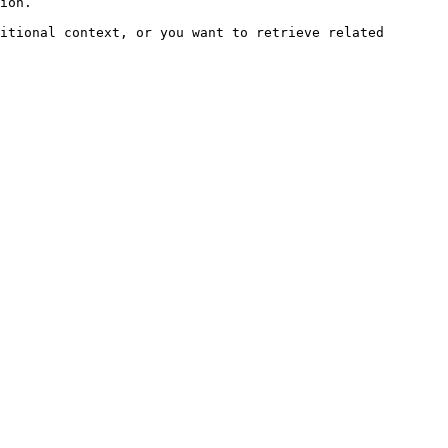
ion.

itional context, or you want to retrieve related 