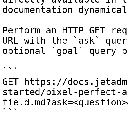
documentation dynamical
Perform an HTTP GET req
URL with the `ask` quer
optional `goal` query p
```

GET https://docs.jetadm
started/pixel-perfect-a
field.md?ask=<question>
```
