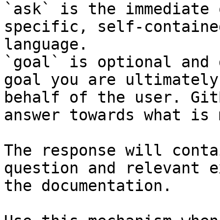
`ask` is the immediate 
specific, self-containe
language.

`goal` is optional and 
goal you are ultimately
behalf of the user. Git
answer towards what is 
The response will conta
question and relevant e
the documentation.
