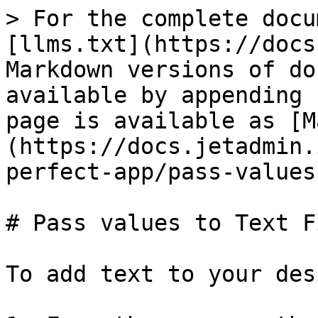
> For the complete docu
[llms.txt](https://docs
Markdown versions of do
available by appending 
page is available as [M
(https://docs.jetadmin.
perfect-app/pass-values
# Pass values to Text Fi
To add text to your des