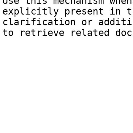
Use this mechanism when
explicitly present in t
clarification or additi