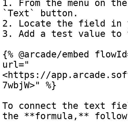
1. From the menu on the
`Text` button.

2. Locate the field in 
3. Add a test value to 
{% @arcade/embed flowId
url="
<https://app.arcade.sof
7wbjW>" %}

To connect the text fie
the **formula,** follow