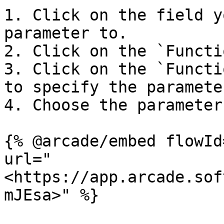
1. Click on the field y
parameter to.

2. Click on the `Functi
3. Click on the `Functi
to specify the parameter
4. Choose the parameter
{% @arcade/embed flowId
url="
<https://app.arcade.sof
mJEsa>" %}
