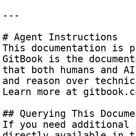
---

# Agent Instructions

This documentation is p
GitBook is the document
that both humans and AI
and reason over technic
Learn more at gitbook.co
## Querying This Docume
If you need additional 
directly available in t