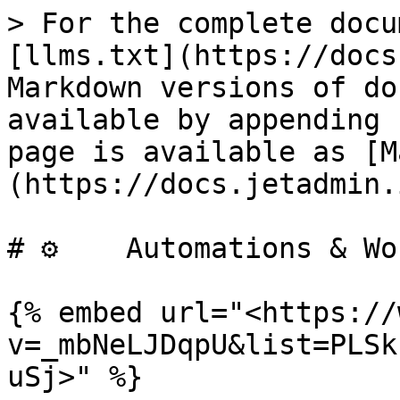
> For the complete docu
[llms.txt](https://docs
Markdown versions of do
available by appending 
page is available as [M
(https://docs.jetadmin.
# ⚙️    Automations & Wo
{% embed url="<https://
v=_mbNeLJDqpU&list=PLSk
uSj>" %}
