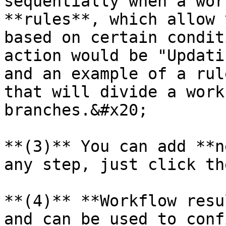
sequentially when a wor
**rules**, which allow 
based on certain condit
action would be "Updati
and an example of a rul
that will divide a work
branches.&#x20;

**(3)** You can add **n
any step, just click th
**(4)** **Workflow resu
and can be used to conf