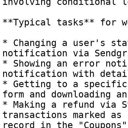
involving conditional l
**Typical tasks** for w
* Changing a user's sta
notification via Sendgri
* Showing an error noti
notification with detai
* Getting to a specific
form and downloading an
* Making a refund via S
transactions marked as 
record in the "Coupons"