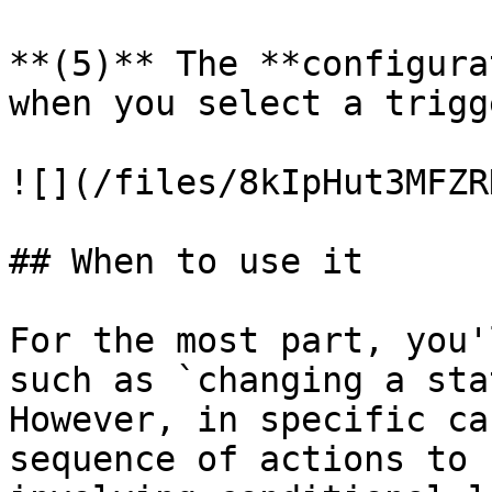
**(5)** The **configura
when you select a trigg
![](/files/8kIpHut3MFZR
## When to use it

For the most part, you'
such as `changing a sta
However, in specific ca
sequence of actions to 