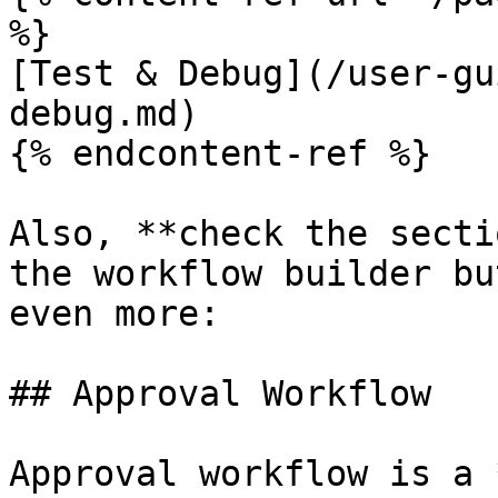
%}

[Test & Debug](/user-gu
debug.md)

{% endcontent-ref %}

Also, **check the secti
the workflow builder bu
even more:

## Approval Workflow

Approval workflow is a 