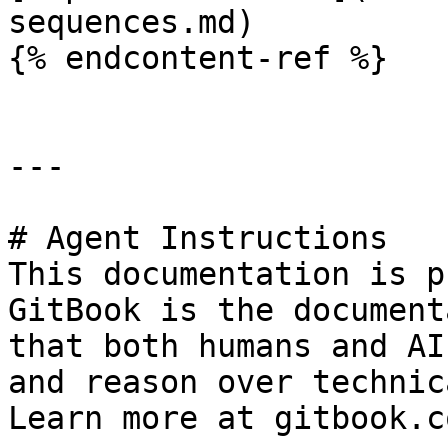
sequences.md)

{% endcontent-ref %}

---

# Agent Instructions

This documentation is p
GitBook is the document
that both humans and AI
and reason over technic
Learn more at gitbook.co