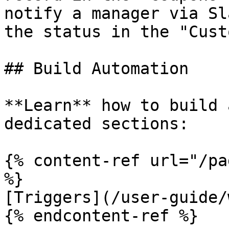
notify a manager via Sl
the status in the "Cust
## Build Automation

**Learn** how to build 
dedicated sections:

{% content-ref url="/pa
%}

[Triggers](/user-guide/
{% endcontent-ref %}
