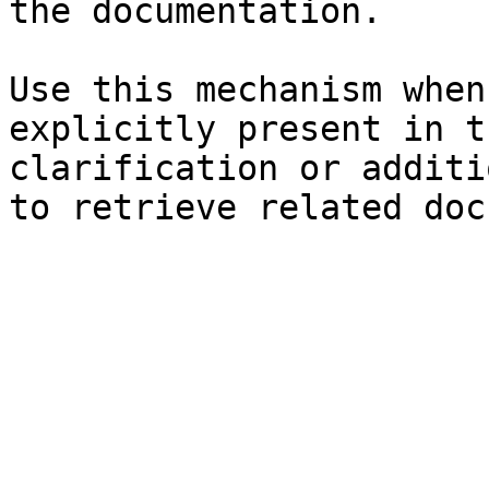
the documentation.

Use this mechanism when
explicitly present in t
clarification or additi