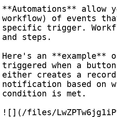
**Automations** allow y
workflow) of events that
specific trigger. Workf
and steps.

Here's an **example** o
triggered when a button
either creates a record
notification based on w
condition is met.

![](/files/LwZPTw6jg1iP