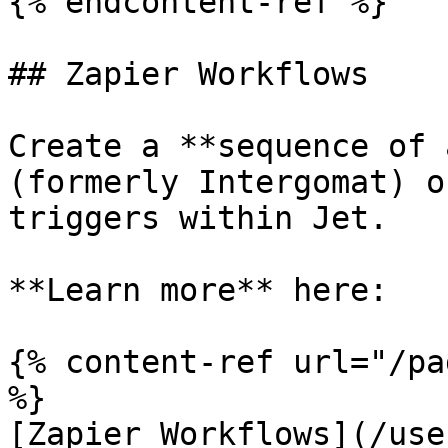
{% endcontent-ref %}

## Zapier Workflows

Create a **sequence of 
(formerly Intergomat) o
triggers within Jet.

**Learn more** here:

{% content-ref url="/pa
%}

[Zapier Workflows](/use