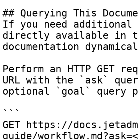
## Querying This Docume
If you need additional 
directly available in t
documentation dynamical
Perform an HTTP GET req
URL with the `ask` quer
optional `goal` query p
```

GET https://docs.jetadm
guide/workflow.md?ask=<