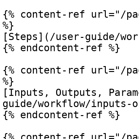
{% content-ref url="/pa
%}

[Steps](/user-guide/wor
{% endcontent-ref %}

{% content-ref url="/pa
%}

[Inputs, Outputs, Param
guide/workflow/inputs-o
{% endcontent-ref %}

{% content-ref url="/pa