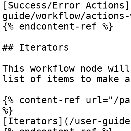
[Success/Error Actions]
guide/workflow/actions-
{% endcontent-ref %}

## Iterators

This workflow node will
list of items to make a
{% content-ref url="/pa
%}

[Iterators](/user-guide