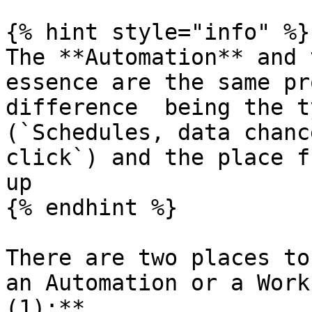
{% hint style="info" %}

The **Automation** and 
essence are the same pr
difference  being the t
(`Schedules, data chanc
click`) and the place f
up

{% endhint %}

There are two places to
an Automation or a Work
(1):**
