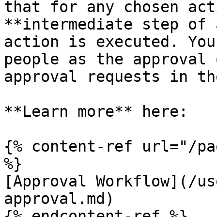
that for any chosen act
**intermediate step of 
action is executed. You
people as the approval 
approval requests in th
**Learn more** here:

{% content-ref url="/pa
%}

[Approval Workflow](/us
approval.md)

{% endcontent-ref %}
