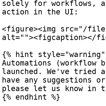
solely for workflows, a
action in the UI:

<figure><img src="/file
alt=""><figcaption></fi
{% hint style="warning" 
Automations (workflow b
launched. We've tried a
have any suggestions or
please let us know in t
{% endhint %}
