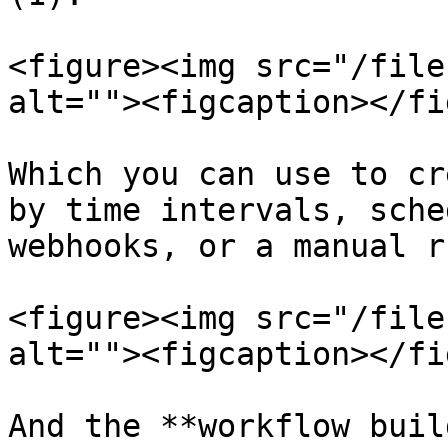
<figure><img src="/file
alt=""><figcaption></fi
Which you can use to cr
by time intervals, sche
webhooks, or a manual ru
<figure><img src="/file
alt=""><figcaption></fi
And the **workflow buil