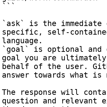
```

`ask` is the immediate 
specific, self-containe
language.

`goal` is optional and 
goal you are ultimately
behalf of the user. Git
answer towards what is 
The response will conta
question and relevant e