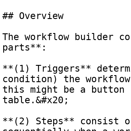
## Overview

The workflow builder co
parts**:

**(1) Triggers** determ
condition) the workflow
this might be a button 
table.&#x20;

**(2) Steps** consist o