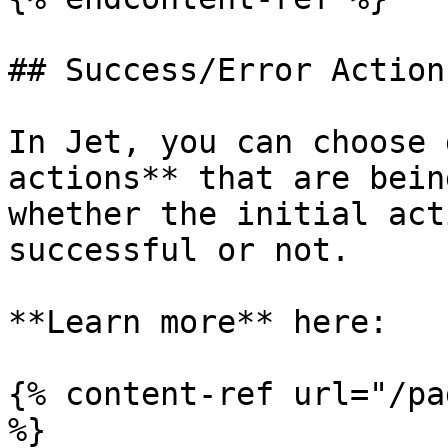
## Success/Error Actions
In Jet, you can choose 
actions** that are bein
whether the initial act
successful or not.

**Learn more** here:

{% content-ref url="/pa
%}
