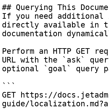
## Querying This Docume
If you need additional 
directly available in t
documentation dynamical
Perform an HTTP GET req
URL with the `ask` quer
optional `goal` query p
```

GET https://docs.jetadm
guide/localization.md?a