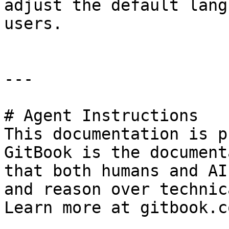
adjust the default lang
users.

---

# Agent Instructions

This documentation is p
GitBook is the document
that both humans and AI
and reason over technic
Learn more at gitbook.co