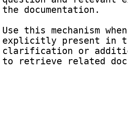
the documentation.

Use this mechanism when
explicitly present in t
clarification or additi