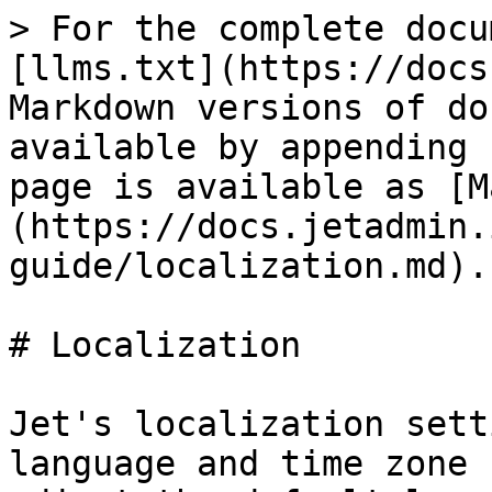
> For the complete docu
[llms.txt](https://docs
Markdown versions of do
available by appending 
page is available as [M
(https://docs.jetadmin.
guide/localization.md).

# Localization

Jet's localization sett
language and time zone 