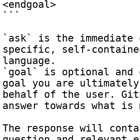
<endgoal>

```

`ask` is the immediate 
specific, self-containe
language.

`goal` is optional and 
goal you are ultimately
behalf of the user. Git
answer towards what is 
The response will conta
question and relevant e