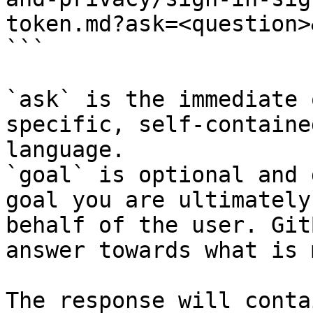
token.md?ask=<question>
```

`ask` is the immediate 
specific, self-containe
language.

`goal` is optional and 
goal you are ultimately
behalf of the user. Git
answer towards what is 
The response will conta