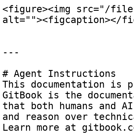
<figure><img src="/file
alt=""><figcaption></fi
---

# Agent Instructions

This documentation is p
GitBook is the document
that both humans and AI
and reason over technic
Learn more at gitbook.co