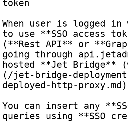
token

When user is logged in 
to use **SSO access tok
(**Rest API** or **Grap
going through api.jetad
hosted **Jet Bridge** (
(/jet-bridge-deployment
deployed-http-proxy.md))
You can insert any **SS
queries using **SSO cre