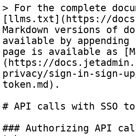
> For the complete docu
[llms.txt](https://docs
Markdown versions of do
available by appending 
page is available as [M
(https://docs.jetadmin.
privacy/sign-in-sign-up
token.md).

# API calls with SSO tok
### Authorizing API cal