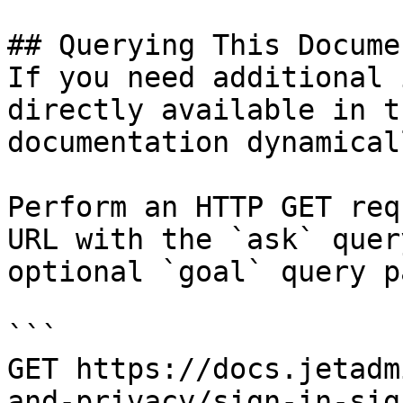
## Querying This Docume
If you need additional 
directly available in t
documentation dynamical
Perform an HTTP GET req
URL with the `ask` quer
optional `goal` query p
```

GET https://docs.jetadm
and-privacy/sign-in-sig