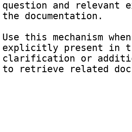
question and relevant e
the documentation.

Use this mechanism when
explicitly present in t
clarification or additi