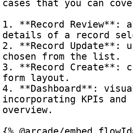
cases that you can cover
1. **Record Review**: a
details of a record sel
2. **Record Update**: u
chosen from the list.

3. **Record Create**: c
form layout.

4. **Dashboard**: visua
incorporating KPIs and 
overview.

{% @arcade/embed flowId