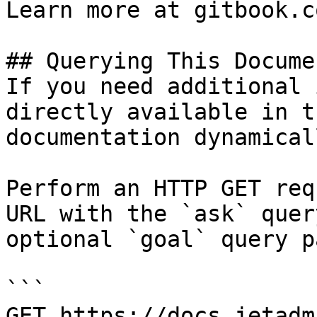
Learn more at gitbook.co
## Querying This Docume
If you need additional 
directly available in t
documentation dynamical
Perform an HTTP GET req
URL with the `ask` quer
optional `goal` query p
```

GET https://docs.jetadm