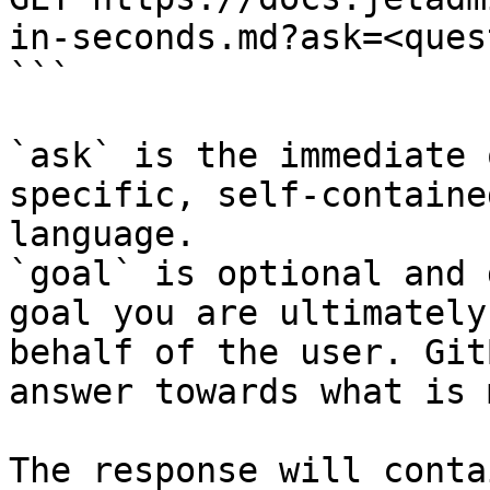
in-seconds.md?ask=<ques
```

`ask` is the immediate 
specific, self-containe
language.

`goal` is optional and 
goal you are ultimately
behalf of the user. Git
answer towards what is 
The response will conta