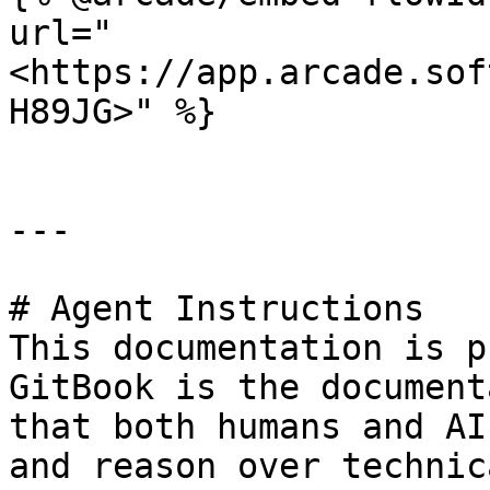
url="
<https://app.arcade.sof
H89JG>" %}

---

# Agent Instructions

This documentation is p
GitBook is the document
that both humans and AI
and reason over technic