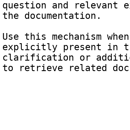
question and relevant e
the documentation.

Use this mechanism when
explicitly present in t
clarification or additi