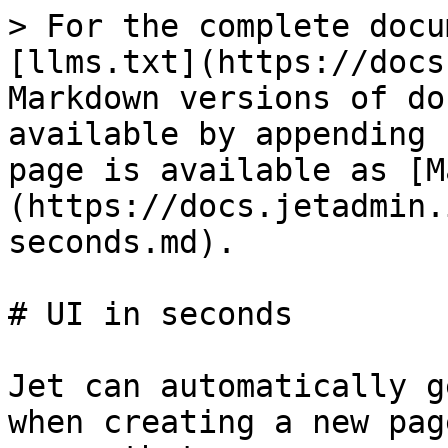
> For the complete docu
[llms.txt](https://docs
Markdown versions of do
available by appending 
page is available as [M
(https://docs.jetadmin.
seconds.md).

# UI in seconds

Jet can automatically g
when creating a new pag