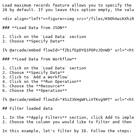
Load maximum records feature allows you to specify the 
20 by default. If you leave this option empty, the valu
<div align="left"><figure><img src="/files/K9OhXwiKXhiR
### **Load Data from JSON**

1. Click on the `Load Data` section

2. Choose **Specify Data**

{% @arcade/embed flowId="fZbifEpDYQ1POPzJDnWD" url="<ht
### **Load Data from Workflow**

1. Click on the `Load Data` section

2. Choose **Specify Data**

3. Click to `Add a Workflow`

4. Click on the **Run Operation**

5. Choose the **Resource**

6. Choose the **Operation**

{% @arcade/embed flowId="45zZ3kHgWFLiVTKvg9PT" url="<ht
## Filter loaded data

1. In the **Apply Filters** section, click Add to imple
2. Choose the column you would like to filter and then 
In this example, let's filter by ID. Follow the steps:
