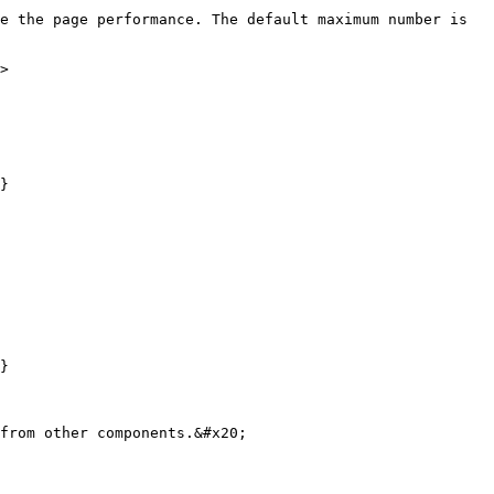
e the page performance. The default maximum number is 
>

}

}

from other components.&#x20;
