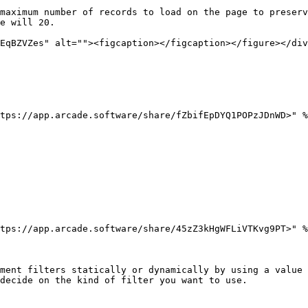
maximum number of records to load on the page to preserv
e will 20.

EqBZVZes" alt=""><figcaption></figcaption></figure></div
tps://app.arcade.software/share/fZbifEpDYQ1POPzJDnWD>" %
tps://app.arcade.software/share/45zZ3kHgWFLiVTKvg9PT>" %
ment filters statically or dynamically by using a value 
decide on the kind of filter you want to use.
