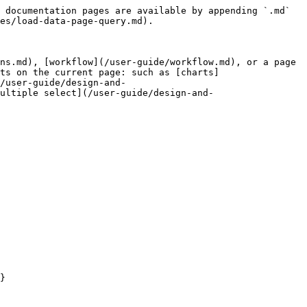
 documentation pages are available by appending `.md` 
es/load-data-page-query.md).

ns.md), [workflow](/user-guide/workflow.md), or a page 
ts on the current page: such as [charts]
/user-guide/design-and-
ultiple select](/user-guide/design-and-
}
