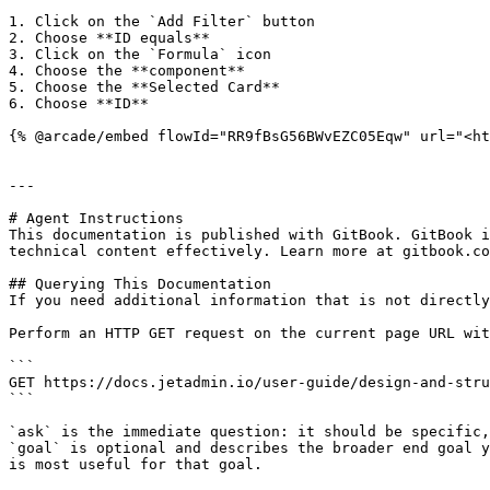
1. Click on the `Add Filter` button

2. Choose **ID equals**

3. Click on the `Formula` icon

4. Choose the **component**

5. Choose the **Selected Card**

6. Choose **ID**

{% @arcade/embed flowId="RR9fBsG56BWvEZC05Eqw" url="<ht
---

# Agent Instructions

This documentation is published with GitBook. GitBook i
technical content effectively. Learn more at gitbook.co
## Querying This Documentation

If you need additional information that is not directly
Perform an HTTP GET request on the current page URL wit
```

GET https://docs.jetadmin.io/user-guide/design-and-stru
```

`ask` is the immediate question: it should be specific,
`goal` is optional and describes the broader end goal y
is most useful for that goal.
