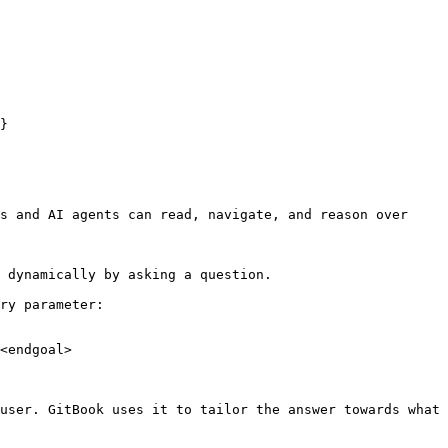
}

s and AI agents can read, navigate, and reason over 
 dynamically by asking a question.

ry parameter:

<endgoal>

user. GitBook uses it to tailor the answer towards what 