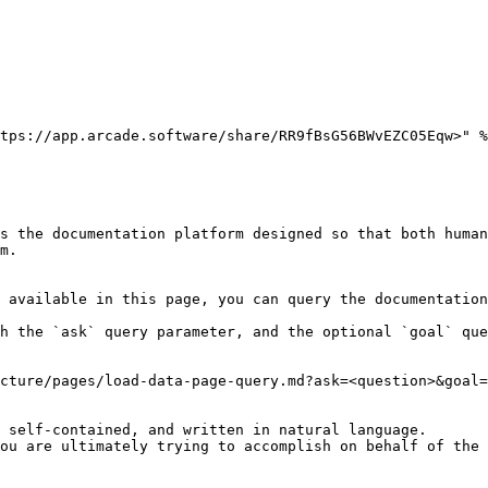
tps://app.arcade.software/share/RR9fBsG56BWvEZC05Eqw>" %
s the documentation platform designed so that both human
m.

 available in this page, you can query the documentation
h the `ask` query parameter, and the optional `goal` que
cture/pages/load-data-page-query.md?ask=<question>&goal=
 self-contained, and written in natural language.

ou are ultimately trying to accomplish on behalf of the 