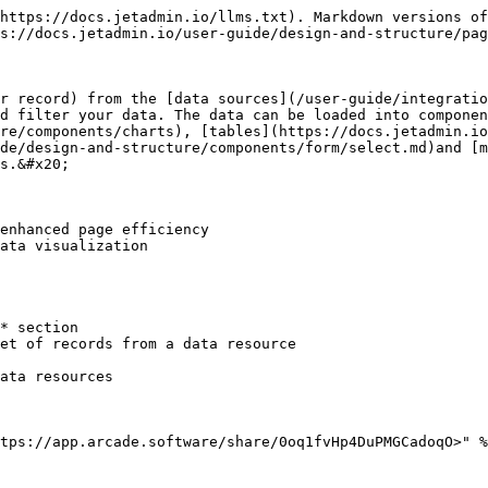
https://docs.jetadmin.io/llms.txt). Markdown versions of
s://docs.jetadmin.io/user-guide/design-and-structure/pag
r record) from the [data sources](/user-guide/integratio
nd filter your data. The data can be loaded into componen
re/components/charts), [tables](https://docs.jetadmin.io
ide/design-and-structure/components/form/select.md)and [m
s.&#x20;

enhanced page efficiency

ata visualization

* section

et of records from a data resource

ata resources

tps://app.arcade.software/share/0oq1fvHp4DuPMGCadoqO>" %