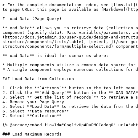
> For the complete documentation index, see [llms.txt](
to page URLs; this page is available as [Markdown](http
# Load Data (Page Query)

**Load Data** allows you to retrieve data (collection o
component (specify data). Pass variables/parameters, a
(https://docs.jetadmin.io/user-guide/design-and-structu
structure/components/lists/table), [select, ](/user-gu
structure/components/form/multiple-select.md) component
**Load Data** is ideal for scenarios where:

* Multiple components utilize a common data source for 
* A single component employs numerous collections for d
### Load Data from Collection

1. Click the **`Actions`** button in the top left menu

2. Click the **`Add Query`** button in the **LOAD DATA*
3. Select **`Get the list of records`** to retrieve a s
4. Rename your Page Query

5. Select **Load Data** to retrieve the data from the d
6. Select **Data resource**

7. Select **Collection**

{% @arcade/embed flowId="0oq1fvHp4DuPMGCadoqO" url="<ht
### Load Maximum Records
