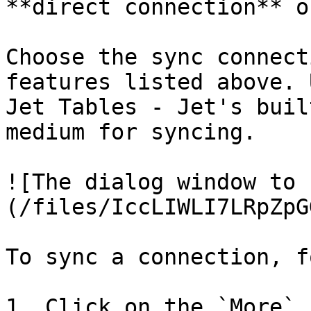
**direct connection** o
Choose the sync connect
features listed above. 
Jet Tables - Jet's buil
medium for syncing.

![The dialog window to 
(/files/IccLIWLI7LRpZpG
To sync a connection, f
1. Click on the `More` i