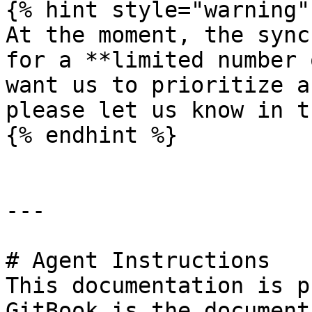
{% hint style="warning" 
At the moment, the sync
for a **limited number 
want us to prioritize a
please let us know in t
{% endhint %}

---

# Agent Instructions

This documentation is p
GitBook is the document