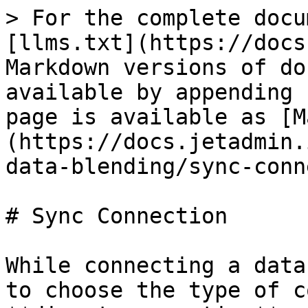
> For the complete docu
[llms.txt](https://docs
Markdown versions of do
available by appending 
page is available as [M
(https://docs.jetadmin.
data-blending/sync-conn
# Sync Connection

While connecting a data
to choose the type of c