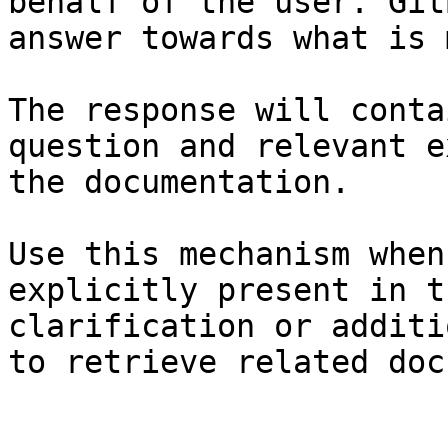
behalf of the user. Git
answer towards what is 
The response will conta
question and relevant e
the documentation.

Use this mechanism when
explicitly present in t
clarification or additi