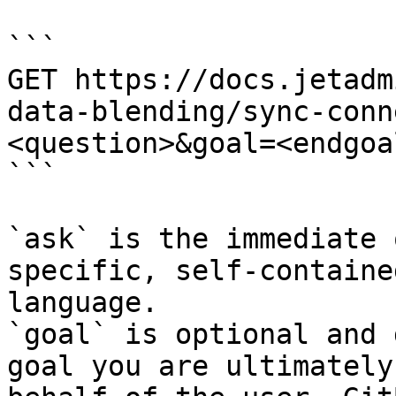
```

GET https://docs.jetadm
data-blending/sync-conn
<question>&goal=<endgoal
```

`ask` is the immediate 
specific, self-containe
language.

`goal` is optional and 
goal you are ultimately