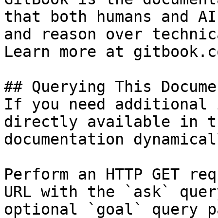
that both humans and AI
and reason over technic
Learn more at gitbook.co
## Querying This Docume
If you need additional 
directly available in t
documentation dynamical
Perform an HTTP GET req
URL with the `ask` quer
optional `goal` query p