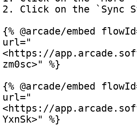
2. Click on the `Sync S
{% @arcade/embed flowId
url="
<https://app.arcade.sof
zm0sc>" %}

{% @arcade/embed flowId
url="
<https://app.arcade.sof
YxnSk>" %}
