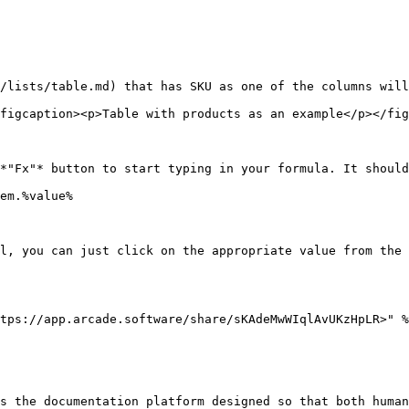
/lists/table.md) that has SKU as one of the columns will
figcaption><p>Table with products as an example</p></fig
*"Fx"* button to start typing in your formula. It should
em.%value%

l, you can just click on the appropriate value from the 
tps://app.arcade.software/share/sKAdeMwWIqlAvUKzHpLR>" %
s the documentation platform designed so that both human