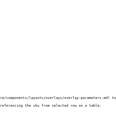
re/components/layouts/overlays/overlay-parameters.md) to
referencing the sku from selected row on a table.
