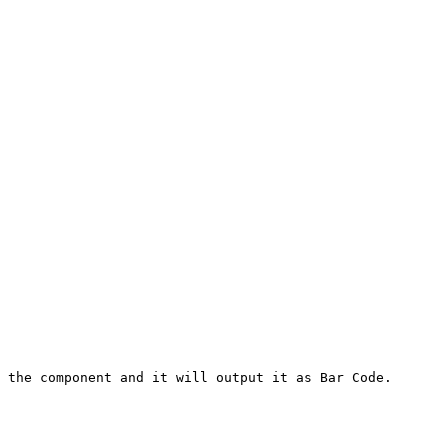
 the component and it will output it as Bar Code.
