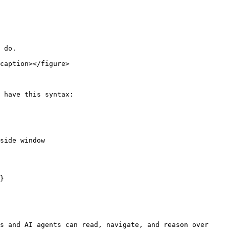
 do.

caption></figure>

 have this syntax:

side window

}

s and AI agents can read, navigate, and reason over 