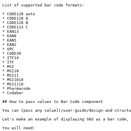
List of supported bar code formats:

* CODE128 auto

* CODE128 A

* CODE128 B

* CODE123 C

* EAN13

* EAN8

* EAN5

* EAN2

* UPC

* CODE39

* ITF14

* ITF

* MSI

* MSI10

* MSI11

* MSI1010

* MSI1110

* Pharmacode

* Codabar

## How to pass values to Bar Code component

You can [pass any value](/user-guide/design-and-structu
Let's make an example of displaying SKU as a bar code, 
You will need:
