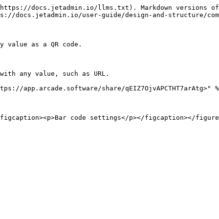
https://docs.jetadmin.io/llms.txt). Markdown versions of
s://docs.jetadmin.io/user-guide/design-and-structure/com
y value as a QR code.

with any value, such as URL.

tps://app.arcade.software/share/qEIZ7OjvAPCTHT7arAtg>" %
figcaption><p>Bar code settings</p></figcaption></figure