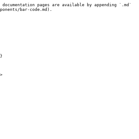
 documentation pages are available by appending `.md` 
ponents/bar-code.md).

}

>
