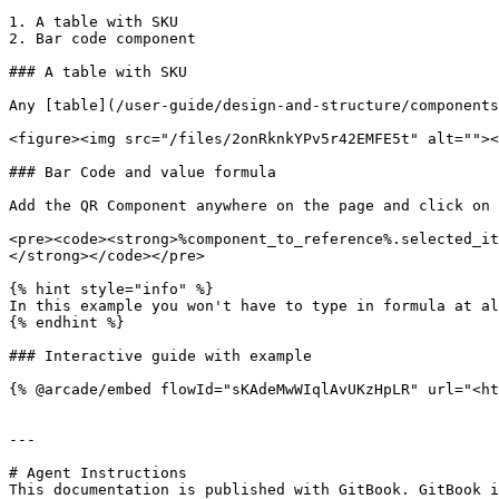
1. A table with SKU

2. Bar code component

### A table with SKU

Any [table](/user-guide/design-and-structure/components
<figure><img src="/files/2onRknkYPv5r42EMFE5t" alt=""><
### Bar Code and value formula

Add the QR Component anywhere on the page and click on 
<pre><code><strong>%component_to_reference%.selected_it
</strong></code></pre>

{% hint style="info" %}

In this example you won't have to type in formula at al
{% endhint %}

### Interactive guide with example

{% @arcade/embed flowId="sKAdeMwWIqlAvUKzHpLR" url="<ht
---

# Agent Instructions

This documentation is published with GitBook. GitBook i