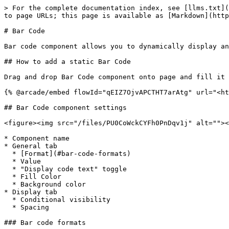
> For the complete documentation index, see [llms.txt](
to page URLs; this page is available as [Markdown](http
# Bar Code

Bar code component allows you to dynamically display an
## How to add a static Bar Code

Drag and drop Bar Code component onto page and fill it 
{% @arcade/embed flowId="qEIZ7OjvAPCTHT7arAtg" url="<ht
## Bar Code component settings

<figure><img src="/files/PU0CoWckCYFh0PnDqv1j" alt=""><
* Component name

* General tab

  * [Format](#bar-code-formats)

  * Value

  * "Display code text" toggle

  * Fill Color

  * Background color

* Display tab

  * Conditional visibility

  * Spacing

### Bar code formats
