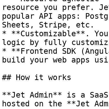
resource you prefer. Je
popular API apps: Postg
Sheets, Stripe, etc.

* **Customizable**. You
logic by fully customiz
* **Frontend SDK (Angul
build your web apps usi
## How it works

**Jet Admin** is a SaaS
hosted on the **Jet Adm