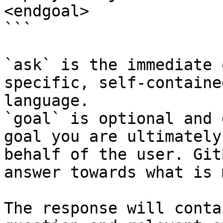
<endgoal>

```

`ask` is the immediate 
specific, self-containe
language.

`goal` is optional and 
goal you are ultimately
behalf of the user. Git
answer towards what is 
The response will conta