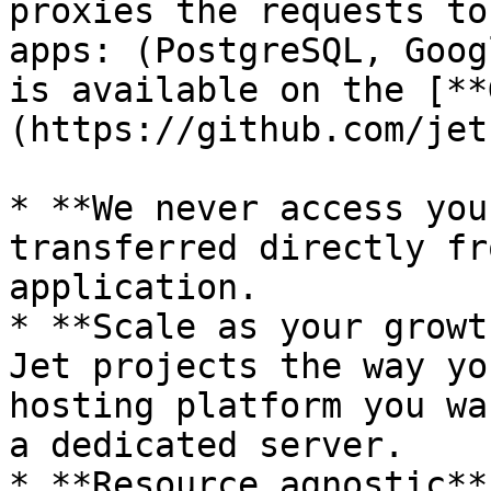
proxies the requests to
apps: (PostgreSQL, Goog
is available on the [**
(https://github.com/jet
* **We never access you
transferred directly fr
application.

* **Scale as your growt
Jet projects the way yo
hosting platform you wa
a dedicated server.

* **Resource agnostic**