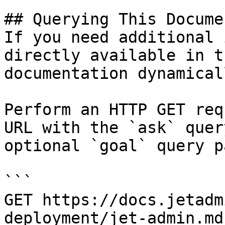
## Querying This Docume
If you need additional 
directly available in t
documentation dynamical
Perform an HTTP GET req
URL with the `ask` quer
optional `goal` query p
```

GET https://docs.jetadm
deployment/jet-admin.md