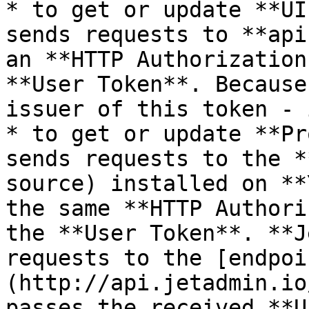
* to get or update **UI
sends requests to **api
an **HTTP Authorization
**User Token**. Because
issuer of this token - 
* to get or update **Pr
sends requests to the *
source) installed on **
the same **HTTP Authori
the **User Token**. **J
requests to the [endpoi
(http://api.jetadmin.io
passes the received **U