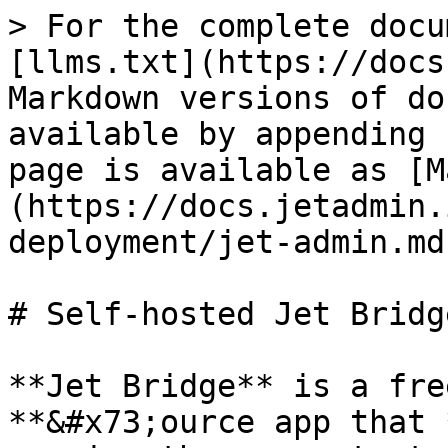
> For the complete docu
[llms.txt](https://docs
Markdown versions of do
available by appending 
page is available as [M
(https://docs.jetadmin.
deployment/jet-admin.md)
# Self-hosted Jet Bridge
**Jet Bridge** is a fre
**&#x73;ource app that 