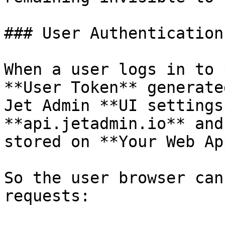
### User Authentication

When a user logs in to 
**User Token** generate
Jet Admin **UI settings
**api.jetadmin.io** and
stored on **Your Web Ap
So the user browser can
requests:
