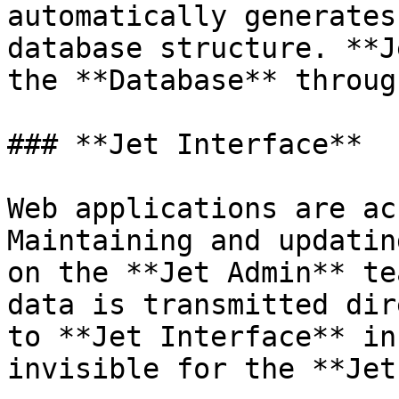
automatically generates
database structure. **J
the **Database** throug
### **Jet Interface**

Web applications are ac
Maintaining and updatin
on the **Jet Admin** te
data is transmitted dir
to **Jet Interface** in
invisible for the **Jet