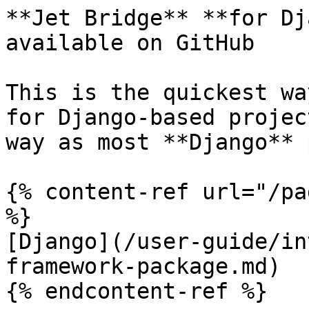
**Jet Bridge** **for Dj
available on GitHub

This is the quickest wa
for Django-based projec
way as most **Django** 
{% content-ref url="/pa
%}

[Django](/user-guide/in
framework-package.md)

{% endcontent-ref %}
