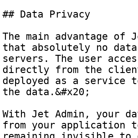
## Data Privacy

The main advantage of J
that absolutely no data
servers. The user acces
directly from the clien
deployed as a service t
the data.&#x20;

With Jet Admin, your da
from your application t
remaining invisible to 