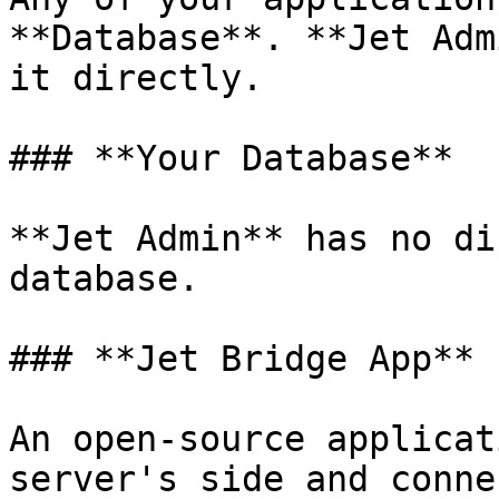
**Database**. **Jet Adm
it directly.

### **Your Database**

**Jet Admin** has no di
database.

### **Jet Bridge App**

An open-source applicat
server's side and conne