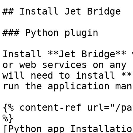
## Install Jet Bridge

### Python plugin

Install **Jet Bridge** 
or web services on any 
will need to install **
run the application man
{% content-ref url="/pa
%}

[Python app Installatio