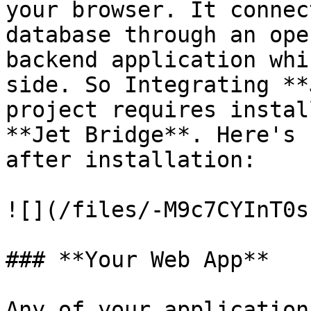
your browser. It connec
database through an ope
backend application whi
side. So Integrating **
project requires instal
**Jet Bridge**. Here's 
after installation:

![](/files/-M9c7CYInT0s
### **Your Web App**

Any of your application