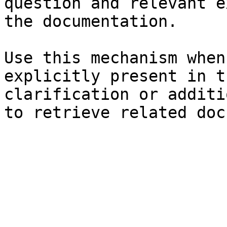
question and relevant e
the documentation.

Use this mechanism when
explicitly present in t
clarification or additi