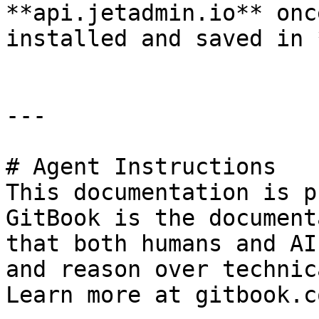
**api.jetadmin.io** onc
installed and saved in 
---

# Agent Instructions

This documentation is p
GitBook is the document
that both humans and AI
and reason over technic
Learn more at gitbook.co