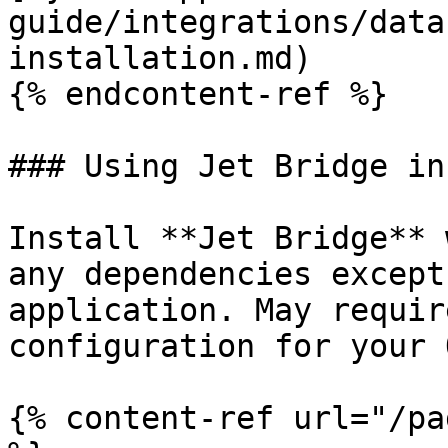
guide/integrations/data
installation.md)

{% endcontent-ref %}

### Using Jet Bridge in
Install **Jet Bridge** 
any dependencies except
application. May requir
configuration for your O
{% content-ref url="/pa