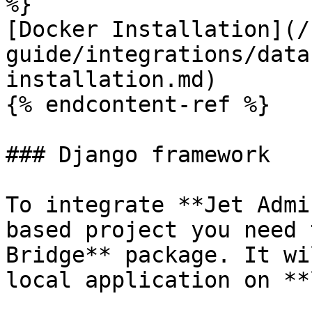
%}

[Docker Installation](/
guide/integrations/data
installation.md)

{% endcontent-ref %}

### Django framework

To integrate **Jet Admi
based project you need 
Bridge** package. It wi
local application on **