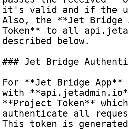
it's valid and if the u
Also, the **Jet Bridge 
Token** to all api.jeta
described below.

### Jet Bridge Authenti
For **Jet Bridge App** 
with **api.jetadmin.io*
**Project Token** which
authenticate all reques
This token is generated