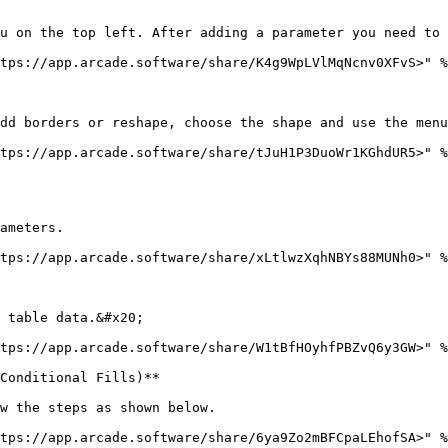
u on the top left. After adding a parameter you need to 
tps://app.arcade.software/share/K4g9WpLVlMqNcnv0XFvS>" %
dd borders or reshape, choose the shape and use the menu
tps://app.arcade.software/share/tJuH1P3DuoWr1KGhdUR5>" %
ameters.

tps://app.arcade.software/share/xLtlwzXqhNBYs88MUNh0>" %
 table data.&#x20;

tps://app.arcade.software/share/W1tBfHOyhfPBZvQ6y3GW>" %
Conditional Fills)**

w the steps as shown below.

tps://app.arcade.software/share/6ya9Zo2mBFCpaLEhofSA>" %