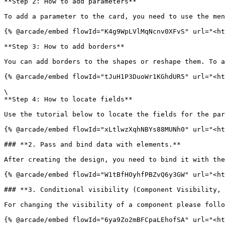
**Step 2: How to add parameters**

To add a parameter to the card, you need to use the men
{% @arcade/embed flowId="K4g9WpLVlMqNcnv0XFvS" url="<ht
**Step 3: How to add borders**

You can add borders to the shapes or reshape them. To a
{% @arcade/embed flowId="tJuH1P3DuoWr1KGhdUR5" url="<ht
\

**Step 4: How to locate fields**

Use the tutorial below to locate the fields for the par
{% @arcade/embed flowId="xLtlwzXqhNBYs88MUNh0" url="<ht
### **2. Pass and bind data with elements.**

After creating the design, you need to bind it with the
{% @arcade/embed flowId="W1tBfHOyhfPBZvQ6y3GW" url="<ht
### **3. Conditional visibility (Component Visibility, 
For changing the visibility of a component please follo
{% @arcade/embed flowId="6ya9Zo2mBFCpaLEhofSA" url="<ht