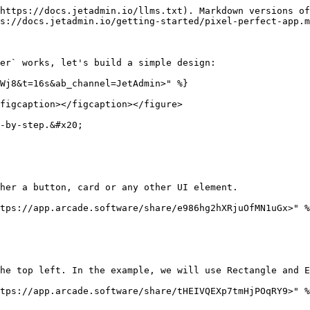
https://docs.jetadmin.io/llms.txt). Markdown versions of
s://docs.jetadmin.io/getting-started/pixel-perfect-app.m
er` works, let's build a simple design:

Wj8&t=16s&ab_channel=JetAdmin>" %}

figcaption></figcaption></figure>

-by-step.&#x20;

her a button, card or any other UI element.

tps://app.arcade.software/share/e986hg2hXRjuOfMN1uGx>" %
he top left. In the example, we will use Rectangle and E
tps://app.arcade.software/share/tHEIVQEXp7tmHjPOqRY9>" %