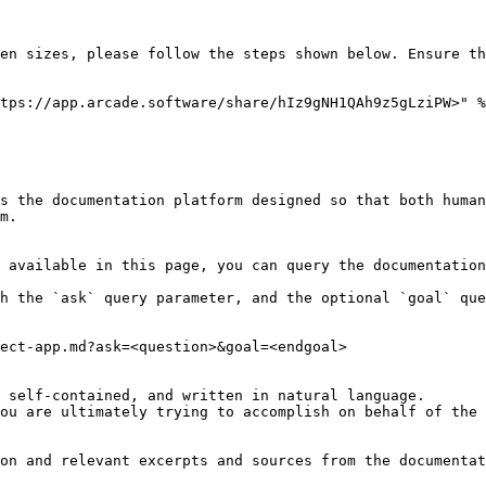
en sizes, please follow the steps shown below. Ensure th
tps://app.arcade.software/share/hIz9gNH1QAh9z5gLziPW>" %
s the documentation platform designed so that both human
m.

 available in this page, you can query the documentation
h the `ask` query parameter, and the optional `goal` que
ect-app.md?ask=<question>&goal=<endgoal>

 self-contained, and written in natural language.

ou are ultimately trying to accomplish on behalf of the 
on and relevant excerpts and sources from the documentat