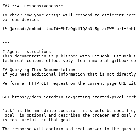
### **4. Responsiveness**

To check how your design will respond to different scre
various devices.

{% @arcade/embed flowId="hIz9gNH1QAh9z5gLziPW" url="<ht
---

# Agent Instructions

This documentation is published with GitBook. GitBook i
technical content effectively. Learn more at gitbook.co
## Querying This Documentation

If you need additional information that is not directly
Perform an HTTP GET request on the current page URL wit
```

GET https://docs.jetadmin.io/getting-started/pixel-perf
```

`ask` is the immediate question: it should be specific,
`goal` is optional and describes the broader end goal y
is most useful for that goal.

The response will contain a direct answer to the questi