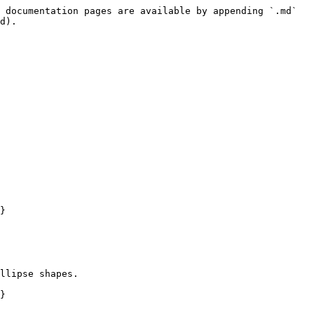
 documentation pages are available by appending `.md` 
d).

}

llipse shapes.

}
