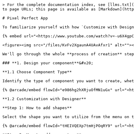
> For the complete documentation index, see [llms.txt](
to page URLs; this page is available as [Markdown](http
# Pixel Perfect App

To familiarize yourself with how `Customize with Design
{% embed url="<https://www.youtube.com/watch?v=-u6X4gpC
<figure><img src="/files/KvFv2XgaunA4UAvAfxr1" alt=""><
We'll go through the whole **process of creation** step
### **1. Design your component**&#x20;

**1.1 Choose Component Type**

Identify the type of component you want to create, whet
{% @arcade/embed flowId="e986hg2hXRjuOfMN1uGx" url="<ht
**1.2 Customization with Designer**

**Step 1: How to add shapes**

Select the shape you want to utilize from the menu on t
{% @arcade/embed flowId="tHEIVQEXp7tmHjPOqRY9" url="<ht