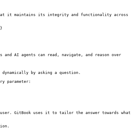
at it maintains its integrity and functionality across 
}

s and AI agents can read, navigate, and reason over 
 dynamically by asking a question.

ry parameter:

user. GitBook uses it to tailor the answer towards what 
ion.
