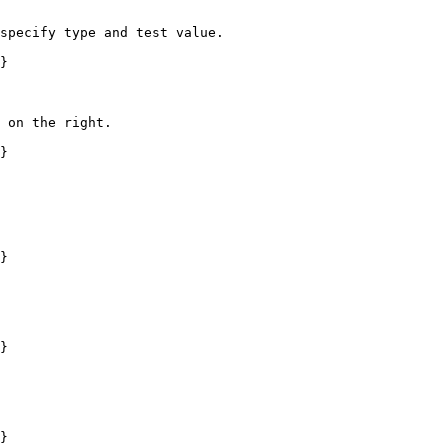
specify type and test value.

}

 on the right.

}

}

}

}
