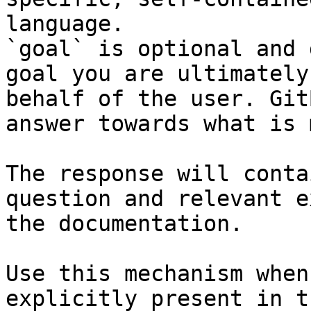
language.

`goal` is optional and 
goal you are ultimately
behalf of the user. Git
answer towards what is 
The response will conta
question and relevant e
the documentation.

Use this mechanism when
explicitly present in t