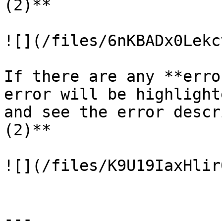
(2)**

![](/files/6nKBADx0Lekc
If there are any **erro
error will be highlight
and see the error descr
(2)**

![](/files/K9U19IaxHlir
---
