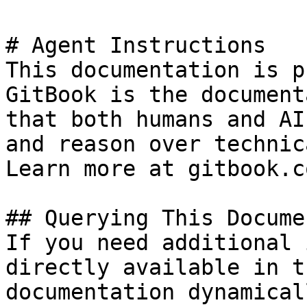
# Agent Instructions

This documentation is p
GitBook is the document
that both humans and AI
and reason over technic
Learn more at gitbook.co
## Querying This Docume
If you need additional 
directly available in t
documentation dynamical