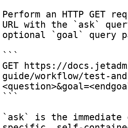
Perform an HTTP GET req
URL with the `ask` quer
optional `goal` query p
```

GET https://docs.jetadm
guide/workflow/test-and
<question>&goal=<endgoal
```

`ask` is the immediate 
specific, self-containe