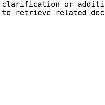
clarification or additi