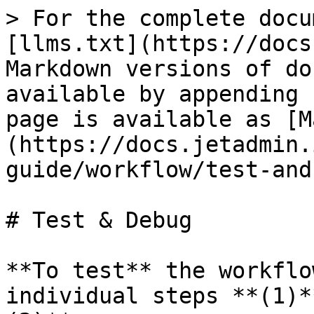
> For the complete docu
[llms.txt](https://docs
Markdown versions of do
available by appending 
page is available as [M
(https://docs.jetadmin.
guide/workflow/test-and
# Test & Debug

**To test** the workflo
individual steps **(1)*