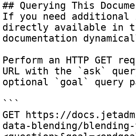
## Querying This Docume
If you need additional 
directly available in t
documentation dynamical
Perform an HTTP GET req
URL with the `ask` quer
optional `goal` query p
```

GET https://docs.jetadm
data-blending/blending-