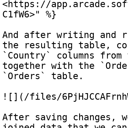
<https://app.arcade.sof
C1fW6>" %}

And after writing and r
the resulting table, co
`Country` columns from 
together with the `Orde
`Orders` table.

![](/files/6PjHJCCAFrnh
After saving changes, w
joined data that we can