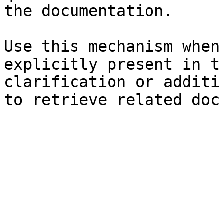
the documentation.

Use this mechanism when
explicitly present in t
clarification or additi