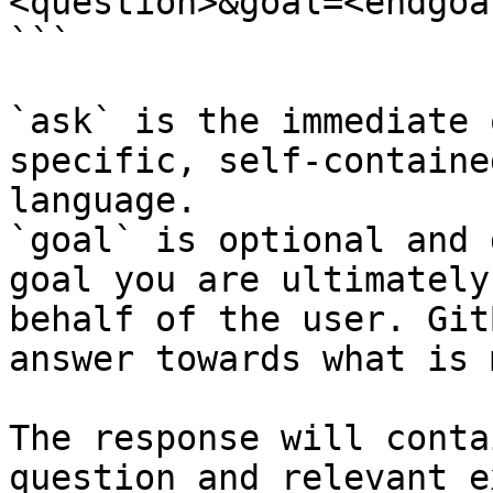
<question>&goal=<endgoal
```

`ask` is the immediate 
specific, self-containe
language.

`goal` is optional and 
goal you are ultimately
behalf of the user. Git
answer towards what is 
The response will conta
question and relevant e