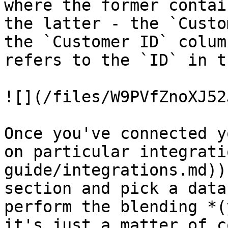
where the former contai
the latter - the `Custo
the `Customer ID` colum
refers to the `ID` in t
![](/files/W9PVfZnoXJ52
Once you've connected y
on particular integrati
guide/integrations.md))
section and pick a data
perform the blending *(
it's just a matter of c