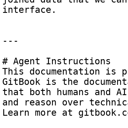
interface.

---

# Agent Instructions

This documentation is p
GitBook is the document
that both humans and AI
and reason over technic
Learn more at gitbook.co