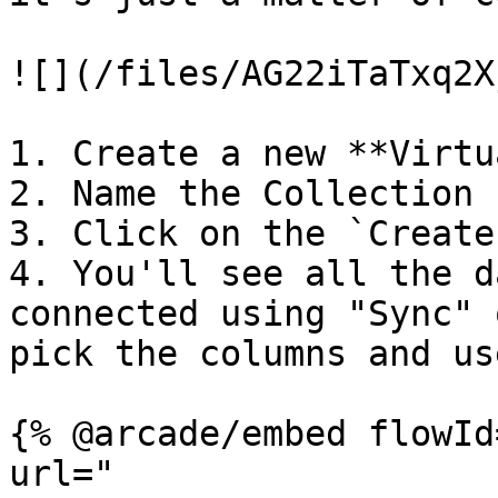
![](/files/AG22iTaTxq2X
1. Create a new **Virtu
2. Name the Collection

3. Click on the `Create
4. You'll see all the d
connected using "Sync" 
pick the columns and us
{% @arcade/embed flowId
url="