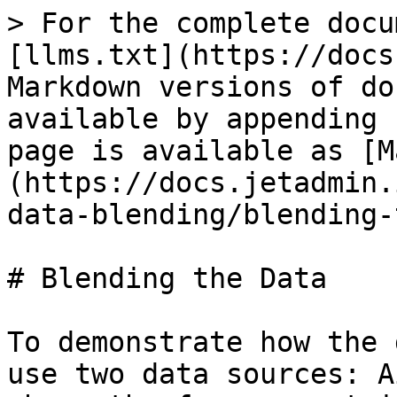
> For the complete docu
[llms.txt](https://docs
Markdown versions of do
available by appending 
page is available as [M
(https://docs.jetadmin.
data-blending/blending-
# Blending the Data

To demonstrate how the 
use two data sources: A