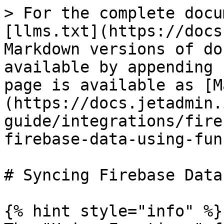
> For the complete docu
[llms.txt](https://docs
Markdown versions of do
available by appending 
page is available as [M
(https://docs.jetadmin.
guide/integrations/fire
firebase-data-using-fun
# Syncing Firebase Data
{% hint style="info" %}
