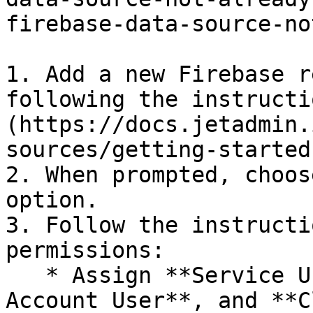
firebase-data-source-no
1. Add a new Firebase r
following the instructi
(https://docs.jetadmin.
sources/getting-started
2. When prompted, choos
option.

3. Follow the instructi
permissions:

   * Assign **Service Usage Admin**, **Service 
Account User**, and **C