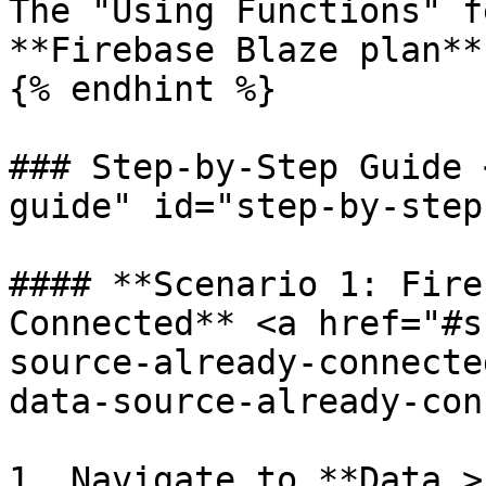
The "Using Functions" f
**Firebase Blaze plan**
{% endhint %}

### Step-by-Step Guide 
guide" id="step-by-step
#### **Scenario 1: Fire
Connected** <a href="#s
source-already-connecte
data-source-already-con
1. Navigate to **Data >