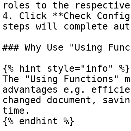
roles to the respective
4. Click **Check Config
steps will complete aut
### Why Use "Using Func
{% hint style="info" %}

The "Using Functions" m
advantages e.g. efficie
changed document, savin
time.

{% endhint %}
