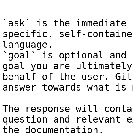
```

`ask` is the immediate 
specific, self-containe
language.

`goal` is optional and 
goal you are ultimately
behalf of the user. Git
answer towards what is 
The response will conta
question and relevant e
the documentation.
