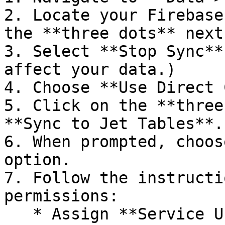
2. Locate your Firebase
the **three dots** next
3. Select **Stop Sync**
affect your data.)

4. Choose **Use Direct 
5. Click on the **three
**Sync to Jet Tables**.

6. When prompted, choos
option.

7. Follow the instructi
permissions:

   * Assign **Service Usage Admin**, **Service 