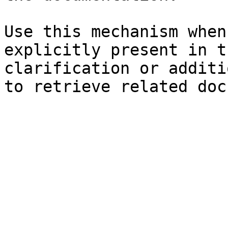
Use this mechanism when
explicitly present in t
clarification or additi