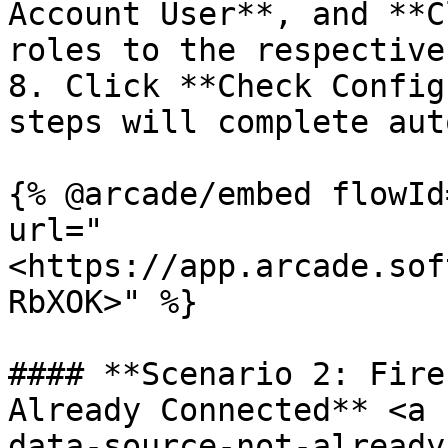
Account User**, and **C
roles to the respective
8. Click **Check Config
steps will complete aut
{% @arcade/embed flowId
url="
<https://app.arcade.sof
RbXOK>" %}

#### **Scenario 2: Fire
Already Connected** <a 
data-source-not-already