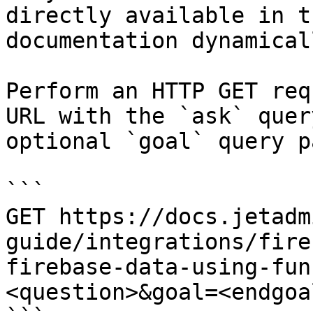
directly available in t
documentation dynamical
Perform an HTTP GET req
URL with the `ask` quer
optional `goal` query p
```

GET https://docs.jetadm
guide/integrations/fire
firebase-data-using-fun
<question>&goal=<endgoal