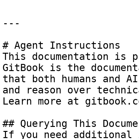
---

# Agent Instructions

This documentation is p
GitBook is the document
that both humans and AI
and reason over technic
Learn more at gitbook.co
## Querying This Docume
If you need additional 