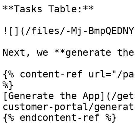
**Tasks Table:**

![](/files/-Mj-BmpQEDNY
Next, we **generate the
{% content-ref url="/pa
%}

[Generate the App](/get
customer-portal/generat
{% endcontent-ref %}
