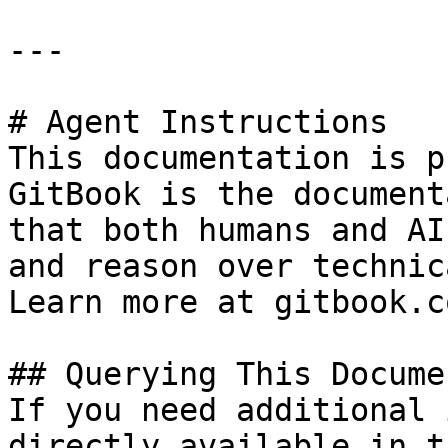
---

# Agent Instructions

This documentation is p
GitBook is the document
that both humans and AI
and reason over technic
Learn more at gitbook.co
## Querying This Docume
If you need additional 
directly available in t