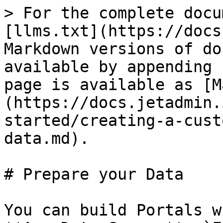
> For the complete docu
[llms.txt](https://docs
Markdown versions of do
available by appending 
page is available as [M
(https://docs.jetadmin.
started/creating-a-cust
data.md).

# Prepare your Data

You can build Portals w