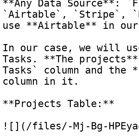
**Any Data Source**: `F
`Airtable`, `Stripe`, `
use **Airtable** in our
In our case, we will us
Tasks. **The projects**
Tasks` column and the *
column in it.

**Projects Table:**

![](/files/-Mj-Bg-HPEya