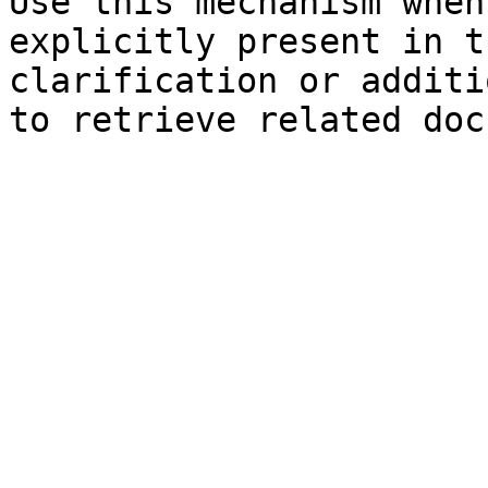
Use this mechanism when
explicitly present in t
clarification or additi