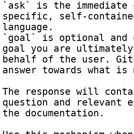
`ask` is the immediate 
specific, self-containe
language.

`goal` is optional and 
goal you are ultimately
behalf of the user. Git
answer towards what is 
The response will conta
question and relevant e
the documentation.
