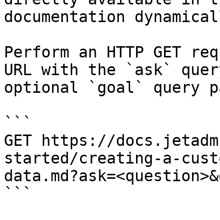
documentation dynamical
Perform an HTTP GET req
URL with the `ask` quer
optional `goal` query p
```

GET https://docs.jetadm
started/creating-a-cust
data.md?ask=<question>&
```
