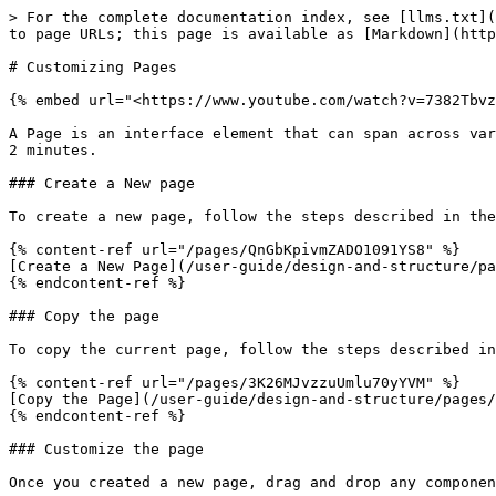
> For the complete documentation index, see [llms.txt](
to page URLs; this page is available as [Markdown](http
# Customizing Pages

{% embed url="<https://www.youtube.com/watch?v=7382Tbvz
A Page is an interface element that can span across var
2 minutes.

### Create a New page

To create a new page, follow the steps described in the
{% content-ref url="/pages/QnGbKpivmZADO1091YS8" %}

[Create a New Page](/user-guide/design-and-structure/pa
{% endcontent-ref %}

### Copy the page

To copy the current page, follow the steps described in
{% content-ref url="/pages/3K26MJvzzuUmlu70yYVM" %}

[Copy the Page](/user-guide/design-and-structure/pages/
{% endcontent-ref %}

### Customize the page

Once you created a new page, drag and drop any componen