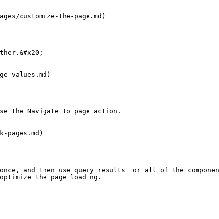
ages/customize-the-page.md)

ther.&#x20;

ge-values.md)

se the Navigate to page action.

k-pages.md)

once, and then use query results for all of the componen
optimize the page loading.
