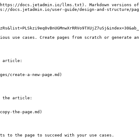
https://docs.jetadmin.io/llms.txt). Markdown versions of
s://docs.jetadmin.io/user-guide/design-and-structure/pag
zRs&list=PLSkzi9eq0vBnUGMnwXrRRVo9TXUjZ7uSj&index=30&ab_
ious use cases. Create pages from scratch or generate an
 article:

ges/create-a-new-page.md)

 the article:

copy-the-page.md)

ts to the page to succeed with your use cases.
