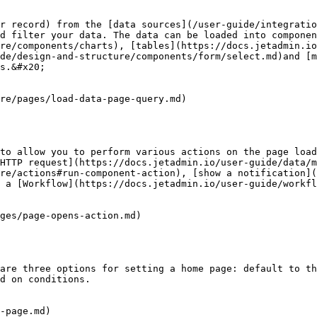
r record) from the [data sources](/user-guide/integratio
nd filter your data. The data can be loaded into componen
re/components/charts), [tables](https://docs.jetadmin.io
ide/design-and-structure/components/form/select.md)and [m
s.&#x20;

re/pages/load-data-page-query.md)

to allow you to perform various actions on the page load
HTTP request](https://docs.jetadmin.io/user-guide/data/m
re/actions#run-component-action), [show a notification](
 a [Workflow](https://docs.jetadmin.io/user-guide/workfl
ges/page-opens-action.md)

are three options for setting a home page: default to th
d on conditions.

-page.md)
