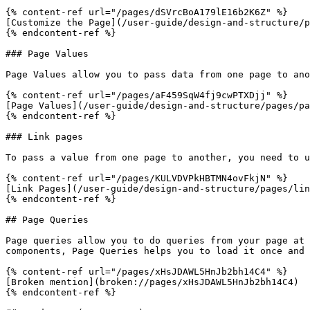
{% content-ref url="/pages/dSVrcBoA179lE16b2K6Z" %}

[Customize the Page](/user-guide/design-and-structure/p
{% endcontent-ref %}

### Page Values

Page Values allow you to pass data from one page to ano
{% content-ref url="/pages/aF459SqW4fj9cwPTXDjj" %}

[Page Values](/user-guide/design-and-structure/pages/pa
{% endcontent-ref %}

### Link pages

To pass a value from one page to another, you need to u
{% content-ref url="/pages/KULVDVPkHBTMN4ovFkjN" %}

[Link Pages](/user-guide/design-and-structure/pages/lin
{% endcontent-ref %}

## Page Queries

Page queries allow you to do queries from your page at 
components, Page Queries helps you to load it once and 
{% content-ref url="/pages/xHsJDAWL5HnJb2bh14C4" %}

[Broken mention](broken://pages/xHsJDAWL5HnJb2bh14C4)

{% endcontent-ref %}
