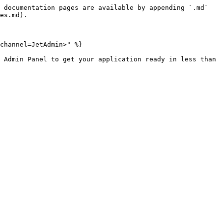
 documentation pages are available by appending `.md` 
es.md).

channel=JetAdmin>" %}

 Admin Panel to get your application ready in less than 