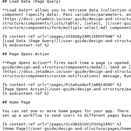
## Load Data (Page Query)

**Load Data** allows you to retrieve data (collection o
component (specify data). Pass variables/parameters, a
(https://docs.jetadmin.io/user-guide/design-and-structu
structure/components/lists/table), [select, ](/user-gu
structure/components/form/multiple-select.md) component
{% content-ref url="/pages/zXIDUQyZ4Mt1kPOYFhHB" %}

[Load Data (Page Query)](/user-guide/design-and-structu
{% endcontent-ref %}

## Page Opens Action

**Page Opens Action** fires each time a page is opened 
guide/design-and-structure/components/modal), Send an [
(https://docs.jetadmin.io/user-guide/design-and-structu
structure/components/custom-notifications) message, Run
{% content-ref url="/pages/Pi5a0uodwrFJaNQt4h8O" %}

[Page Opens Action](/user-guide/design-and-structure/pa
{% endcontent-ref %}

## Home Page

You can set one or more home pages for your app. There 
set up a workflow to send users to different pages base
{% content-ref url="/pages/UixUW1D1UVjFUnVgIA9S" %}

[Home Page](/user-guide/design-and-structure/pages/home