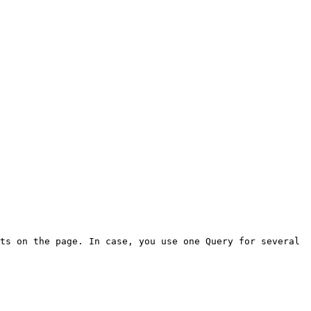
ts on the page. In case, you use one Query for several 