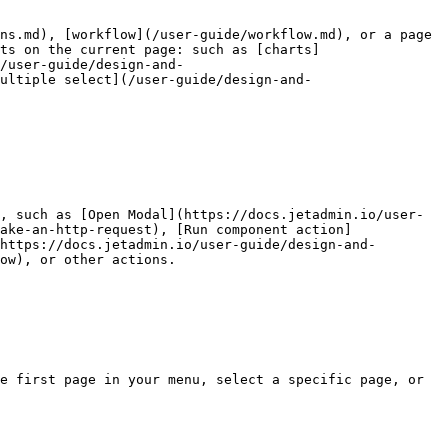
ns.md), [workflow](/user-guide/workflow.md), or a page 
ts on the current page: such as [charts]
/user-guide/design-and-
ultiple select](/user-guide/design-and-
, such as [Open Modal](https://docs.jetadmin.io/user-
ake-an-http-request), [Run component action]
https://docs.jetadmin.io/user-guide/design-and-
ow), or other actions.

e first page in your menu, select a specific page, or 