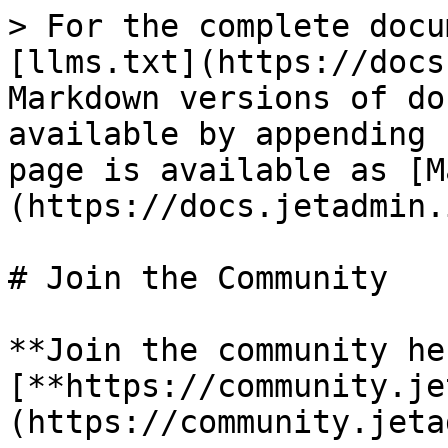
> For the complete docu
[llms.txt](https://docs
Markdown versions of do
available by appending 
page is available as [M
(https://docs.jetadmin.
# Join the Community

**Join the community he
[**https://community.je
(https://community.jeta