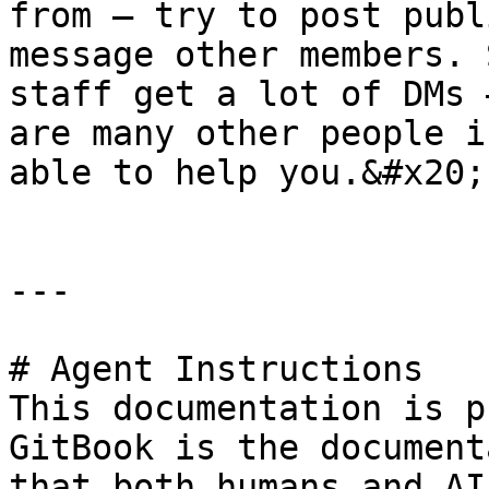
from – try to post publ
message other members. 
staff get a lot of DMs 
are many other people i
able to help you.&#x20;

---

# Agent Instructions

This documentation is p
GitBook is the document
that both humans and AI