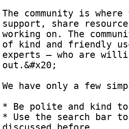
The community is where 
support, share resource
working on. The communi
of kind and friendly us
experts – who are willi
out.&#x20;

We have only a few simp
* Be polite and kind to
* Use the search bar to
discussed before
