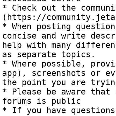
* Check out the communi
(https://community.jeta
* When posting question
concise and write descr
help with many differen
as separate topics.

* Where possible, provi
app), screenshots or ev
the point you are tryin
* Please be aware that 
forums is public

* If you have questions