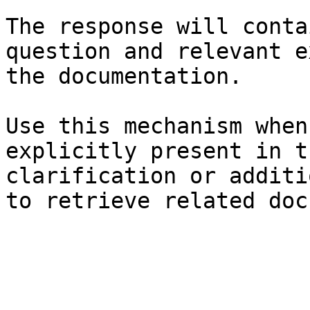
The response will conta
question and relevant e
the documentation.

Use this mechanism when
explicitly present in t
clarification or additi