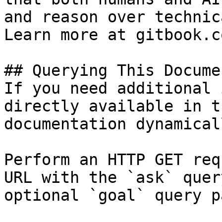
and reason over technic
Learn more at gitbook.co
## Querying This Docume
If you need additional 
directly available in t
documentation dynamical
Perform an HTTP GET req
URL with the `ask` quer
optional `goal` query p