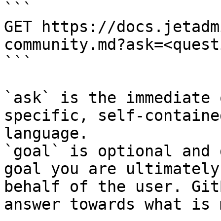
```

GET https://docs.jetadm
community.md?ask=<quest
```

`ask` is the immediate 
specific, self-containe
language.

`goal` is optional and 
goal you are ultimately
behalf of the user. Git
answer towards what is 