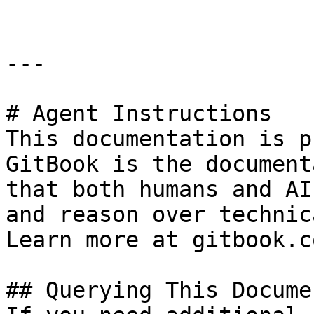
---

# Agent Instructions

This documentation is p
GitBook is the document
that both humans and AI
and reason over technic
Learn more at gitbook.co
## Querying This Docume