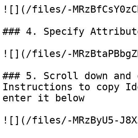
![](/files/-MRzBfCsY0zC
### 4. Specify Attribut
![](/files/-MRzBtaPBbgZ
### 5. Scroll down and 
Instructions to copy Id
enter it below

![](/files/-MRzByU5-J8X