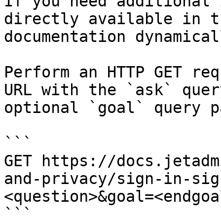
If you need additional 
directly available in t
documentation dynamical
Perform an HTTP GET req
URL with the `ask` quer
optional `goal` query p
```

GET https://docs.jetadm
and-privacy/sign-in-sig
<question>&goal=<endgoal
```
