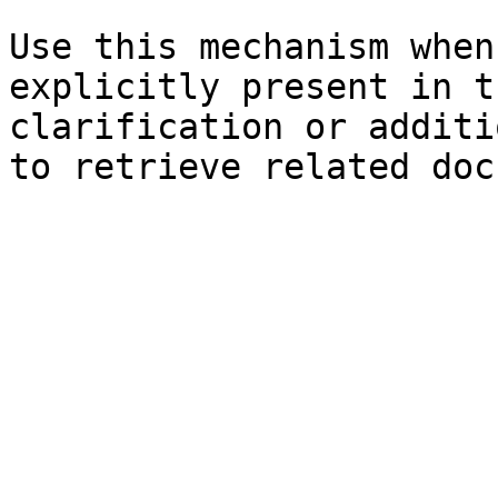
Use this mechanism when
explicitly present in t
clarification or additi