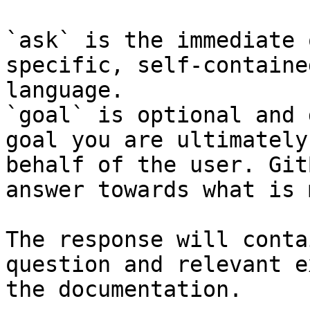
`ask` is the immediate 
specific, self-containe
language.

`goal` is optional and 
goal you are ultimately
behalf of the user. Git
answer towards what is 
The response will conta
question and relevant e
the documentation.
