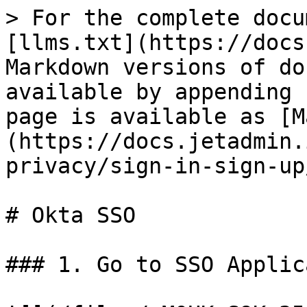
> For the complete docu
[llms.txt](https://docs
Markdown versions of do
available by appending 
page is available as [M
(https://docs.jetadmin.
privacy/sign-in-sign-up
# Okta SSO

### 1. Go to SSO Applic