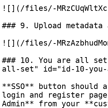
![](/files/-MRzCUqWltXc
### 9. Upload metadata 
![](/files/-MRzAzbhudMo
### 10. You are all set
all-set" id="id-10-you-
**SSO** button should a
login and register page
Admin** from your **cus