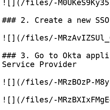
![](/files/-M0UKeS9Ky35
### 2. Create a new SSO
![](/files/-MRzAvIZSUl_
### 3. Go to Okta appli
Service Provider

![](/files/-MRzBOzP-M8y
![](/files/-MRzBXIxFMgE