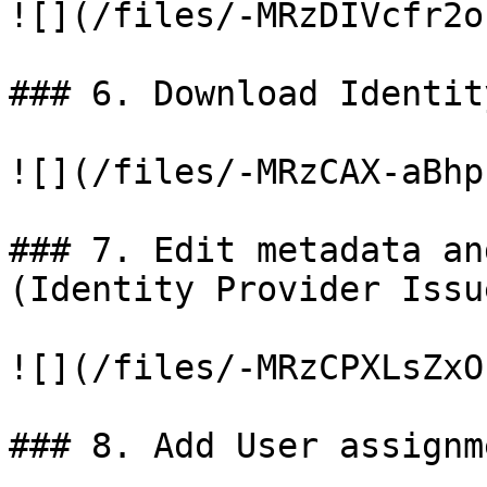
![](/files/-MRzDIVcfr2o
### 6. Download Identit
![](/files/-MRzCAX-aBhp
### 7. Edit metadata an
(Identity Provider Issue
![](/files/-MRzCPXLsZxO
### 8. Add User assignme