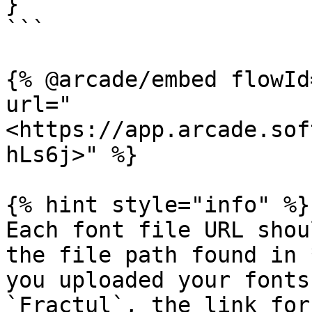
}

```

{% @arcade/embed flowId
url="
<https://app.arcade.sof
hLs6j>" %}

{% hint style="info" %}

Each font file URL shou
the file path found in 
you uploaded your fonts
`Fractul`, the link for