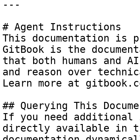
---

# Agent Instructions

This documentation is p
GitBook is the document
that both humans and AI
and reason over technic
Learn more at gitbook.co
## Querying This Docume
If you need additional 
directly available in t
documentation dynamical