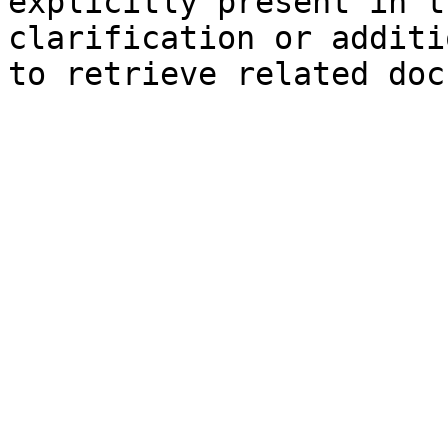
explicitly present in t
clarification or additi