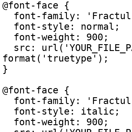
@font-face {

  font-family: 'Fractul';

  font-style: normal;

  font-weight: 900;

  src: url('YOUR_FILE_PATH/Fractul-Black.ttf') 
format('truetype');

}

@font-face {

  font-family: 'Fractul';

  font-style: italic;

  font-weight: 900;
