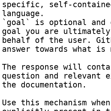
specific, self-containe
language.

`goal` is optional and 
goal you are ultimately
behalf of the user. Git
answer towards what is 
The response will conta
question and relevant e
the documentation.

Use this mechanism when