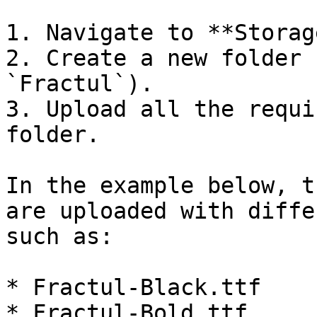
1. Navigate to **Storag
2. Create a new folder 
`Fractul`).

3. Upload all the requi
folder.

In the example below, t
are uploaded with diffe
such as:

* Fractul-Black.ttf

* Fractul-Bold.ttf
