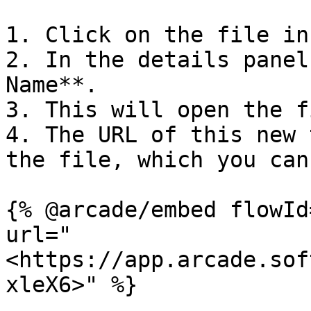
1. Click on the file in
2. In the details panel
Name**.

3. This will open the f
4. The URL of this new 
the file, which you can
{% @arcade/embed flowId
url="
<https://app.arcade.sof
xleX6>" %}
