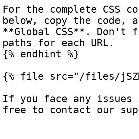
For the complete CSS co
below, copy the code, a
**Global CSS**. Don't f
paths for each URL.

{% endhint %}

{% file src="/files/jSZ
If you face any issues 
free to contact our sup