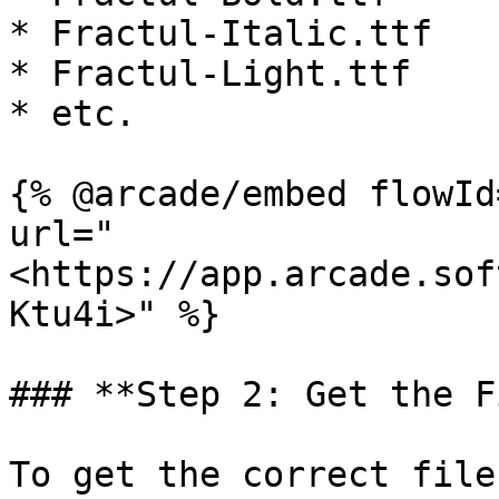
* Fractul-Italic.ttf

* Fractul-Light.ttf

* etc.

{% @arcade/embed flowId
url="
<https://app.arcade.sof
Ktu4i>" %}

### **Step 2: Get the F
To get the correct file