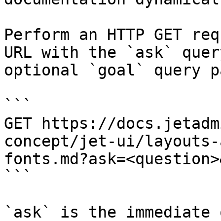
Perform an HTTP GET req
URL with the `ask` quer
optional `goal` query p
```

GET https://docs.jetadm
concept/jet-ui/layouts-
fonts.md?ask=<question>
```

`ask` is the immediate 