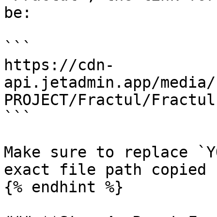
be:

```

https://cdn-
api.jetadmin.app/media/
PROJECT/Fractul/Fractul
```

Make sure to replace `Y
exact file path copied 
{% endhint %}
