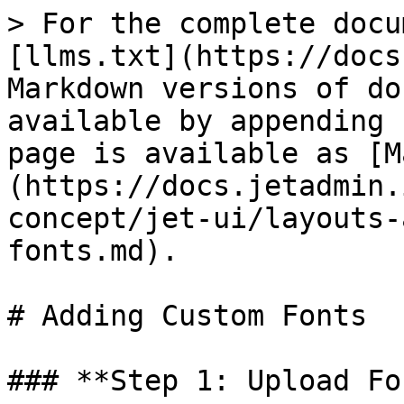
> For the complete docu
[llms.txt](https://docs
Markdown versions of do
available by appending 
page is available as [M
(https://docs.jetadmin.
concept/jet-ui/layouts-
fonts.md).

# Adding Custom Fonts

### **Step 1: Upload Fo