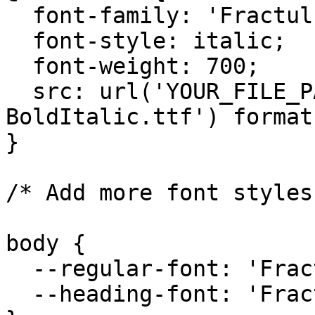
  font-family: 'Fractul';

  font-style: italic;

  font-weight: 700;

  src: url('YOUR_FILE_PATH/Fractul-
BoldItalic.ttf') format
}

/* Add more font styles
body {

  --regular-font: 'Fractul', sans-serif;

  --heading-font: 'Fractul', sans-serif;
