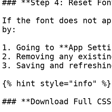
### **Step 4: Reset Fon
If the font does not ap
by:

1. Going to **App Setti
2. Removing any existin
3. Saving and refreshin
{% hint style="info" %}

### **Download Full CSS