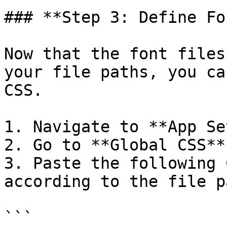
### **Step 3: Define Fo
Now that the font files
your file paths, you ca
CSS.

1. Navigate to **App Se
2. Go to **Global CSS**.
3. Paste the following 
according to the file p
```
