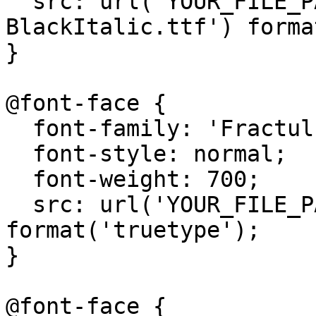
  src: url('YOUR_FILE_PATH/Fractul-
BlackItalic.ttf') forma
}

@font-face {

  font-family: 'Fractul';

  font-style: normal;

  font-weight: 700;

  src: url('YOUR_FILE_PATH/Fractul-Bold.ttf') 
format('truetype');

}

@font-face {
