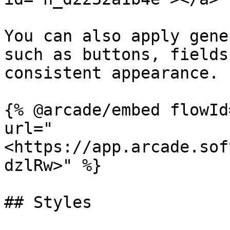
You can also apply gene
such as buttons, fields
consistent appearance.

{% @arcade/embed flowId
url="
<https://app.arcade.sof
dzlRw>" %}

## Styles
