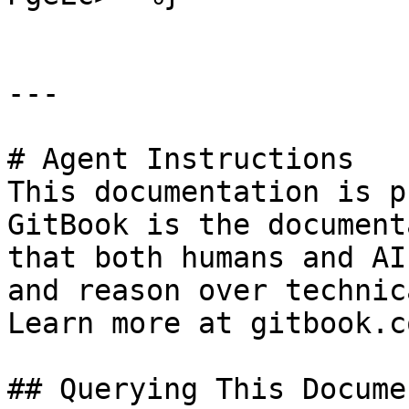
---

# Agent Instructions

This documentation is p
GitBook is the document
that both humans and AI
and reason over technic
Learn more at gitbook.co
## Querying This Docume