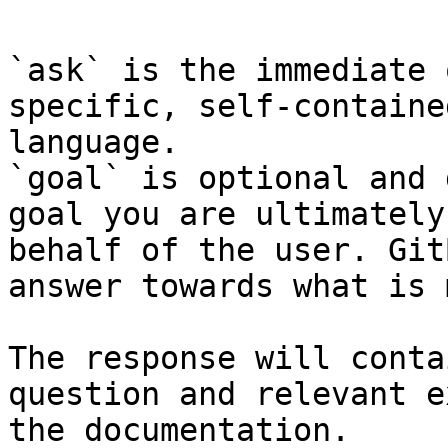
`ask` is the immediate 
specific, self-containe
language.

`goal` is optional and 
goal you are ultimately
behalf of the user. Git
answer towards what is 
The response will conta
question and relevant e
the documentation.
