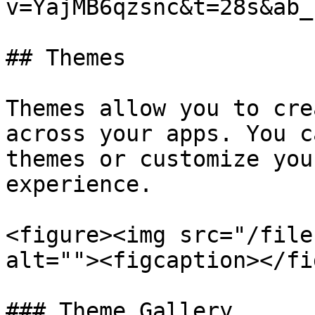
v=YajMB6qzsnc&t=28s&ab_
## Themes

Themes allow you to cre
across your apps. You c
themes or customize you
experience.

<figure><img src="/file
alt=""><figcaption></fi
### Theme Gallery
