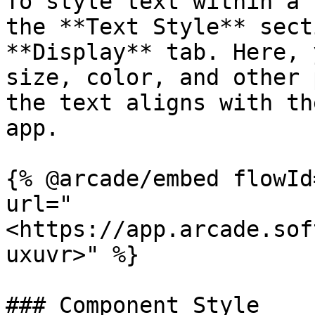
To style text within a 
the **Text Style** sect
**Display** tab. Here, 
size, color, and other 
the text aligns with th
app.

{% @arcade/embed flowId
url="
<https://app.arcade.sof
uxuvr>" %}

### Component Style
