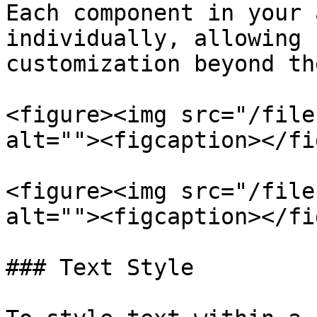
Each component in your 
individually, allowing 
customization beyond th
<figure><img src="/file
alt=""><figcaption></fi
<figure><img src="/file
alt=""><figcaption></fi
### Text Style
