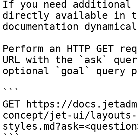
If you need additional 
directly available in t
documentation dynamical
Perform an HTTP GET req
URL with the `ask` quer
optional `goal` query p
```

GET https://docs.jetadm
concept/jet-ui/layouts-
styles.md?ask=<question
```
