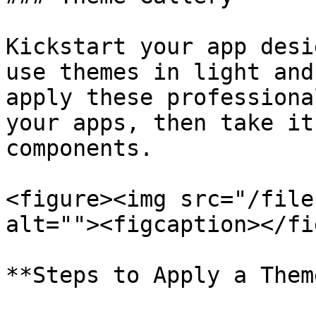
Kickstart your app desi
use themes in light and
apply these professiona
your apps, then take it
components.

<figure><img src="/file
alt=""><figcaption></fi
**Steps to Apply a Theme