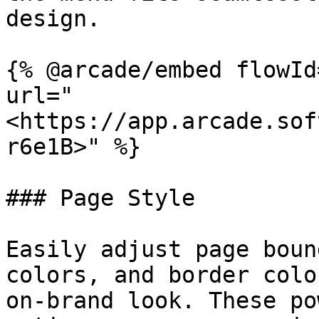
design.

{% @arcade/embed flowId
url="
<https://app.arcade.sof
r6e1B>" %}

### Page Style

Easily adjust page boun
colors, and border colo
on-brand look. These po