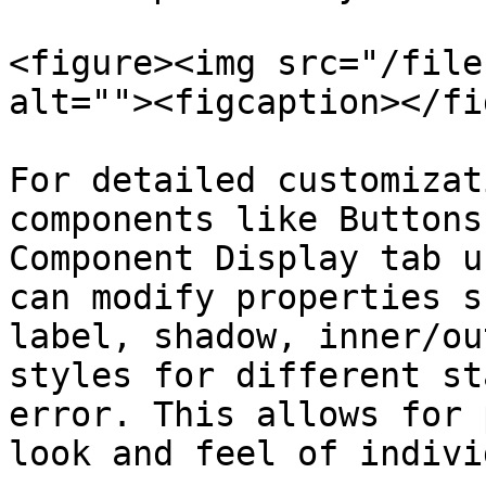
<figure><img src="/file
alt=""><figcaption></fi
For detailed customizat
components like Buttons
Component Display tab u
can modify properties s
label, shadow, inner/ou
styles for different st
error. This allows for 
look and feel of indivi