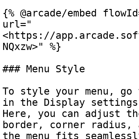
{% @arcade/embed flowId
url="
<https://app.arcade.sof
NQxzw>" %}

### Menu Style

To style your menu, go 
in the Display settings
Here, you can adjust th
border, corner radius, 
the menu fits seamlessl