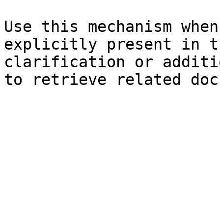
Use this mechanism when
explicitly present in t
clarification or additi