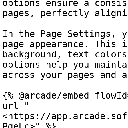
options ensure a consis
pages, perfectly aligni
In the Page Settings, y
page appearance. This i
background, text colors
options help you mainta
across your pages and a
{% @arcade/embed flowId
url="
<https://app.arcade.sof
PgeLc>" %}
