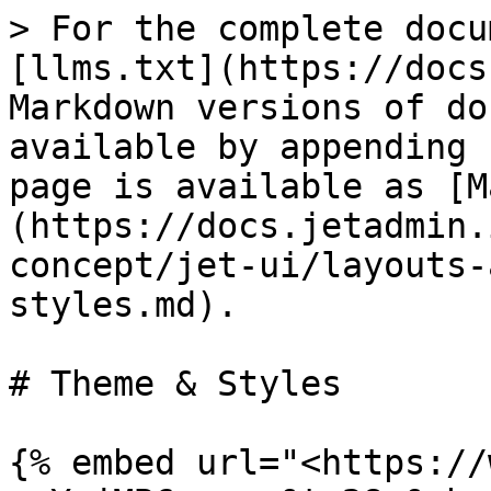
> For the complete docu
[llms.txt](https://docs
Markdown versions of do
available by appending 
page is available as [M
(https://docs.jetadmin.
concept/jet-ui/layouts-
styles.md).

# Theme & Styles

{% embed url="<https://