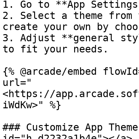
1. Go to **App Settings
2. Select a theme from 
create your own by choo
3. Adjust **general sty
to fit your needs.

{% @arcade/embed flowId
url="
<https://app.arcade.sof
iWdKw>" %}

### Customize App Theme
id="h_d2232a1b4e"></a>
