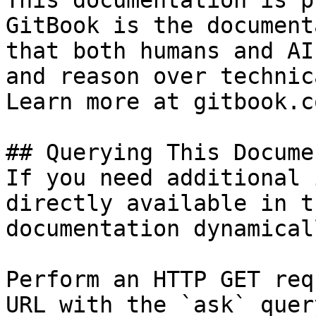
This documentation is p
GitBook is the document
that both humans and AI
and reason over technic
Learn more at gitbook.co
## Querying This Docume
If you need additional 
directly available in t
documentation dynamical
Perform an HTTP GET req
URL with the `ask` quer