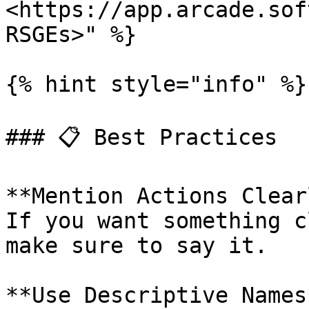
<https://app.arcade.sof
RSGEs>" %}

{% hint style="info" %}

### 📋 Best Practices

**Mention Actions Clear
If you want something c
make sure to say it.

**Use Descriptive Names*