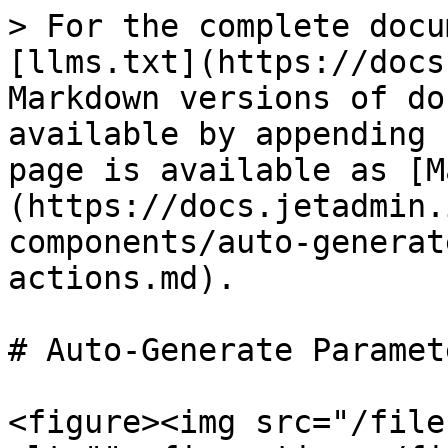
> For the complete docu
[llms.txt](https://docs
Markdown versions of do
available by appending 
page is available as [M
(https://docs.jetadmin.
components/auto-generat
actions.md).

# Auto-Generate Paramet
<figure><img src="/file