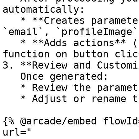
automatically:

   * **Creates parameters** (e.g., `name`, 
`email`, `profileImage`)
   * **Adds actions** (e.g., `sendMessage` 
function on button click
3. **Review and Customi
   Once generated:

   * Review the parameters and actions.

   * Adjust or rename them if needed.

{% @arcade/embed flowId
url="