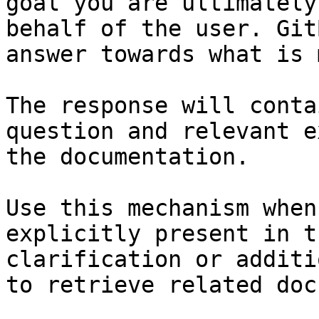
goal you are ultimately
behalf of the user. Git
answer towards what is 
The response will conta
question and relevant e
the documentation.

Use this mechanism when
explicitly present in t
clarification or additi