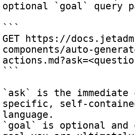
optional `goal` query p
```

GET https://docs.jetadm
components/auto-generat
actions.md?ask=<questio
```

`ask` is the immediate 
specific, self-containe
language.

`goal` is optional and 