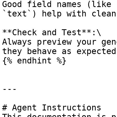
Good field names (like 
`text`) help with clean
**Check and Test**:\

Always preview your gen
they behave as expected.
{% endhint %}

---

# Agent Instructions
