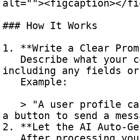
alt=""><figcaption></fi
### How It Works

1. **Write a Clear Prom
   Describe what your component should do, 
including any fields or
   Example:

   > "A user profile card showing name, email, and 
a button to send a mess
2. **Let the AI Auto-Ge
   After processing your prompt, Jet Admin 