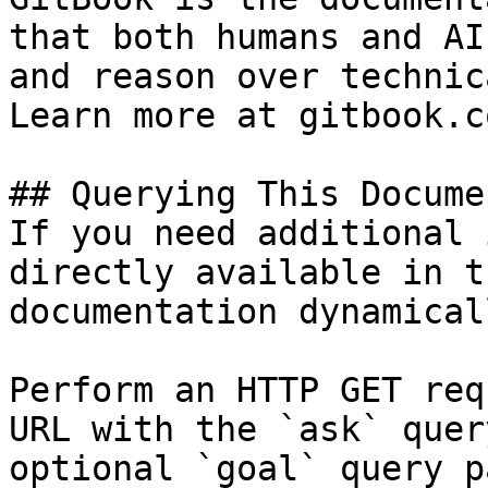
that both humans and AI
and reason over technic
Learn more at gitbook.co
## Querying This Docume
If you need additional 
directly available in t
documentation dynamical
Perform an HTTP GET req
URL with the `ask` quer
optional `goal` query p