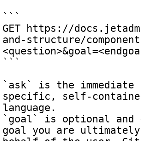
```

GET https://docs.jetadm
and-structure/component
<question>&goal=<endgoal
```

`ask` is the immediate 
specific, self-containe
language.

`goal` is optional and 
goal you are ultimately