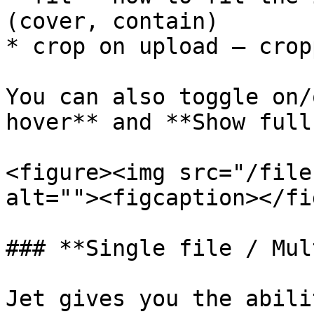
(cover, contain)

* crop on upload – crop
You can also toggle on/
hover** and **Show full
<figure><img src="/file
alt=""><figcaption></fi
### **Single file / Mul
Jet gives you the abili