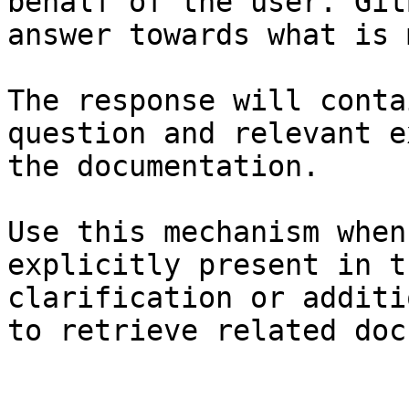
behalf of the user. Git
answer towards what is 
The response will conta
question and relevant e
the documentation.

Use this mechanism when
explicitly present in t
clarification or additi