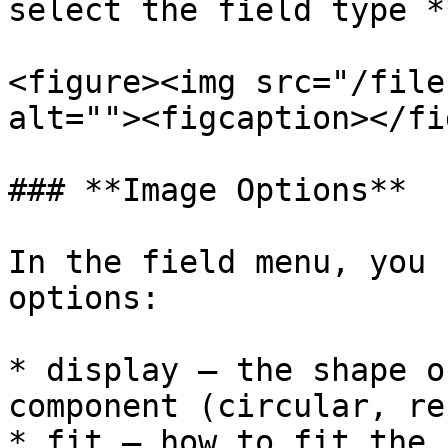
select the field type *
<figure><img src="/file
alt=""><figcaption></fi
### **Image Options**

In the field menu, you 
options:

* display – the shape o
component (circular, re
* fit – how to fit the 