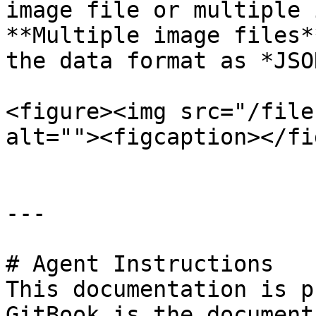
image file or multiple 
**Multiple image files*
the data format as *JSO
<figure><img src="/file
alt=""><figcaption></fi
---

# Agent Instructions

This documentation is p
GitBook is the document