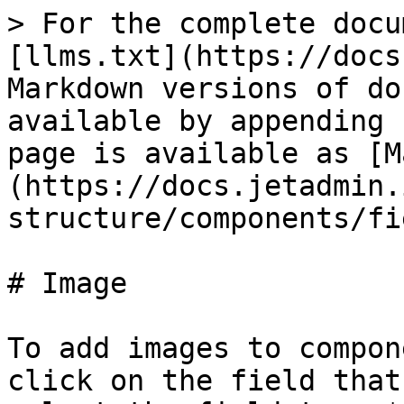
> For the complete docu
[llms.txt](https://docs
Markdown versions of do
available by appending 
page is available as [M
(https://docs.jetadmin.
structure/components/fi
# Image

To add images to compon
click on the field that