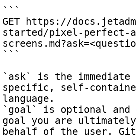
```

GET https://docs.jetadm
started/pixel-perfect-a
screens.md?ask=<questio
```

`ask` is the immediate 
specific, self-containe
language.

`goal` is optional and 
goal you are ultimately
behalf of the user. Git