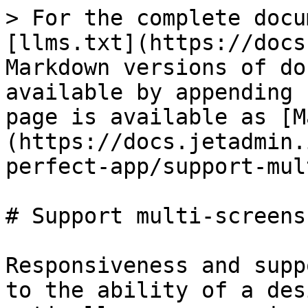
> For the complete docu
[llms.txt](https://docs
Markdown versions of do
available by appending 
page is available as [M
(https://docs.jetadmin.
perfect-app/support-mul
# Support multi-screens

Responsiveness and supp
to the ability of a des