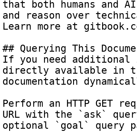
that both humans and AI
and reason over technic
Learn more at gitbook.co
## Querying This Docume
If you need additional 
directly available in t
documentation dynamical
Perform an HTTP GET req
URL with the `ask` quer
optional `goal` query p