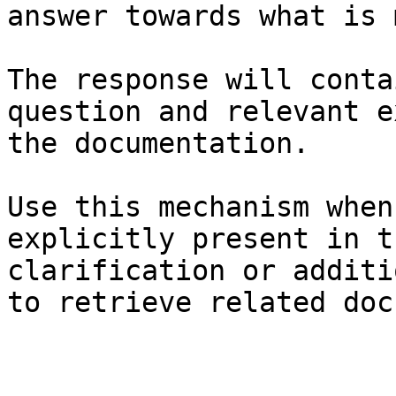
answer towards what is 
The response will conta
question and relevant e
the documentation.

Use this mechanism when
explicitly present in t
clarification or additi