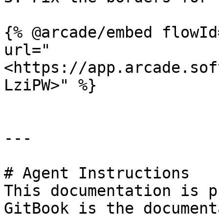
{% @arcade/embed flowId
url="
<https://app.arcade.sof
LziPW>" %}

---

# Agent Instructions

This documentation is p
GitBook is the document