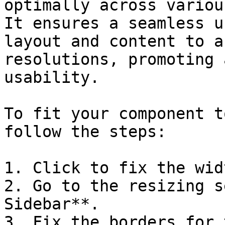
optimally across variou
It ensures a seamless u
layout and content to a
resolutions, promoting 
usability.

To fit your component t
follow the steps:

1. Click to fix the wid
2. Go to the resizing s
Sidebar**.

3. Fix the borders for 