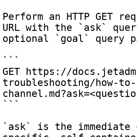
Perform an HTTP GET req
URL with the `ask` quer
optional `goal` query p
```

GET https://docs.jetadm
troubleshooting/how-to-
channel.md?ask=<questio
```

`ask` is the immediate 