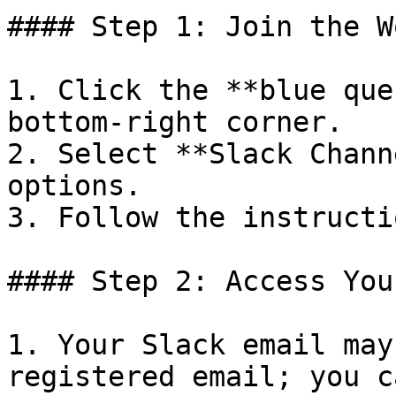
#### Step 1: Join the W
1. Click the **blue que
bottom-right corner.

2. Select **Slack Chann
options.

3. Follow the instructi
#### Step 2: Access You
1. Your Slack email may
registered email; you c