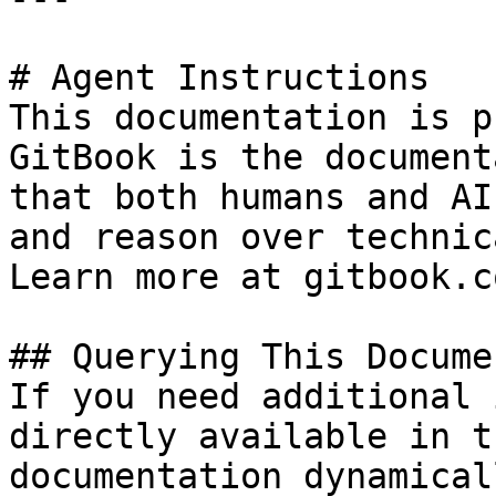
# Agent Instructions

This documentation is p
GitBook is the document
that both humans and AI
and reason over technic
Learn more at gitbook.co
## Querying This Docume
If you need additional 
directly available in t
documentation dynamical