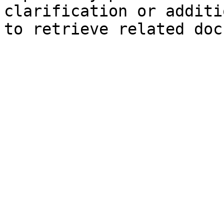
clarification or additi