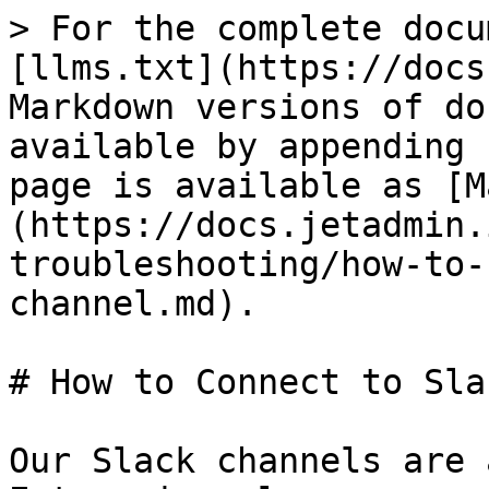
> For the complete docu
[llms.txt](https://docs
Markdown versions of do
available by appending 
page is available as [M
(https://docs.jetadmin.
troubleshooting/how-to-
channel.md).

# How to Connect to Sla
Our Slack channels are 