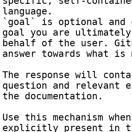
specific, self-containe
language.

`goal` is optional and 
goal you are ultimately
behalf of the user. Git
answer towards what is 
The response will conta
question and relevant e
the documentation.

Use this mechanism when
explicitly present in t