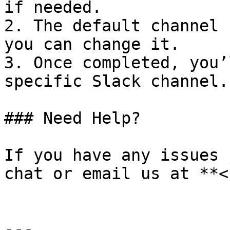
if needed.

2. The default channel 
you can change it.

3. Once completed, you’
specific Slack channel.

### Need Help?

If you have any issues 
chat or email us at **<
---
