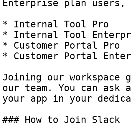
Enterprise plan users, 
* Internal Tool Pro

* Internal Tool Enterpri
* Customer Portal Pro

* Customer Portal Enter
Joining our workspace g
our team. You can ask a
your app in your dedica
### How to Join Slack
