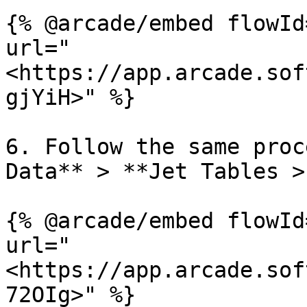
{% @arcade/embed flowId
url="
<https://app.arcade.sof
gjYiH>" %}

6. Follow the same proc
Data** > **Jet Tables >
{% @arcade/embed flowId
url="
<https://app.arcade.sof
72OIg>" %}
