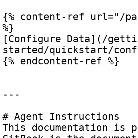
{% content-ref url="/pa
%}

[Configure Data](/getti
started/quickstart/conf
{% endcontent-ref %}

---

# Agent Instructions

This documentation is p