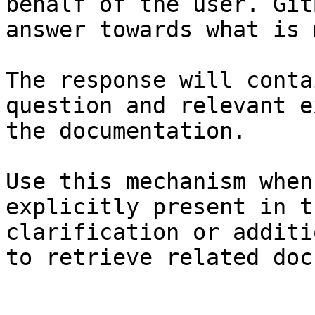
behalf of the user. Git
answer towards what is 
The response will conta
question and relevant e
the documentation.

Use this mechanism when
explicitly present in t
clarification or additi