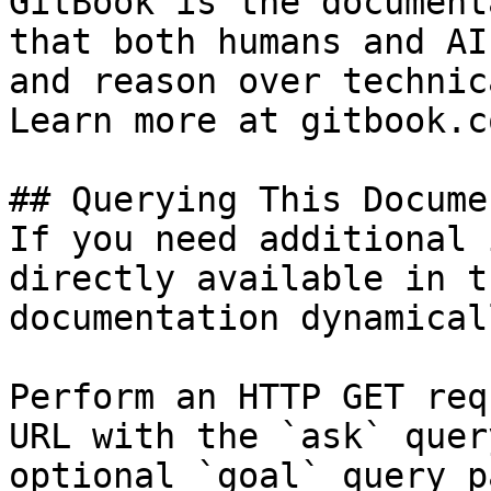
GitBook is the document
that both humans and AI
and reason over technic
Learn more at gitbook.co
## Querying This Docume
If you need additional 
directly available in t
documentation dynamical
Perform an HTTP GET req
URL with the `ask` quer
optional `goal` query p