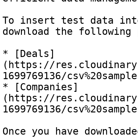
To insert test data int
download the following 
* [Deals]
(https://res.cloudinary
1699769136/csv%20sample
* [Companies]
(https://res.cloudinary
1699769136/csv%20sample
Once you have downloade