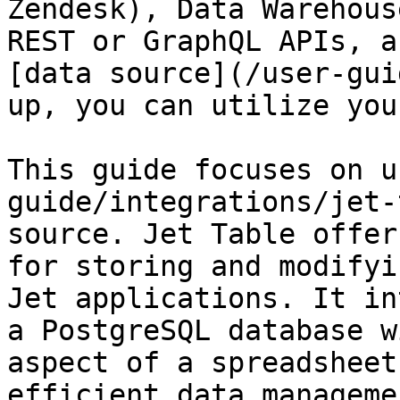
Zendesk), Data Warehous
REST or GraphQL APIs, a
[data source](/user-gui
up, you can utilize you
This guide focuses on u
guide/integrations/jet-
source. Jet Table offer
for storing and modifyi
Jet applications. It in
a PostgreSQL database w
aspect of a spreadsheet
efficient data managemen