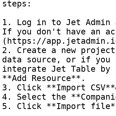
steps:

1. Log in to Jet Admin 
If you don't have an ac
(https://app.jetadmin.i
2. Create a new project
data source, or if you 
integrate Jet Table by 
**Add Resource**.

3. Click **Import CSV**
4. Select the **Compani
5. Click **Import file**