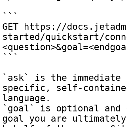
```

GET https://docs.jetadm
started/quickstart/conn
<question>&goal=<endgoal
```

`ask` is the immediate 
specific, self-containe
language.

`goal` is optional and 
goal you are ultimately