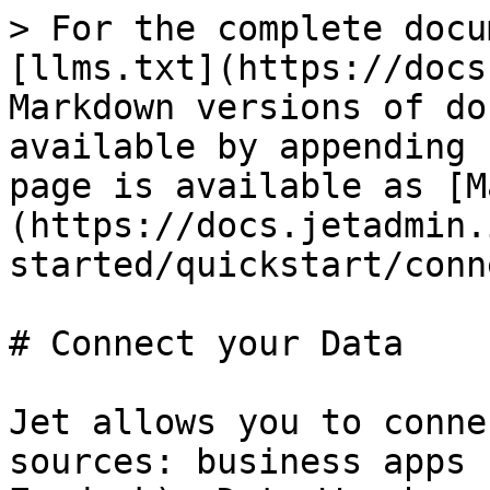
> For the complete docu
[llms.txt](https://docs
Markdown versions of do
available by appending 
page is available as [M
(https://docs.jetadmin.
started/quickstart/conn
# Connect your Data

Jet allows you to conne
sources: business apps 