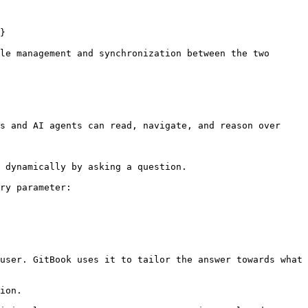
}

le management and synchronization between the two 
s and AI agents can read, navigate, and reason over 
 dynamically by asking a question.

ry parameter:

user. GitBook uses it to tailor the answer towards what 
ion.
