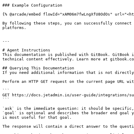
### Example Configuration

{% @arcade/embed flowId="xAM06m7fwLngXfU8OdOs" url="<ht
By following these steps, you can successfully connect 
platforms.

---

# Agent Instructions

This documentation is published with GitBook. GitBook i
technical content effectively. Learn more at gitbook.co
## Querying This Documentation

If you need additional information that is not directly
Perform an HTTP GET request on the current page URL wit
```

GET https://docs.jetadmin.io/user-guide/integrations/su
```

`ask` is the immediate question: it should be specific,
`goal` is optional and describes the broader end goal y
is most useful for that goal.

The response will contain a direct answer to the questi