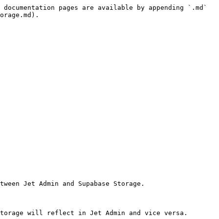
 documentation pages are available by appending `.md` 
orage.md).

tween Jet Admin and Supabase Storage.

torage will reflect in Jet Admin and vice versa.
