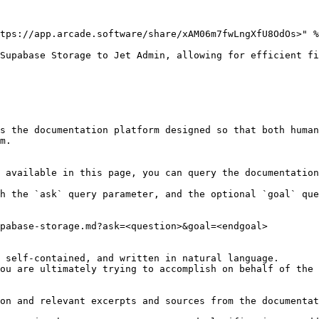
tps://app.arcade.software/share/xAM06m7fwLngXfU8OdOs>" %
Supabase Storage to Jet Admin, allowing for efficient fi
s the documentation platform designed so that both human
m.

 available in this page, you can query the documentation
h the `ask` query parameter, and the optional `goal` que
pabase-storage.md?ask=<question>&goal=<endgoal>

 self-contained, and written in natural language.

ou are ultimately trying to accomplish on behalf of the 
on and relevant excerpts and sources from the documentat