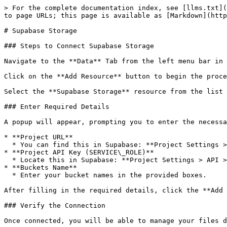
> For the complete documentation index, see [llms.txt](
to page URLs; this page is available as [Markdown](http
# Supabase Storage

### Steps to Connect Supabase Storage

Navigate to the **Data** Tab from the left menu bar in 
Click on the **Add Resource** button to begin the proce
Select the **Supabase Storage** resource from the list 
### Enter Required Details

A popup will appear, prompting you to enter the necessa
* **Project URL**

  * You can find this in Supabase: **Project Settings > API > Project URL**

* **Project API Key (SERVICE\_ROLE)**

  * Locate this in Supabase: **Project Settings > API > Project API keys > service\_role**

* **Buckets Name**

  * Enter your bucket names in the provided boxes.

After filling in the required details, click the **Add 
### Verify the Connection

Once connected, you will be able to manage your files d