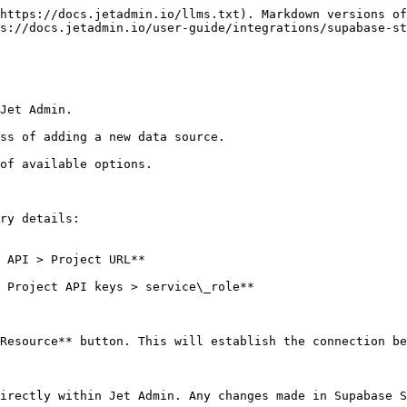
https://docs.jetadmin.io/llms.txt). Markdown versions of
s://docs.jetadmin.io/user-guide/integrations/supabase-st
Jet Admin.

ss of adding a new data source.

of available options.

ry details:

Resource** button. This will establish the connection be
irectly within Jet Admin. Any changes made in Supabase S