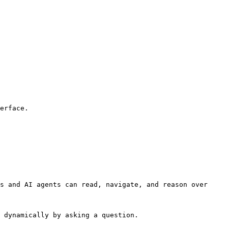
erface.

s and AI agents can read, navigate, and reason over 
 dynamically by asking a question.
