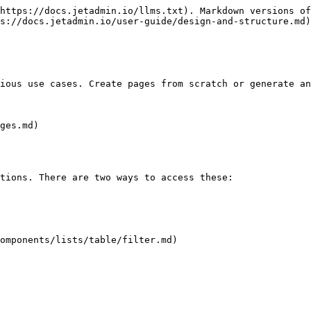
https://docs.jetadmin.io/llms.txt). Markdown versions of
s://docs.jetadmin.io/user-guide/design-and-structure.md)
ious use cases. Create pages from scratch or generate an
ges.md)

tions. There are two ways to access these:

omponents/lists/table/filter.md)
