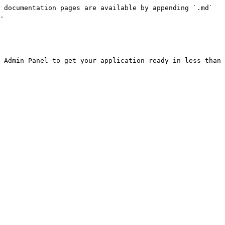
 documentation pages are available by appending `.md` 
.

 Admin Panel to get your application ready in less than 