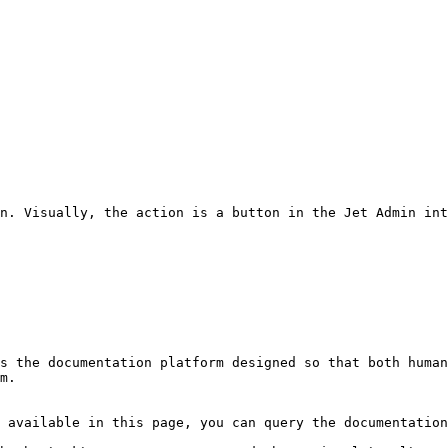
n. Visually, the action is a button in the Jet Admin int
s the documentation platform designed so that both human
m.

 available in this page, you can query the documentation