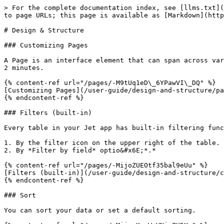
> For the complete documentation index, see [llms.txt](
to page URLs; this page is available as [Markdown](http
# Design & Structure

### Customizing Pages

A Page is an interface element that can span across var
2 minutes.

{% content-ref url="/pages/-M9tUq1eD\_6YPawVI\_DQ" %}

[Customizing Pages](/user-guide/design-and-structure/pa
{% endcontent-ref %}

### Filters (built-in)

Every table in your Jet app has built-in filtering func
1. By the filter icon on the upper right of the table.

2. By *Filter by field* optio&#x6E;*.*

{% content-ref url="/pages/-MijoZUEOtf35bal9eUu" %}

[Filters (built-in)](/user-guide/design-and-structure/c
{% endcontent-ref %}

### Sort

You can sort your data or set a default sorting.
