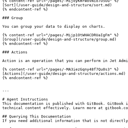
{% content-ref url="/pages/-MijoyKmrWoVNio7U5Uu" %}

[Sort](/user-guide/design-and-structure/sort.md)

{% endcontent-ref %}

### Group

You can group your data to display on charts.

{% content-ref url="/pages/-Mijp1OtWHACDRUaIgFm" %}

[Group](/user-guide/design-and-structure/group.md)

{% endcontent-ref %}

### Actions

Action is an operation that you can perform in Jet Admi
{% content-ref url="/pages/-MA3iezGqny48f7Qu0s3" %}

[Actions](/user-guide/design-and-structure/actions.md)

{% endcontent-ref %}

---

# Agent Instructions

This documentation is published with GitBook. GitBook i
technical content effectively. Learn more at gitbook.co
## Querying This Documentation

If you need additional information that is not directly