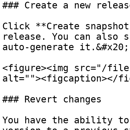
### Create a new release
Click **Create snapshot
release. You can also s
auto-generate it.&#x20;

<figure><img src="/file
alt=""><figcaption></fi
### Revert changes

You have the ability to