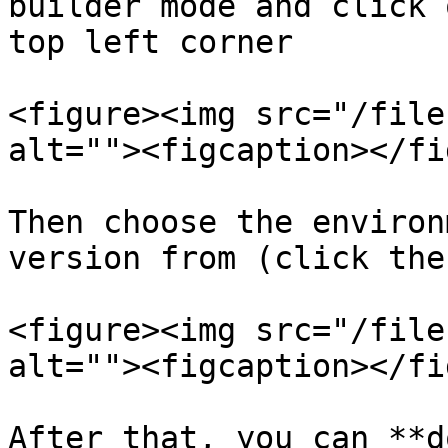
builder mode and click 
top left corner

<figure><img src="/file
alt=""><figcaption></fi
Then choose the environ
version from (click the
<figure><img src="/file
alt=""><figcaption></fi
After that, you can **d