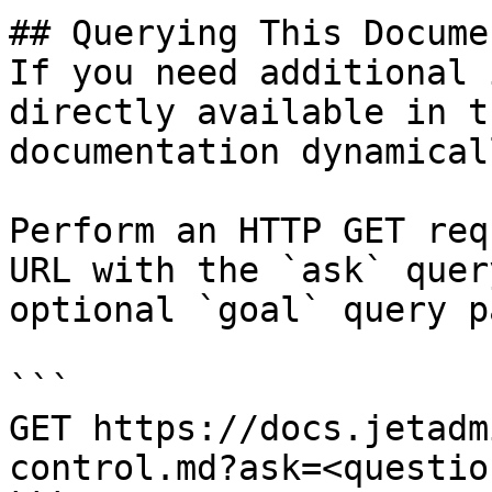
## Querying This Docume
If you need additional 
directly available in t
documentation dynamical
Perform an HTTP GET req
URL with the `ask` quer
optional `goal` query p
```

GET https://docs.jetadm
control.md?ask=<questio