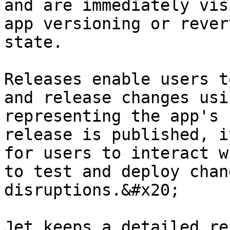
and are immediately vis
app versioning or rever
state.

Releases enable users t
and release changes usi
representing the app's 
release is published, i
for users to interact w
to test and deploy chan
disruptions.&#x20;

Jet keeps a detailed re