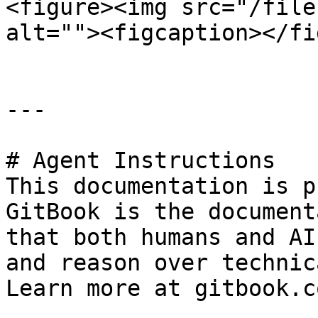
<figure><img src="/file
alt=""><figcaption></fi
---

# Agent Instructions

This documentation is p
GitBook is the document
that both humans and AI
and reason over technic
Learn more at gitbook.co