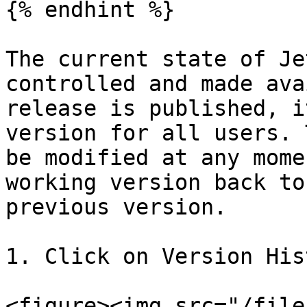
{% endhint %}

The current state of Je
controlled and made ava
release is published, i
version for all users. 
be modified at any mome
working version back to
previous version.

1. Click on Version His
<figure><img src="/file