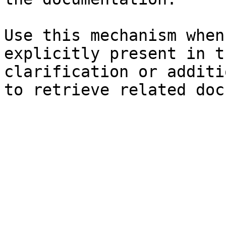
Use this mechanism when
explicitly present in t
clarification or additi