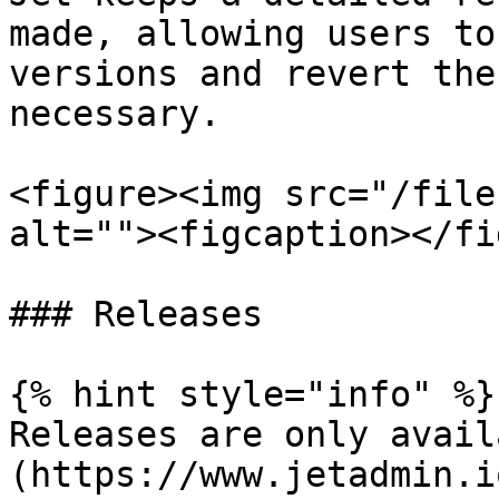
made, allowing users to
versions and revert the
necessary.

<figure><img src="/file
alt=""><figcaption></fi
### Releases

{% hint style="info" %}

Releases are only avail
(https://www.jetadmin.i