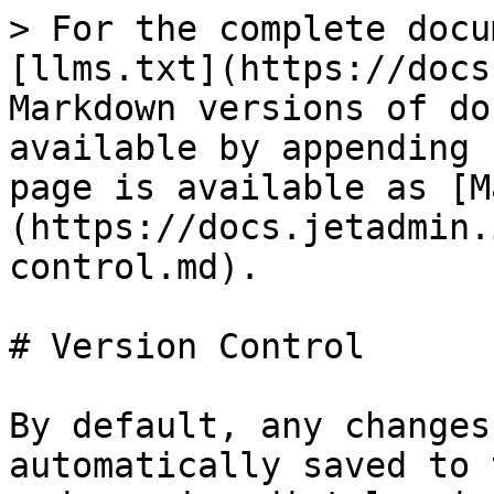
> For the complete docu
[llms.txt](https://docs
Markdown versions of do
available by appending 
page is available as [M
(https://docs.jetadmin.
control.md).

# Version Control

By default, any changes
automatically saved to 