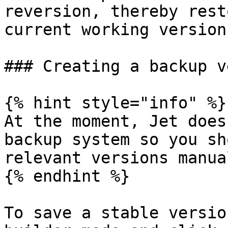
reversion, thereby rest
current working version.
### Creating a backup v
{% hint style="info" %}

At the moment, Jet does
backup system so you sh
relevant versions manual
{% endhint %}

To save a stable versio