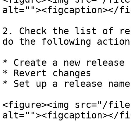
alt=""><figcaption></fi
2. Check the list of re
do the following actions
* Create a new release

* Revert changes

* Set up a release name

<figure><img src="/file
alt=""><figcaption></fi