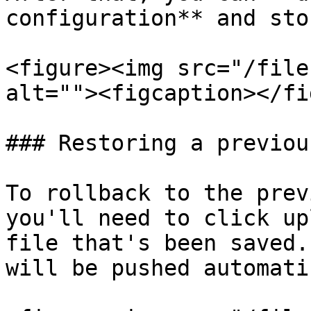
configuration** and sto
<figure><img src="/file
alt=""><figcaption></fi
### Restoring a previou
To rollback to the prev
you'll need to click up
file that's been saved.
will be pushed automati