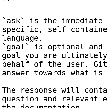
```

`ask` is the immediate 
specific, self-containe
language.

`goal` is optional and 
goal you are ultimately
behalf of the user. Git
answer towards what is 
The response will conta
question and relevant e
the documentation.
