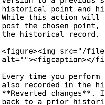
version to a previous s
historical point and hi
While this action will 
post the chosen point, 
the historical record.

<figure><img src="/file
alt=""><figcaption></fi
Every time you perform 
also recorded in the hi
**Reverted changes**. I
back to a prior histori