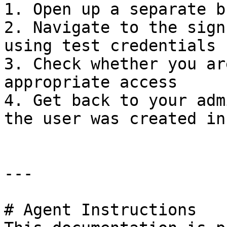
1. Open up a separate b
2. Navigate to the sign
using test credentials

3. Check whether you ar
appropriate access

4. Get back to your adm
the user was created in
---

# Agent Instructions
