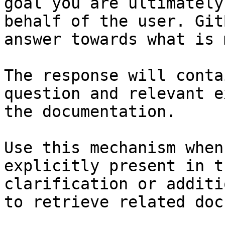
goal you are ultimately
behalf of the user. Git
answer towards what is 
The response will conta
question and relevant e
the documentation.

Use this mechanism when
explicitly present in t
clarification or additi