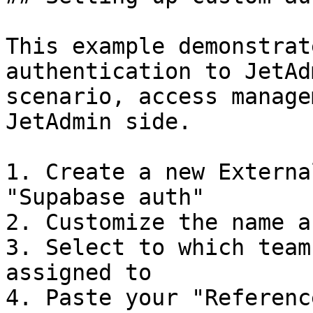
This example demonstrat
authentication to JetAd
scenario, access manage
JetAdmin side.

1. Create a new Externa
"Supabase auth"

2. Customize the name a
3. Select to which team
assigned to

4. Paste your "Referenc