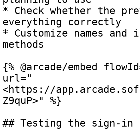
* Check whether the pre
everything correctly

* Customize names and i
methods

{% @arcade/embed flowId
url="
<https://app.arcade.sof
Z9quP>" %}

## Testing the sign-in f