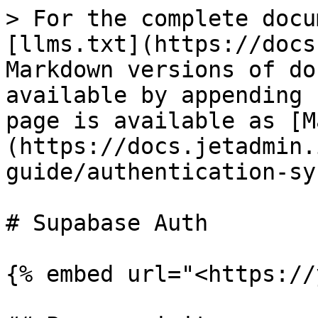
> For the complete docu
[llms.txt](https://docs
Markdown versions of do
available by appending 
page is available as [M
(https://docs.jetadmin.
guide/authentication-sy
# Supabase Auth

{% embed url="<https://