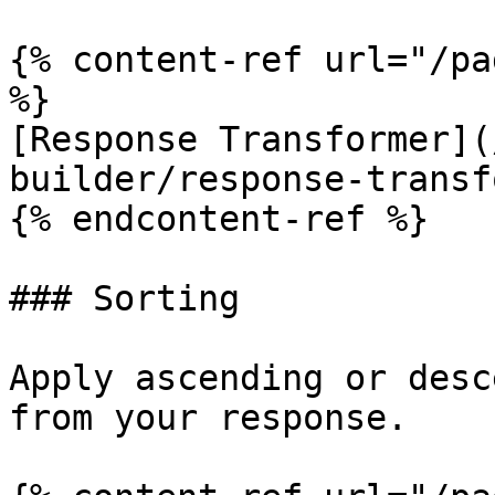
{% content-ref url="/pa
%}

[Response Transformer](
builder/response-transf
{% endcontent-ref %}

### Sorting

Apply ascending or desc
from your response.
