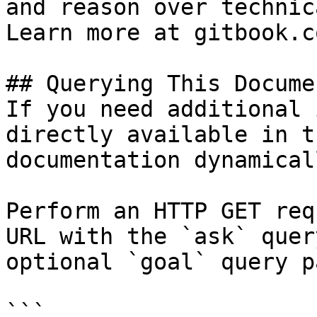
and reason over technic
Learn more at gitbook.co
## Querying This Docume
If you need additional 
directly available in t
documentation dynamical
Perform an HTTP GET req
URL with the `ask` quer
optional `goal` query p
```
