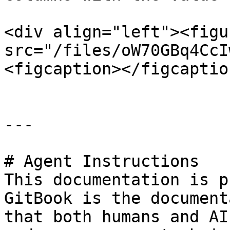
<div align="left"><figu
src="/files/oW70GBq4CcI
<figcaption></figcaptio
---

# Agent Instructions

This documentation is p
GitBook is the document
that both humans and AI