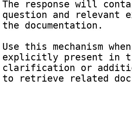
The response will conta
question and relevant e
the documentation.

Use this mechanism when
explicitly present in t
clarification or additi