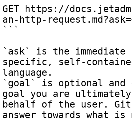
GET https://docs.jetadm
an-http-request.md?ask=
```

`ask` is the immediate 
specific, self-containe
language.

`goal` is optional and 
goal you are ultimately
behalf of the user. Git
answer towards what is 