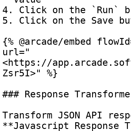
4. Click on the `Run` b
5. Click on the Save bu
{% @arcade/embed flowId
url="
<https://app.arcade.sof
Zsr5I>" %}

### Response Transformer
Transform JSON API resp
**Javascript Response T