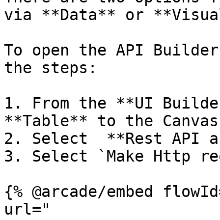
via **Data** or **Visua
To open the API Builder
the steps:

1. From the **UI Builde
**Table** to the Canvas

2. Select  **Rest API a
3. Select `Make Http re
{% @arcade/embed flowId
url="