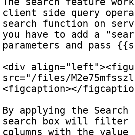
The search feature work
client side query opera
search function on serv
you have to add a "sear
parameters and pass {{s
<div align="left"><figu
src="/files/M2e75mfsszl
<figcaption></figcaptio
By applying the Search 
search box will filter 
columns with the value 