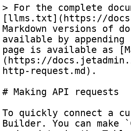
> For the complete docu
[llms.txt](https://docs
Markdown versions of do
available by appending 
page is available as [M
(https://docs.jetadmin.
http-request.md).

# Making API requests

To quickly connect a cu
Builder. You can make `