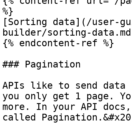
{% content-ref url="/pa
%}

[Sorting data](/user-gu
builder/sorting-data.md)
{% endcontent-ref %}

### Pagination

APIs like to send data 
you only get 1 page. Yo
more. In your API docs,
called Pagination.&#x20;