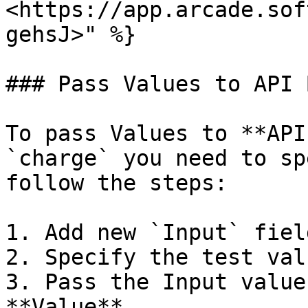
<https://app.arcade.sof
gehsJ>" %}

### Pass Values to API 
To pass Values to **API
`charge` you need to sp
follow the steps:

1. Add new `Input` fiel
2. Specify the test valu
3. Pass the Input value
**Value**
