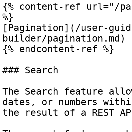
{% content-ref url="/pa
%}

[Pagination](/user-guid
builder/pagination.md)

{% endcontent-ref %}

### Search

The Search feature allo
dates, or numbers withi
the result of a REST AP