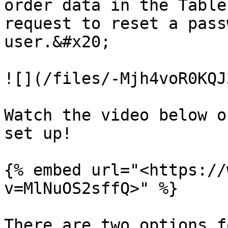
order data in the Table
request to reset a pass
user.&#x20;

![](/files/-Mjh4voR0KQJ
Watch the video below o
set up!

{% embed url="<https://
v=MlNuOS2sffQ>" %}

There are two options f