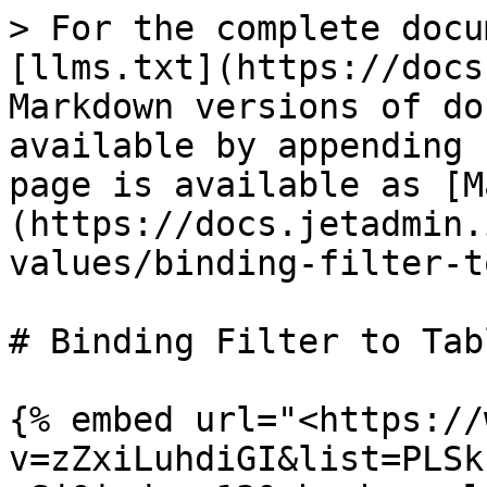
> For the complete docu
[llms.txt](https://docs
Markdown versions of do
available by appending 
page is available as [M
(https://docs.jetadmin.
values/binding-filter-t
# Binding Filter to Tabl
{% embed url="<https://
v=zZxiLuhdiGI&list=PLSk