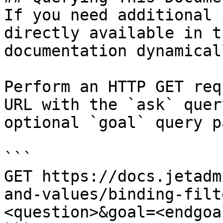
If you need additional 
directly available in t
documentation dynamical
Perform an HTTP GET req
URL with the `ask` quer
optional `goal` query p
```

GET https://docs.jetadm
and-values/binding-filt
<question>&goal=<endgoal