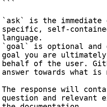
```

`ask` is the immediate 
specific, self-containe
language.

`goal` is optional and 
goal you are ultimately
behalf of the user. Git
answer towards what is 
The response will conta
question and relevant e
the documentation.
