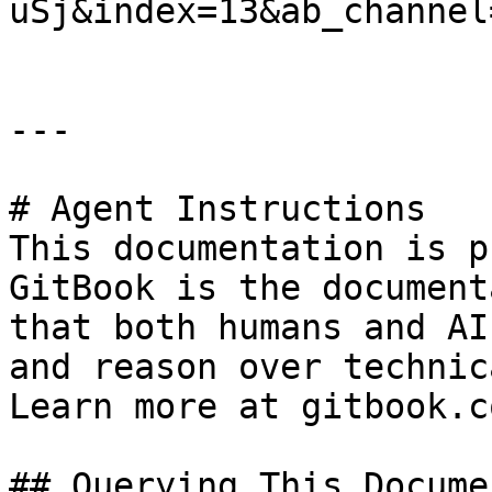
uSj&index=13&ab_channel
---

# Agent Instructions

This documentation is p
GitBook is the document
that both humans and AI
and reason over technic
Learn more at gitbook.co
## Querying This Docume