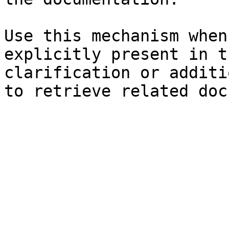
Use this mechanism when
explicitly present in t
clarification or additi