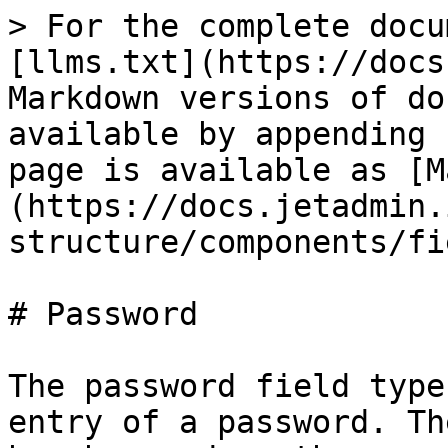
> For the complete docu
[llms.txt](https://docs
Markdown versions of do
available by appending 
page is available as [M
(https://docs.jetadmin.
structure/components/fi
# Password

The password field type
entry of a password. Th