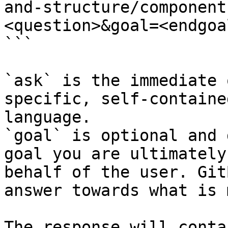
and-structure/component
<question>&goal=<endgoal
```

`ask` is the immediate 
specific, self-containe
language.

`goal` is optional and 
goal you are ultimately
behalf of the user. Git
answer towards what is 
The response will conta