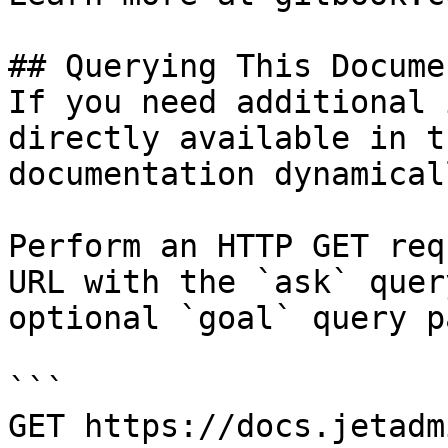
## Querying This Docume
If you need additional 
directly available in t
documentation dynamical
Perform an HTTP GET req
URL with the `ask` quer
optional `goal` query p
```

GET https://docs.jetadm