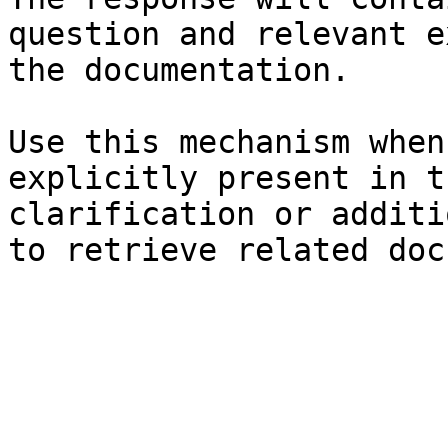
question and relevant e
the documentation.

Use this mechanism when
explicitly present in t
clarification or additi