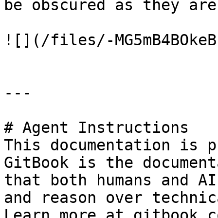
be obscured as they are
![](/files/-MG5mB4BOkeB
---

# Agent Instructions

This documentation is p
GitBook is the document
that both humans and AI
and reason over technic
Learn more at gitbook.co