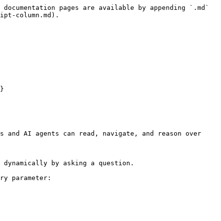
 documentation pages are available by appending `.md` 
ipt-column.md).

}

s and AI agents can read, navigate, and reason over 
 dynamically by asking a question.

ry parameter:
