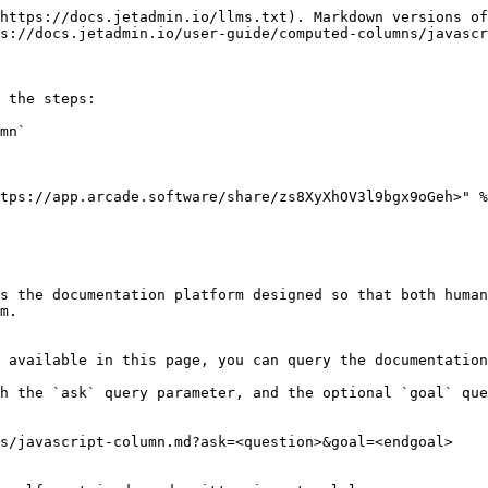
https://docs.jetadmin.io/llms.txt). Markdown versions of
s://docs.jetadmin.io/user-guide/computed-columns/javascr
 the steps:

mn`

tps://app.arcade.software/share/zs8XyXhOV3l9bgx9oGeh>" %
s the documentation platform designed so that both human
m.

 available in this page, you can query the documentation
h the `ask` query parameter, and the optional `goal` que
s/javascript-column.md?ask=<question>&goal=<endgoal>
