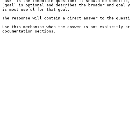
`ask` is the immediate question: it should be specific,
`goal` is optional and describes the broader end goal y
is most useful for that goal.

The response will contain a direct answer to the questi
Use this mechanism when the answer is not explicitly pr