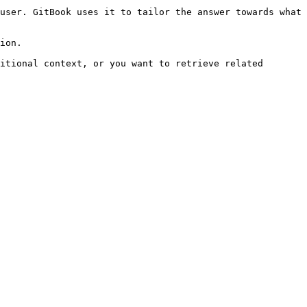
user. GitBook uses it to tailor the answer towards what 
ion.

itional context, or you want to retrieve related 