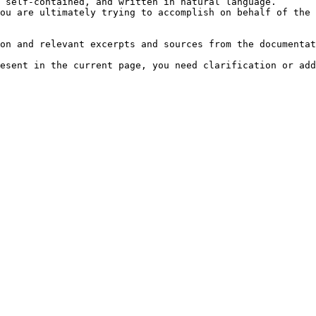
 self-contained, and written in natural language.

ou are ultimately trying to accomplish on behalf of the 
on and relevant excerpts and sources from the documentat
esent in the current page, you need clarification or add