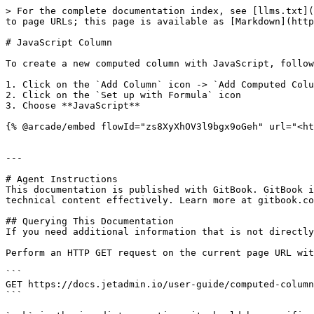
> For the complete documentation index, see [llms.txt](
to page URLs; this page is available as [Markdown](http
# JavaScript Column

To create a new computed column with JavaScript, follow
1. Click on the `Add Column` icon -> `Add Computed Colu
2. Click on the `Set up with Formula` icon

3. Choose **JavaScript**

{% @arcade/embed flowId="zs8XyXhOV3l9bgx9oGeh" url="<ht
---

# Agent Instructions

This documentation is published with GitBook. GitBook i
technical content effectively. Learn more at gitbook.co
## Querying This Documentation

If you need additional information that is not directly
Perform an HTTP GET request on the current page URL wit
```

GET https://docs.jetadmin.io/user-guide/computed-column
```
