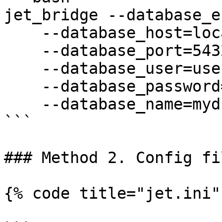
jet_bridge --database_e
    --database_host=localhost \

    --database_port=5432 \

    --database_user=user \

    --database_password=password \

    --database_name=mydb

```

### Method 2. Config fil
{% code title="jet.ini" 