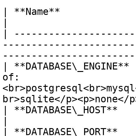
| **Name**               | Description                                         
|

| ---------------------
-----------------------
-----------------------
| **DATABASE\_ENGINE** 
of: 
<br>postgresql<br>mysql
br>sqlite</p><p>none</p>
| **DATABASE\_HOST**     | Database host                                   
|

| **DATABASE\_PORT**     | Database port                                   