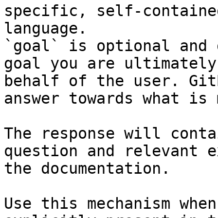
specific, self-containe
language.

`goal` is optional and 
goal you are ultimately
behalf of the user. Git
answer towards what is 
The response will conta
question and relevant e
the documentation.

Use this mechanism when