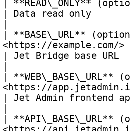
| **READ\_ONLY** (optional)       | false                                   
| Data read only                                                                                
|

| **BASE\_URL** (option
<https://example.com/>                                                                              
| Jet Bridge base URL                                                                           
|

| **WEB\_BASE\_URL** (o
<https://app.jetadmin.io>                                                                   
| Jet Admin frontend application base URL             
|

| **API\_BASE\_URL** (o
<https://api.jetadmin.io/api>                                                  