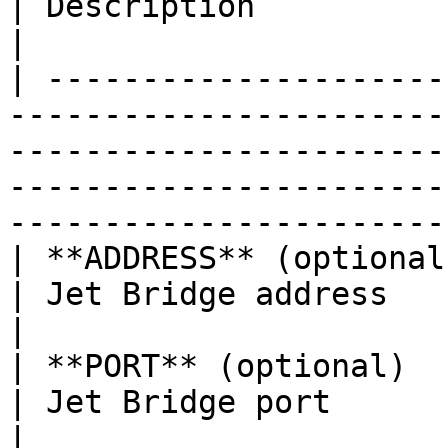
| Description                                                                                   
|

| ---------------------
-----------------------
-----------------------
-----------------------
-----------------------
| **ADDRESS** (optional)          | 0.0.0.0                              
| Jet Bridge address                                                                            
|

| **PORT** (optional)             | 8888                                      
| Jet Bridge port                                                                               
|
