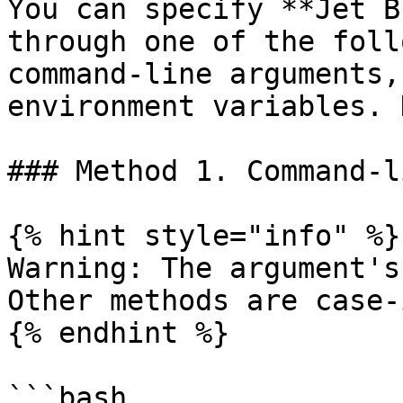
You can specify **Jet B
through one of the foll
command-line arguments,
environment variables. 
### Method 1. Command-l
{% hint style="info" %}

Warning: The argument's
Other methods are case-
{% endhint %}

```bash
