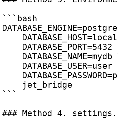
```bash

DATABASE_ENGINE=postgre
    DATABASE_HOST=localhost \

    DATABASE_PORT=5432 \

    DATABASE_NAME=mydb \

    DATABASE_USER=user \

    DATABASE_PASSWORD=password \

    jet_bridge

```

### Method 4. settings.