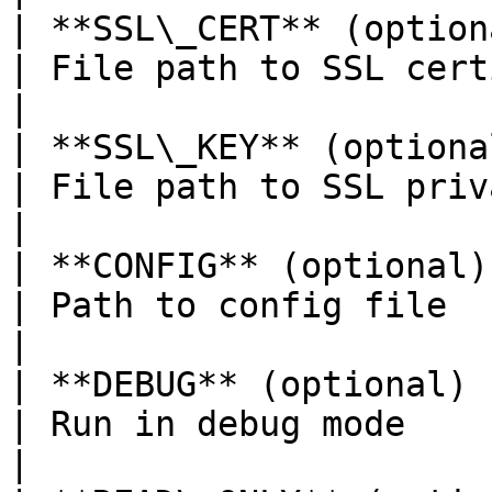
| **SSL\_CERT** (optional)        | -- none --                      
| File path to SSL certificate                                            
|

| **SSL\_KEY** (optional)         | -- none --                      
| File path to SSL private key                                            
|

| **CONFIG** (optional)           | /etc/jet.conf               
| Path to config file                                                                           
|

| **DEBUG** (optional)            | false                                   
| Run in debug mode                                                                             
|
