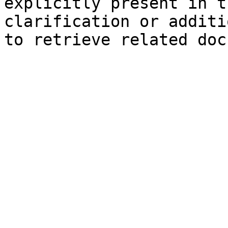
explicitly present in t
clarification or additi