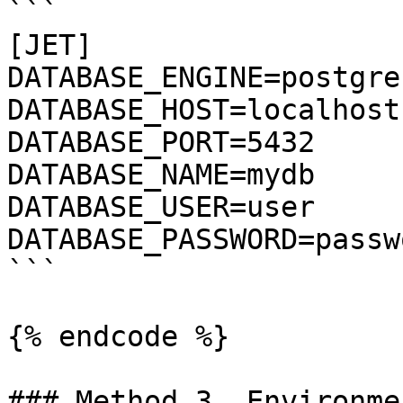
```

[JET]

DATABASE_ENGINE=postgres
DATABASE_HOST=localhost

DATABASE_PORT=5432

DATABASE_NAME=mydb

DATABASE_USER=user

DATABASE_PASSWORD=passwo
```

{% endcode %}

### Method 3. Environme