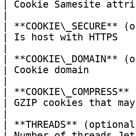
| Cookie Samesite attribute                                                       
|

| **COOKIE\_SECURE** (optional)   | true                                      
| Is host with HTTPS                                                                            
|

| **COOKIE\_DOMAIN** (optional)   | -- none --                      
| Cookie domain                                                                                 
|

| **COOKIE\_COMPRESS** (optional) | false                                   
| GZIP cookies that may be large in size               
|

| **THREADS** (optional)          | number of CPUs            
| Number of threads Jet