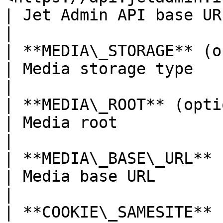
| Jet Admin API base URL                                                                    
|

| **MEDIA\_STORAGE** (optional)   | default                              
| Media storage type                                                                            
|

| **MEDIA\_ROOT** (optional)      | media                                   
| Media root                                                                                    
|

| **MEDIA\_BASE\_URL** (optional) | -- none --                      
| Media base URL                                                                                
|

| **COOKIE\_SAMESITE** (optional) | None                                      