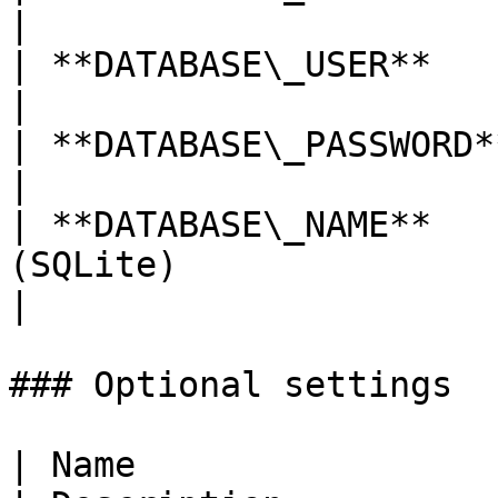
|

| **DATABASE\_USER**     | Database user                                   
|

| **DATABASE\_PASSWORD** | Database password                        
|

| **DATABASE\_NAME**   
(SQLite)                                                                         
|

### Optional settings

| Name                            | Default                              