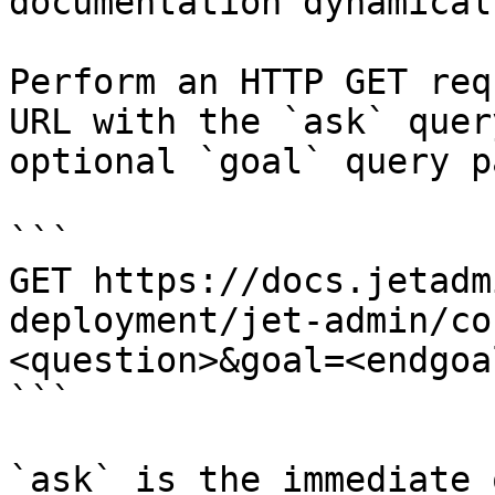
documentation dynamical
Perform an HTTP GET req
URL with the `ask` quer
optional `goal` query p
```

GET https://docs.jetadm
deployment/jet-admin/co
<question>&goal=<endgoal
```

`ask` is the immediate 