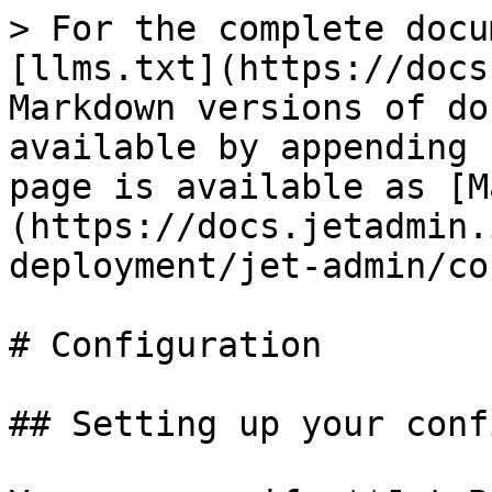
> For the complete docu
[llms.txt](https://docs
Markdown versions of do
available by appending 
page is available as [M
(https://docs.jetadmin.
deployment/jet-admin/co
# Configuration

## Setting up your conf