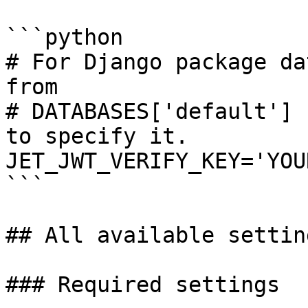
```python

# For Django package da
from 

# DATABASES['default'] 
to specify it.

JET_JWT_VERIFY_KEY='YOU
```

## All available setting
### Required settings
