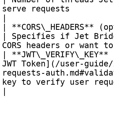
serve requests                                    
|

| **CORS\_HEADERS** (optional)    | true                                      
| Specifies if Jet Brid
CORS headers or want to
| **JWT\_VERIFY\_KEY** 
JWT Token](/user-guide/
requests-auth.md#valida
key to verify user requests                                            
|
