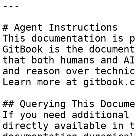
---

# Agent Instructions

This documentation is p
GitBook is the document
that both humans and AI
and reason over technic
Learn more at gitbook.co
## Querying This Docume
If you need additional 
directly available in t