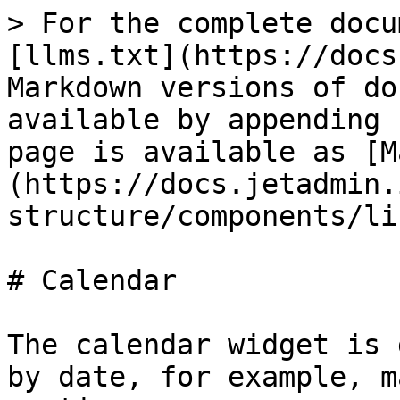
> For the complete docu
[llms.txt](https://docs
Markdown versions of do
available by appending 
page is available as [M
(https://docs.jetadmin.
structure/components/li
# Calendar

The calendar widget is 
by date, for example, m