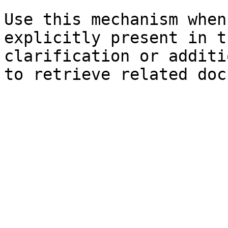
Use this mechanism when
explicitly present in t
clarification or additi