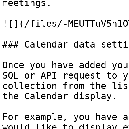
meetings.

![](/files/-MEUTTuV5n1O
### Calendar data settin
Once you have added you
SQL or API request to y
collection from the lis
the Calendar display.

For example, you have a
would like to display e