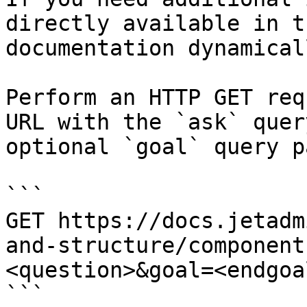
directly available in t
documentation dynamical
Perform an HTTP GET req
URL with the `ask` quer
optional `goal` query p
```

GET https://docs.jetadm
and-structure/component
<question>&goal=<endgoal
```
