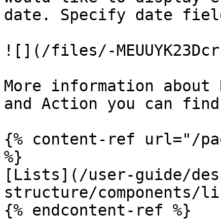
date. Specify date fiel
![](/files/-MEUUYK23Dcr
More information about 
and Action you can find
{% content-ref url="/pa
%}

[Lists](/user-guide/des
structure/components/li
{% endcontent-ref %}
