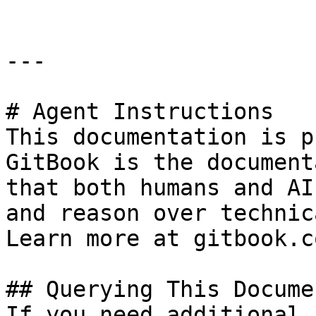
---

# Agent Instructions

This documentation is p
GitBook is the document
that both humans and AI
and reason over technic
Learn more at gitbook.co
## Querying This Docume
If you need additional 