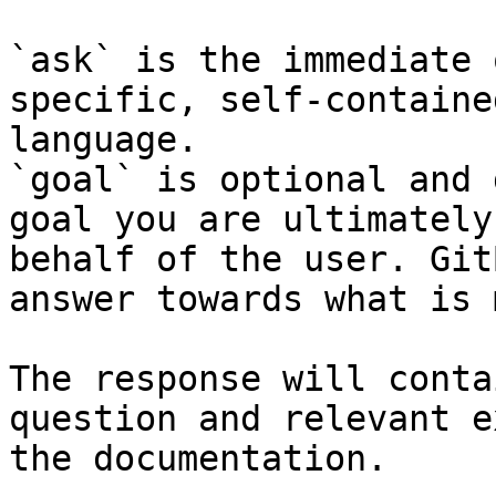
`ask` is the immediate 
specific, self-containe
language.

`goal` is optional and 
goal you are ultimately
behalf of the user. Git
answer towards what is 
The response will conta
question and relevant e
the documentation.
