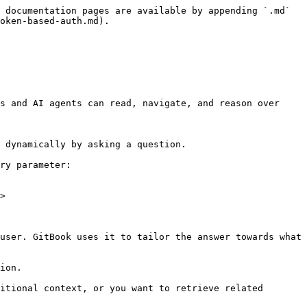
 documentation pages are available by appending `.md` 
oken-based-auth.md).

s and AI agents can read, navigate, and reason over 
 dynamically by asking a question.

ry parameter:

>

user. GitBook uses it to tailor the answer towards what 
ion.

itional context, or you want to retrieve related 