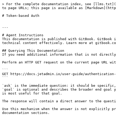
> For the complete documentation index, see [llms.txt](
to page URLs; this page is available as [Markdown](http
# Token-based Auth

---

# Agent Instructions

This documentation is published with GitBook. GitBook i
technical content effectively. Learn more at gitbook.co
## Querying This Documentation

If you need additional information that is not directly
Perform an HTTP GET request on the current page URL wit
```

GET https://docs.jetadmin.io/user-guide/authentication-
```

`ask` is the immediate question: it should be specific,
`goal` is optional and describes the broader end goal y
is most useful for that goal.

The response will contain a direct answer to the questi
Use this mechanism when the answer is not explicitly pr