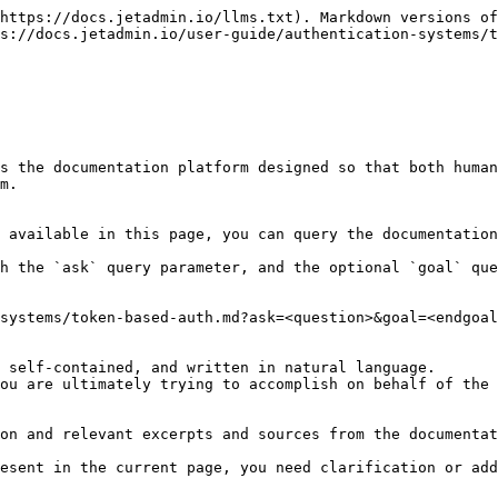
https://docs.jetadmin.io/llms.txt). Markdown versions of
s://docs.jetadmin.io/user-guide/authentication-systems/t
s the documentation platform designed so that both human
m.

 available in this page, you can query the documentation
h the `ask` query parameter, and the optional `goal` que
systems/token-based-auth.md?ask=<question>&goal=<endgoal
 self-contained, and written in natural language.

ou are ultimately trying to accomplish on behalf of the 
on and relevant excerpts and sources from the documentat
esent in the current page, you need clarification or add