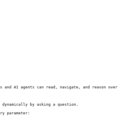
s and AI agents can read, navigate, and reason over 
 dynamically by asking a question.

ry parameter:
