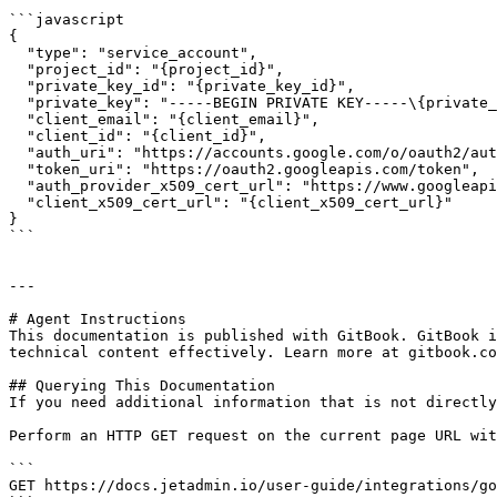
```javascript

{

  "type": "service_account",

  "project_id": "{project_id}",

  "private_key_id": "{private_key_id}",

  "private_key": "-----BEGIN PRIVATE KEY-----\{private_key}\n-----END PRIVATE KEY-----\n",

  "client_email": "{client_email}",

  "client_id": "{client_id}",

  "auth_uri": "https://accounts.google.com/o/oauth2/auth",

  "token_uri": "https://oauth2.googleapis.com/token",

  "auth_provider_x509_cert_url": "https://www.googleapis.com/oauth2/v1/certs",

  "client_x509_cert_url": "{client_x509_cert_url}"

}

```

---

# Agent Instructions

This documentation is published with GitBook. GitBook i
technical content effectively. Learn more at gitbook.co
## Querying This Documentation

If you need additional information that is not directly
Perform an HTTP GET request on the current page URL wit
```

GET https://docs.jetadmin.io/user-guide/integrations/go