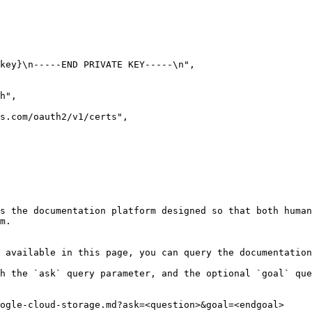
s the documentation platform designed so that both human
m.

 available in this page, you can query the documentation
h the `ask` query parameter, and the optional `goal` que
ogle-cloud-storage.md?ask=<question>&goal=<endgoal>
