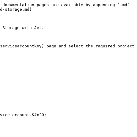
 documentation pages are available by appending `.md` 
d-storage.md).

 Storage with Jet.

serviceaccountkey) page and select the required project 
vice account.&#x20;
