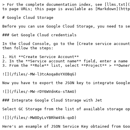
> For the complete documentation index, see [llms.txt](
to page URLs; this page is available as [Markdown](http
# Google Cloud Storage

Before you can use Google Cloud Storage, you need to se
### Get Google Cloud credentials

In the Cloud Console, go to the [Create service account
then follow the steps:

1. Hit **Create Service Account**

2. In the **Service account name** field, enter a name

3. From the **Role** list, select **Project** > **Owner
![](/files/-MW-l3tcAoqa8oYXOBqG)

Now you have to export the JSON key to integrate Google
![](/files/-MW-rDY6WVdnKo-sTAmU)

### Integrate Google Cloud Storage with Jet

Select GC Storage from the list of available storage op
![](/files/-MW0DyLvYBRhW45k-qoD)

Here's an example of JSON Service Key obtained from Goo