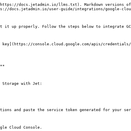
https://docs.jetadmin.io/llms.txt). Markdown versions of
s://docs.jetadmin.io/user-guide/integrations/google-clou
t it up properly. Follow the steps below to integrate GC
 key](https://console.cloud.google.com/apis/credentials/
**

 Storage with Jet:

tions and paste the service token generated for your ser
gle Cloud Console.
