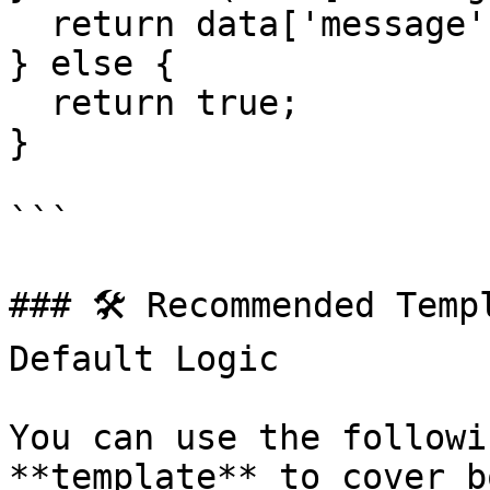
  return data['message'];

} else {

  return true;

}

```

### 🛠️ Recommended Temp
Default Logic

You can use the followi
**template** to cover b