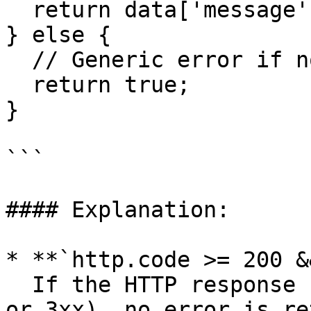
  return data['message'];

} else {

  // Generic error if no message found

  return true;

}

```

#### Explanation:

* **`http.code >= 200 &
  If the HTTP response code indicates success (2xx 
or 3xx), no error is re