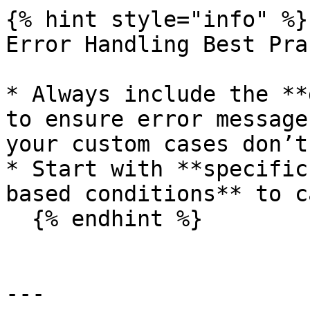
{% hint style="info" %}

Error Handling Best Pra
* Always include the **
to ensure error message
your custom cases don’t
* Start with **specific
based conditions** to c
  {% endhint %}

---
