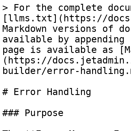
> For the complete docu
[llms.txt](https://docs
Markdown versions of do
available by appending 
page is available as [M
(https://docs.jetadmin.
builder/error-handling.m
# Error Handling

### Purpose
