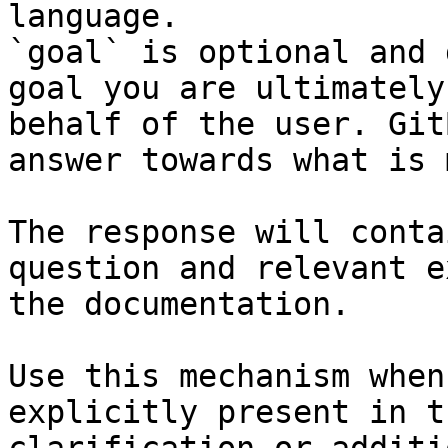
language.

`goal` is optional and 
goal you are ultimately
behalf of the user. Git
answer towards what is 
The response will conta
question and relevant e
the documentation.

Use this mechanism when
explicitly present in t