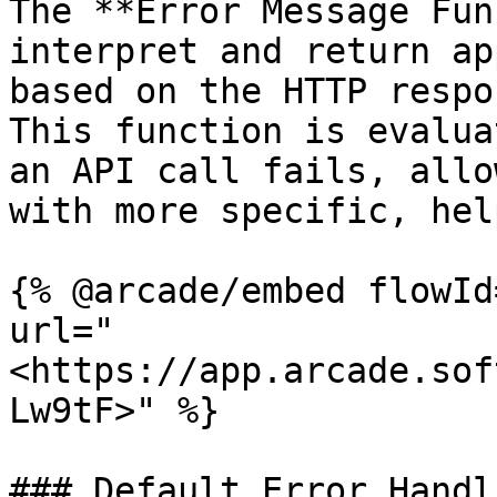
The **Error Message Fun
interpret and return ap
based on the HTTP respo
This function is evalua
an API call fails, allo
with more specific, hel
{% @arcade/embed flowId
url="
<https://app.arcade.sof
Lw9tF>" %}

### Default Error Handl