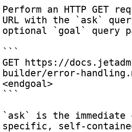
Perform an HTTP GET req
URL with the `ask` quer
optional `goal` query p
```

GET https://docs.jetadm
builder/error-handling.
<endgoal>

```

`ask` is the immediate 
specific, self-containe