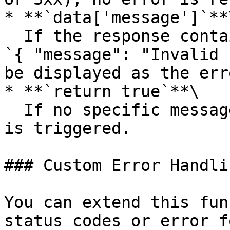
* **`data['message']`**\
  If the response contains a message field (e.g., 
`{ "message": "Invalid 
be displayed as the err
* **`return true`**\

  If no specific message is found, a generic error 
is triggered.

### Custom Error Handli
You can extend this fun
status codes or error f