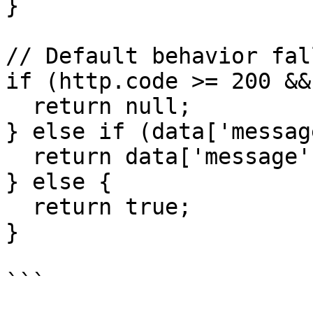
}

// Default behavior fal
if (http.code >= 200 &&
  return null;

} else if (data['messag
  return data['message'];

} else {

  return true;

}

```
