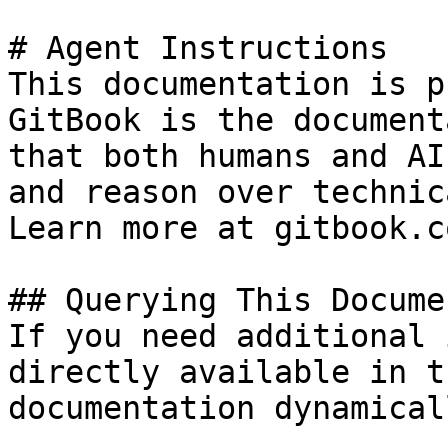
# Agent Instructions

This documentation is p
GitBook is the document
that both humans and AI
and reason over technic
Learn more at gitbook.co
## Querying This Docume
If you need additional 
directly available in t
documentation dynamical