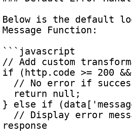
Below is the default lo
Message Function:

```javascript

// Add custom transform
if (http.code >= 200 &&
  // No error if success code

  return null;

} else if (data['messag
  // Display error message if available in 
response
