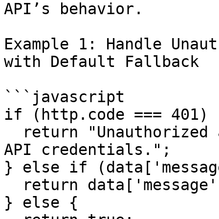
API’s behavior.

Example 1: Handle Unaut
with Default Fallback

```javascript

if (http.code === 401) {
  return "Unauthorized access. Please check your 
API credentials.";

} else if (data['messag
  return data['message'];

} else {
