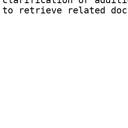
clarification or additi