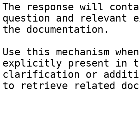
The response will conta
question and relevant e
the documentation.

Use this mechanism when
explicitly present in t
clarification or additi