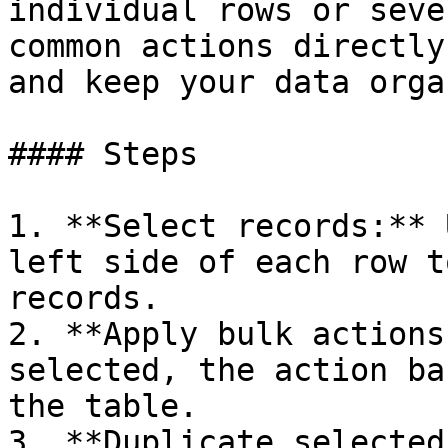
individual rows or seve
common actions directly
and keep your data orga
#### Steps

1. **Select records:** 
left side of each row t
records.

2. **Apply bulk actions
selected, the action ba
the table.

3. **Duplicate selected