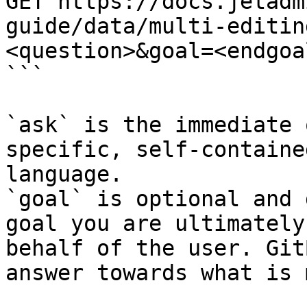
GET https://docs.jetadm
guide/data/multi-editin
<question>&goal=<endgoal
```

`ask` is the immediate 
specific, self-containe
language.

`goal` is optional and 
goal you are ultimately
behalf of the user. Git
answer towards what is 