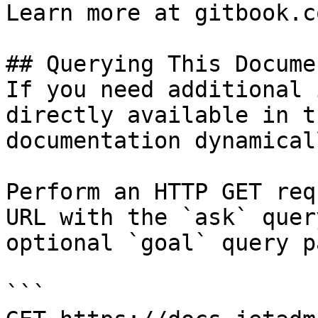
Learn more at gitbook.co
## Querying This Docume
If you need additional 
directly available in t
documentation dynamical
Perform an HTTP GET req
URL with the `ask` quer
optional `goal` query p
```
