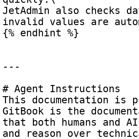
JetAdmin also checks da
invalid values are auto
{% endhint %}

---

# Agent Instructions

This documentation is p
GitBook is the document
that both humans and AI
and reason over technic