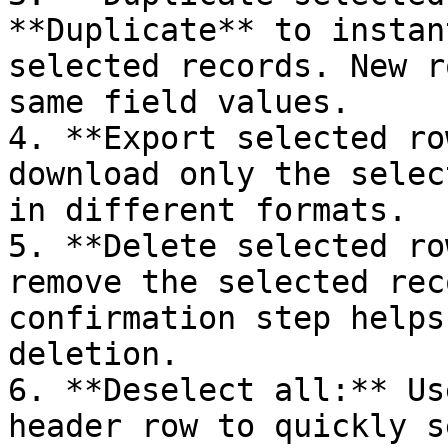
**Duplicate** to instan
selected records. New r
same field values.

4. **Export selected ro
download only the selec
in different formats.

5. **Delete selected ro
remove the selected rec
confirmation step helps
deletion.

6. **Deselect all:** Us
header row to quickly s