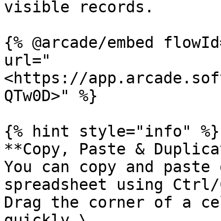
visible records.

{% @arcade/embed flowId
url="
<https://app.arcade.sof
QTw0D>" %}

{% hint style="info" %}

**Copy, Paste & Duplica
You can copy and paste 
spreadsheet using Ctrl/
Drag the corner of a ce
quickly.\
