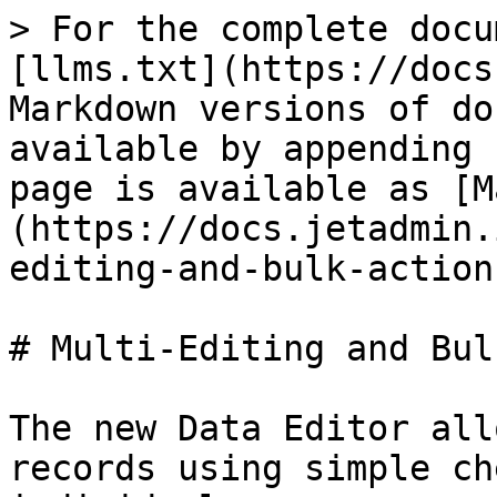
> For the complete docu
[llms.txt](https://docs
Markdown versions of do
available by appending 
page is available as [M
(https://docs.jetadmin.
editing-and-bulk-action
# Multi-Editing and Bul
The new Data Editor all
records using simple ch