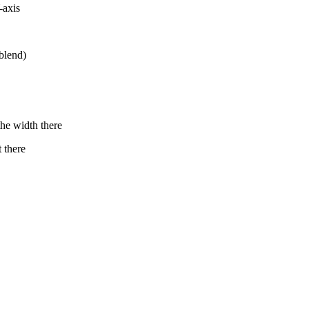
-axis
blend)
he width there
 there