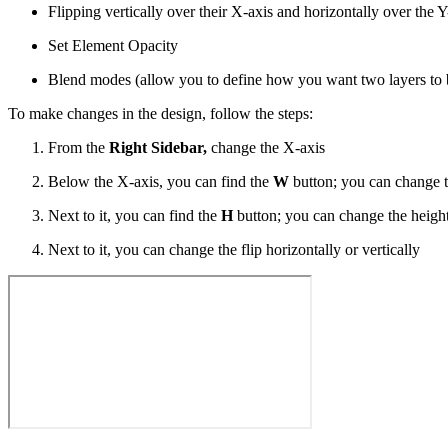
Flipping vertically over their X-axis and horizontally over the Y
Set Element Opacity
Blend modes (allow you to define how you want two layers to 
To make changes in the design, follow the steps:
From the
Right Sidebar,
change the X-axis
Below the X-axis, you can find the
W
button; you can change t
Next to it, you can find the
H
button; you can change the height
Next to it, you can change the flip horizontally or vertically