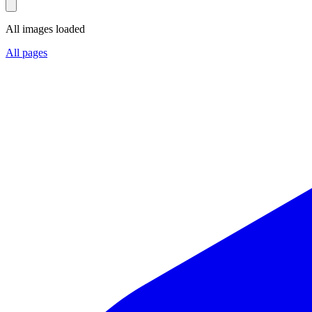
All images loaded
All pages