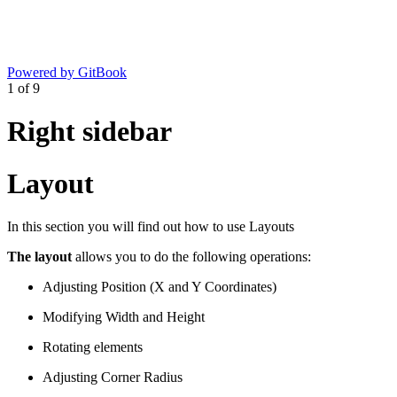
Powered by GitBook
1
of
9
Right sidebar
Layout
In this section you will find out how to use Layouts
The layout
allows you to do the following operations:
Adjusting Position (X and Y Coordinates)
Modifying Width and Height
Rotating elements
Adjusting Corner Radius